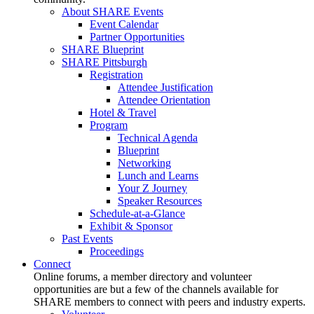
About SHARE Events
Event Calendar
Partner Opportunities
SHARE Blueprint
SHARE Pittsburgh
Registration
Attendee Justification
Attendee Orientation
Hotel & Travel
Program
Technical Agenda
Blueprint
Networking
Lunch and Learns
Your Z Journey
Speaker Resources
Schedule-at-a-Glance
Exhibit & Sponsor
Past Events
Proceedings
Connect
Online forums, a member directory and volunteer
opportunities are but a few of the channels available for
SHARE members to connect with peers and industry experts.