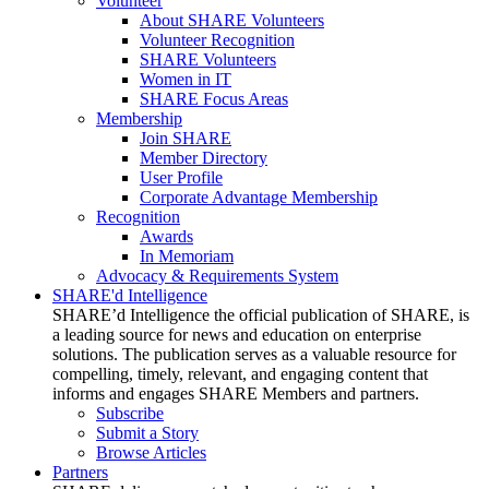
Volunteer
About SHARE Volunteers
Volunteer Recognition
SHARE Volunteers
Women in IT
SHARE Focus Areas
Membership
Join SHARE
Member Directory
User Profile
Corporate Advantage Membership
Recognition
Awards
In Memoriam
Advocacy & Requirements System
SHARE'd Intelligence
SHARE’d Intelligence the official publication of SHARE, is
a leading source for news and education on enterprise
solutions. The publication serves as a valuable resource for
compelling, timely, relevant, and engaging content that
informs and engages SHARE Members and partners.
Subscribe
Submit a Story
Browse Articles
Partners