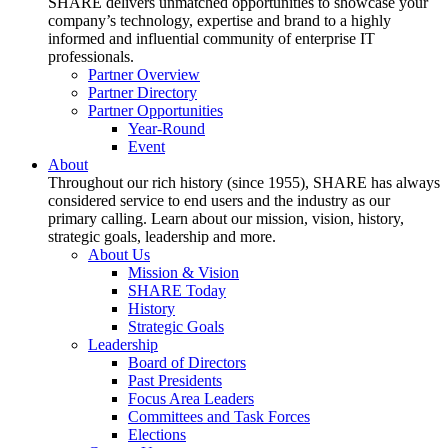
SHARE delivers unmatched opportunities to showcase your
company’s technology, expertise and brand to a highly
informed and influential community of enterprise IT
professionals.
Partner Overview
Partner Directory
Partner Opportunities
Year-Round
Event
About
Throughout our rich history (since 1955), SHARE has always
considered service to end users and the industry as our
primary calling. Learn about our mission, vision, history,
strategic goals, leadership and more.
About Us
Mission & Vision
SHARE Today
History
Strategic Goals
Leadership
Board of Directors
Past Presidents
Focus Area Leaders
Committees and Task Forces
Elections