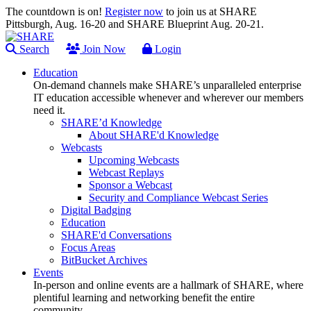
The countdown is on!
Register now
to join us at SHARE
Pittsburgh, Aug. 16-20 and SHARE Blueprint Aug. 20-21.
Search
Join Now
Login
Education
On-demand channels make SHARE’s unparalleled enterprise
IT education accessible whenever and wherever our members
need it.
SHARE’d Knowledge
About SHARE'd Knowledge
Webcasts
Upcoming Webcasts
Webcast Replays
Sponsor a Webcast
Security and Compliance Webcast Series
Digital Badging
Education
SHARE'd Conversations
Focus Areas
BitBucket Archives
Events
In-person and online events are a hallmark of SHARE, where
plentiful learning and networking benefit the entire
community.