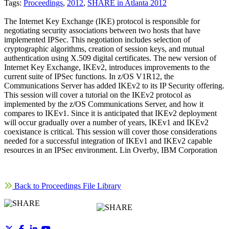
Tags:
Proceedings
,
2012
,
SHARE in Atlanta 2012
The Internet Key Exchange (IKE) protocol is responsible for
negotiating security associations between two hosts that have
implemented IPSec. This negotiation includes selection of
cryptographic algorithms, creation of session keys, and mutual
authentication using X.509 digital certificates. The new version of
Internet Key Exchange, IKEv2, introduces improvements to the
current suite of IPSec functions. In z/OS V1R12, the
Communications Server has added IKEv2 to its IP Security offering.
This session will cover a tutorial on the IKEv2 protocol as
implemented by the z/OS Communications Server, and how it
compares to IKEv1. Since it is anticipated that IKEv2 deployment
will occur gradually over a number of years, IKEv1 and IKEv2
coexistance is critical. This session will cover those considerations
needed for a successful integration of IKEv1 and IKEv2 capable
resources in an IPSec environment. Lin Overby, IBM Corporation
Back to Proceedings File Library