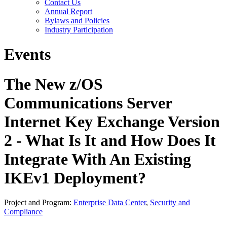
Contact Us
Annual Report
Bylaws and Policies
Industry Participation
Events
The New z/OS
Communications Server
Internet Key Exchange Version
2 - What Is It and How Does It
Integrate With An Existing
IKEv1 Deployment?
Project and Program:
Enterprise Data Center
,
Security and
Compliance