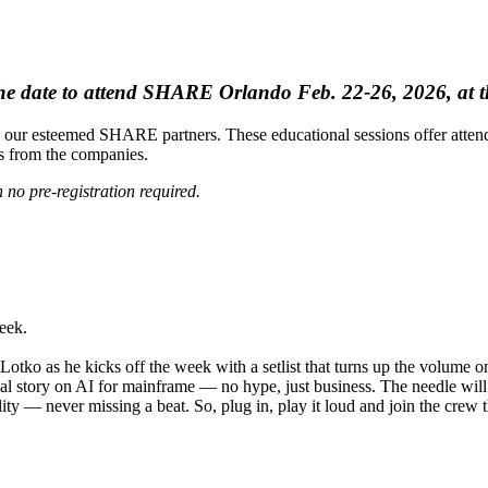
e date to attend SHARE Orlando Feb. 22-26, 2026, at t
our esteemed SHARE partners. These educational sessions offer attende
ns from the companies.
 no pre-registration required.
eek.
otko as he kicks off the week with a setlist that turns up the volume 
real story on AI for mainframe — no hype, just business. The needle wi
lity — never missing a beat. So, plug in, play it loud and join the crew