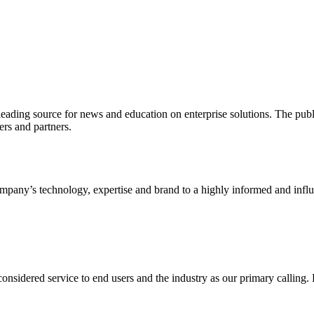
ading source for news and education on enterprise solutions. The public
s and partners.
ny’s technology, expertise and brand to a highly informed and influen
idered service to end users and the industry as our primary calling. Le