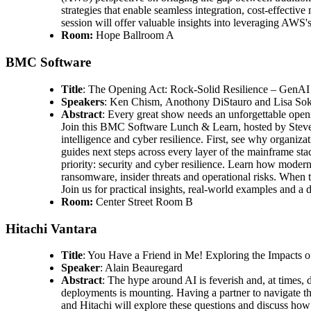
strategies that enable seamless integration, cost-effectiv
session will offer valuable insights into leveraging AWS's
Room:
Hope Ballroom A
BMC Software
Title
: The Opening Act: Rock-Solid Resilience – GenA
Speakers
: Ken Chism, Anothony DiStauro and Lisa So
Abstract
: Every great show needs an unforgettable open
Join this BMC Software Lunch & Learn, hosted by Steven
intelligence and cyber resilience. First, see why organi
guides next steps across every layer of the mainframe sta
priority: security and cyber resilience. Learn how moder
ransomware, insider threats and operational risks. When t
Join us for practical insights, real-world examples and 
Room:
Center Street Room B
Hitachi Vantara
Title
: You Have a Friend in Me! Exploring the Impacts 
Speaker
: Alain Beauregard
Abstract
: The hype around AI is feverish and, at times, 
deployments is mounting. Having a partner to navigate the
and Hitachi will explore these questions and discuss how 