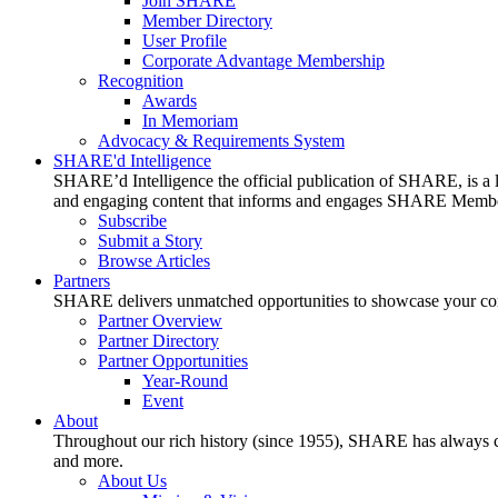
Join SHARE
Member Directory
User Profile
Corporate Advantage Membership
Recognition
Awards
In Memoriam
Advocacy & Requirements System
SHARE'd Intelligence
SHARE’d Intelligence the official publication of SHARE, is a le
and engaging content that informs and engages SHARE Member
Subscribe
Submit a Story
Browse Articles
Partners
SHARE delivers unmatched opportunities to showcase your compa
Partner Overview
Partner Directory
Partner Opportunities
Year-Round
Event
About
Throughout our rich history (since 1955), SHARE has always cons
and more.
About Us