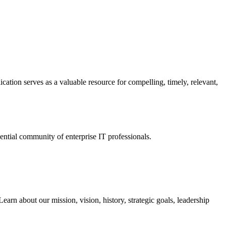
ation serves as a valuable resource for compelling, timely, relevant,
tial community of enterprise IT professionals.
arn about our mission, vision, history, strategic goals, leadership