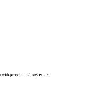
 with peers and industry experts.