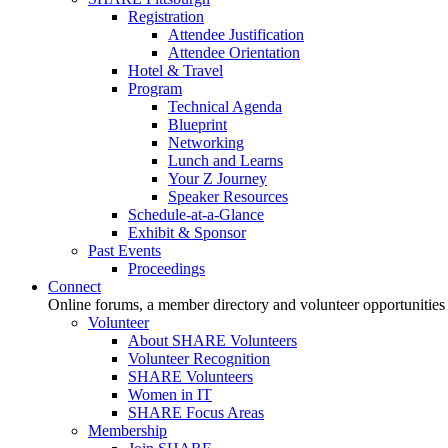
Registration
Attendee Justification
Attendee Orientation
Hotel & Travel
Program
Technical Agenda
Blueprint
Networking
Lunch and Learns
Your Z Journey
Speaker Resources
Schedule-at-a-Glance
Exhibit & Sponsor
Past Events
Proceedings
Connect
Online forums, a member directory and volunteer opportunities
Volunteer
About SHARE Volunteers
Volunteer Recognition
SHARE Volunteers
Women in IT
SHARE Focus Areas
Membership