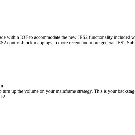
made within IOF to accommodate the new JES2 functionality included wit
JES2 control-block mappings to more recent and more general JES2 Sub
om
to turn up the volume on your mainframe strategy. This is your backsta
ts!