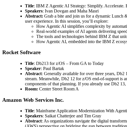
Title
: IBM Z Agentic AI Strategy: Simplify. Accelerate
Speakers
: Ivan Dovgan and Maha Masri
Abstract:
Grab a bite and join us for a dynamic Lunch &
user experience. In this session, you’ll explore:
How Agentic AI simplifies complexity by automati
Real-world examples of AI agents delivering speed 
The tools and technologies behind IBM Z that unlo
How Agentic AI, embedded into the IBM Z ecosyst
Rocket Software
Title
: Db213 for z/OS – From GA to Today
Speaker
: Paul Bartak
Abstract
: Generally available for over three years, Db2 
stream. Meanwhile, Db2 12 for z/OS end-of-support is an
components of that planning. If you already use Db2 13, c
Room:
Center Street Room A
Amazon Web Services Inc.
Title
: Mainframe Application Modernization With Agen
Speakers
: Saikat Chatterjee and Tim Gray
Abstract
: As organizations navigate the digital transfo
(AWS) perspective on bridging the gap between tradition