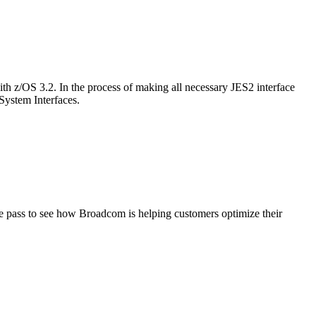
h z/OS 3.2. In the process of making all necessary JES2 interface
System Interfaces.
ge pass to see how Broadcom is helping customers optimize their