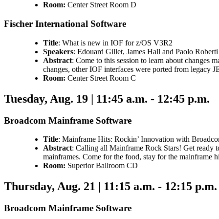
Room:
Center Street Room D
Fischer International Software
Title
: What is new in IOF for z/OS V3R2
Speakers
: Edouard Gillet, James Hall and Paolo Roberti
Abstract
: Come to this session to learn about changes 
changes, other IOF interfaces were ported from legacy 
Room:
Center Street Room C
Tuesday, Aug. 19 | 11:45 a.m. - 12:45 p.m.
Broadcom Mainframe Software
Title
: Mainframe Hits: Rockin’ Innovation with Broadc
Abstract
: Calling all Mainframe Rock Stars! Get ready 
mainframes. Come for the food, stay for the mainframe hi
Room:
Superior Ballroom CD
Thursday, Aug. 21 | 11:15 a.m. - 12:15 p.m.
Broadcom Mainframe Software