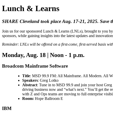
Lunch & Learns
SHARE Cleveland took place Aug. 17-21, 2025. Save th
Join us for our sponsored Lunch & Learns (LNLs), brought to you by 
sponsors, while gaining insights into the latest updates and innovatio
Reminder: LNLs will be offered on a first-come, first-served basis with
Monday, Aug. 18 | Noon - 1 p.m.
Broadcom Mainframe Software
Title
: MSD 99.9 FM: All Mainframe. All Modern. All W
Speakers
: Greg Lotko
Abstract
: Tune in to MSD 99.9 and join your host Greg L
driving business now and “what’s next.” You’ll get the 
with Z and Ops teams are moving to full enterprise visibi
Room:
Hope Ballroom E
IBM