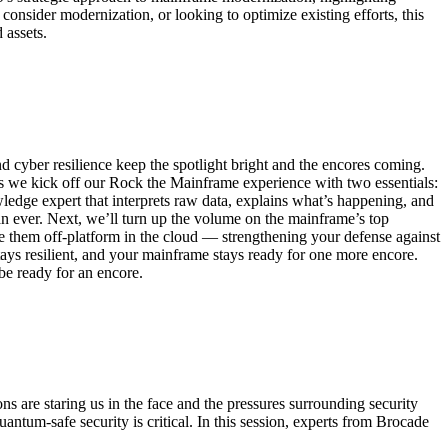
 consider modernization, or looking to optimize existing efforts, this
 assets.
cyber resilience keep the spotlight bright and the encores coming.
we kick off our Rock the Mainframe experience with two essentials:
ledge expert that interprets raw data, explains what’s happening, and
han ever. Next, we’ll turn up the volume on the mainframe’s top
re them off-platform in the cloud — strengthening your defense against
stays resilient, and your mainframe stays ready for one more encore.
be ready for an encore.
ns are staring us in the face and the pressures surrounding security
ntum-safe security is critical. In this session, experts from Brocade