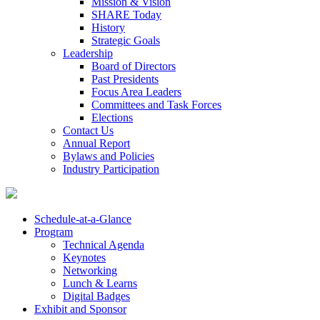
Mission & Vision
SHARE Today
History
Strategic Goals
Leadership
Board of Directors
Past Presidents
Focus Area Leaders
Committees and Task Forces
Elections
Contact Us
Annual Report
Bylaws and Policies
Industry Participation
Schedule-at-a-Glance
Program
Technical Agenda
Keynotes
Networking
Lunch & Learns
Digital Badges
Exhibit and Sponsor