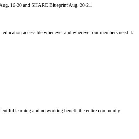
, Aug. 16-20 and SHARE Blueprint Aug. 20-21.
 education accessible whenever and wherever our members need it.
entiful learning and networking benefit the entire community.