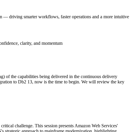
 — driving smarter workflows, faster operations and a more intuitive
onfidence, clarity, and momentum
) of the capabilities being delivered in the continuous delivery
ation to Db2 13, now is the time to begin. We will review the key
a critical challenge. This session presents Amazon Web Services'
's strategic approach to mainframe modernization, highlighting