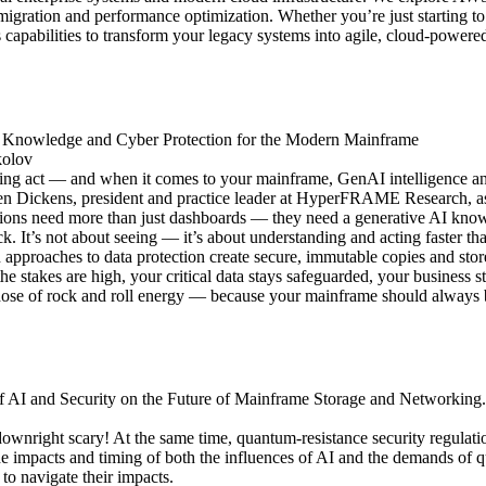
e migration and performance optimization. Whether you’re just starting to
 capabilities to transform your legacy systems into agile, cloud-powered
I Knowledge and Cyber Protection for the Modern Mainframe
kolov
ing act — and when it comes to your mainframe, GenAI intelligence and 
 Dickens, president and practice leader at HyperFRAME Research, as 
zations need more than just dashboards — they need a generative AI know
ck. It’s not about seeing — it’s about understanding and acting faster t
n approaches to data protection create secure, immutable copies and sto
he stakes are high, your critical data stays safeguarded, your business 
a dose of rock and roll energy — because your mainframe should always 
of AI and Security on the Future of Mainframe Storage and Networking.
downright scary! At the same time, quantum-resistance security regulatio
 impacts and timing of both the influences of AI and the demands of qua
to navigate their impacts.