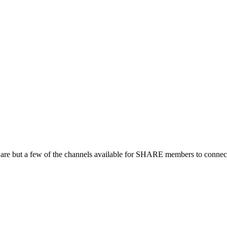
 are but a few of the channels available for SHARE members to connect