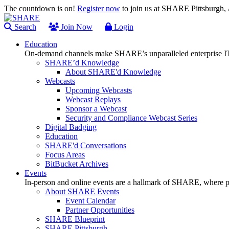
The countdown is on!
Register now
to join us at SHARE Pittsburgh
Search
Join Now
Login
Education
On-demand channels make SHARE’s unparalleled enterprise IT
SHARE’d Knowledge
About SHARE'd Knowledge
Webcasts
Upcoming Webcasts
Webcast Replays
Sponsor a Webcast
Security and Compliance Webcast Series
Digital Badging
Education
SHARE'd Conversations
Focus Areas
BitBucket Archives
Events
In-person and online events are a hallmark of SHARE, where pl
About SHARE Events
Event Calendar
Partner Opportunities
SHARE Blueprint
SHARE Pittsburgh