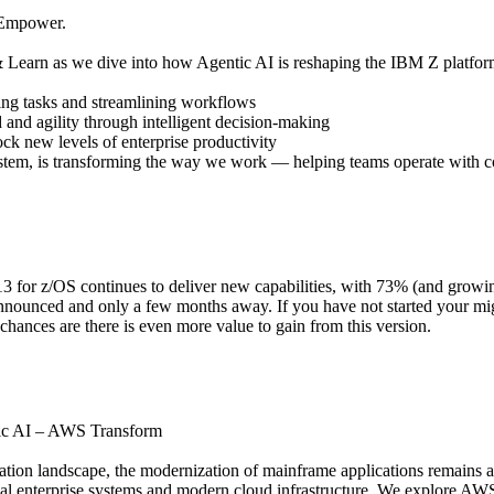
. Empower.
 Learn as we dive into how Agentic AI is reshaping the IBM Z platform
ng tasks and streamlining workflows
and agility through intelligent decision-making
ck new levels of enterprise productivity
em, is transforming the way we work — helping teams operate with c
13 for z/OS continues to deliver new capabilities, with 73% (and growing
nounced and only a few months away. If you have not started your migr
hances are there is even more value to gain from this version.
tic AI – AWS Transform
rmation landscape, the modernization of mainframe applications remains 
al enterprise systems and modern cloud infrastructure. We explore AWS