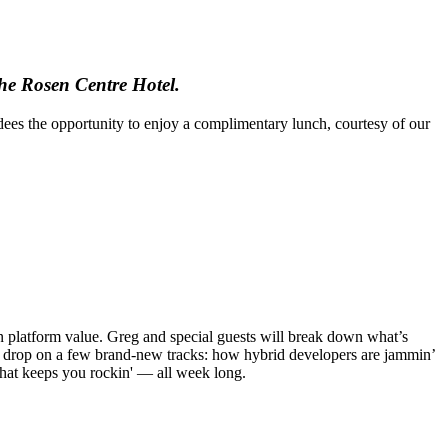
he Rosen Centre Hotel.
es the opportunity to enjoy a complimentary lunch, courtesy of our
on platform value. Greg and special guests will break down what’s
ll drop on a few brand-new tracks: how hybrid developers are jammin’
 that keeps you rockin' — all week long.