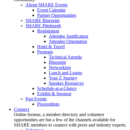
About SHARE Events
Event Calendar
Partner Opportunities
SHARE Blueprint
SHARE Pittsburgh
Registration
Attendee Justification
Attendee Orientation
Hotel & Travel
Program
Technical Agenda
Blueprint
Networking
Lunch and Learns
Your Z Journey
Speaker Resources
Schedule-at-a-Glance
Exhibit & Sponsor
Past Events
Proceedings
Connect
Online forums, a member directory and volunteer
opportunities are but a few of the channels available for
SHARE members to connect with peers and industry experts.