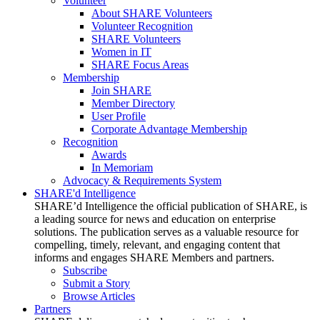
Volunteer
About SHARE Volunteers
Volunteer Recognition
SHARE Volunteers
Women in IT
SHARE Focus Areas
Membership
Join SHARE
Member Directory
User Profile
Corporate Advantage Membership
Recognition
Awards
In Memoriam
Advocacy & Requirements System
SHARE'd Intelligence
SHARE’d Intelligence the official publication of SHARE, is
a leading source for news and education on enterprise
solutions. The publication serves as a valuable resource for
compelling, timely, relevant, and engaging content that
informs and engages SHARE Members and partners.
Subscribe
Submit a Story
Browse Articles
Partners