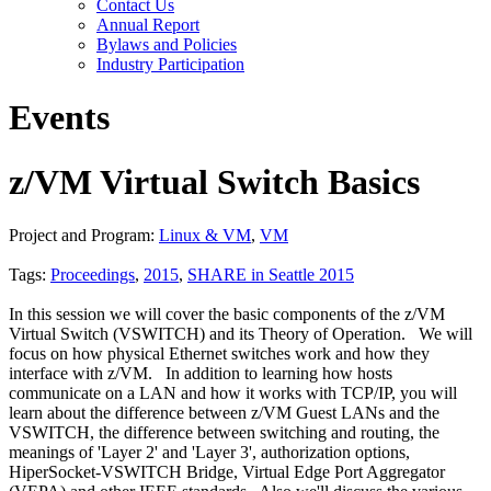
Contact Us
Annual Report
Bylaws and Policies
Industry Participation
Events
z/VM Virtual Switch Basics
Project and Program:
Linux & VM
,
VM
Tags:
Proceedings
,
2015
,
SHARE in Seattle 2015
In this session we will cover the basic components of the z/VM
Virtual Switch (VSWITCH) and its Theory of Operation. We will
focus on how physical Ethernet switches work and how they
interface with z/VM. In addition to learning how hosts
communicate on a LAN and how it works with TCP/IP, you will
learn about the difference between z/VM Guest LANs and the
VSWITCH, the difference between switching and routing, the
meanings of 'Layer 2' and 'Layer 3', authorization options,
HiperSocket-VSWITCH Bridge, Virtual Edge Port Aggregator