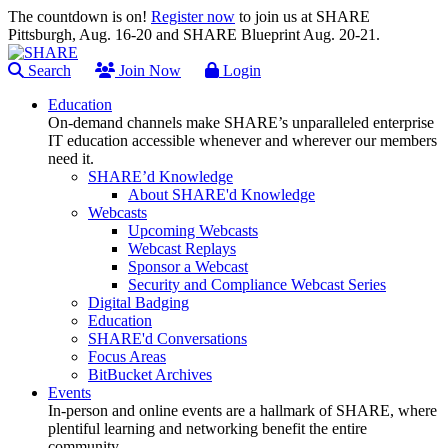
The countdown is on!
Register now
to join us at SHARE
Pittsburgh, Aug. 16-20 and SHARE Blueprint Aug. 20-21.
Search
Join Now
Login
Education
On-demand channels make SHARE’s unparalleled enterprise
IT education accessible whenever and wherever our members
need it.
SHARE’d Knowledge
About SHARE'd Knowledge
Webcasts
Upcoming Webcasts
Webcast Replays
Sponsor a Webcast
Security and Compliance Webcast Series
Digital Badging
Education
SHARE'd Conversations
Focus Areas
BitBucket Archives
Events
In-person and online events are a hallmark of SHARE, where
plentiful learning and networking benefit the entire
community.