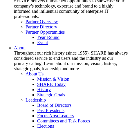
SHARE delivers unmatched opportunities to showcase your
company’s technology, expertise and brand to a highly
informed and influential community of enterprise IT
professionals.
Partner Overview
Partner Directory
Partner Opportunities
Year-Round
Event
About
Throughout our rich history (since 1955), SHARE has always
considered service to end users and the industry as our
primary calling. Learn about our mission, vision, history,
strategic goals, leadership and more.
About Us
Mission & Vision
SHARE Today
History
Strategic Goals
Leadership
Board of Directors
Past Presidents
Focus Area Leaders
Committees and Task Forces
Elections