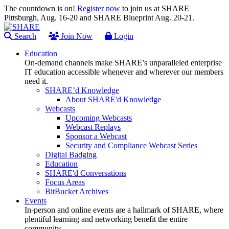
The countdown is on!
Register now
to join us at SHARE
Pittsburgh, Aug. 16-20 and SHARE Blueprint Aug. 20-21.
Search
Join Now
Login
Education
On-demand channels make SHARE’s unparalleled enterprise
IT education accessible whenever and wherever our members
need it.
SHARE’d Knowledge
About SHARE'd Knowledge
Webcasts
Upcoming Webcasts
Webcast Replays
Sponsor a Webcast
Security and Compliance Webcast Series
Digital Badging
Education
SHARE'd Conversations
Focus Areas
BitBucket Archives
Events
In-person and online events are a hallmark of SHARE, where
plentiful learning and networking benefit the entire
community.