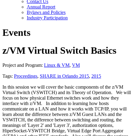
Contact Us
Annual Report
Bylaws and Policies
Industry Participation
Events
z/VM Virtual Switch Basics
Project and Program:
Linux & VM
,
VM
Tags:
Proceedings
,
SHARE in Orlando 2015
,
2015
In this session we will cover the basic components of the z/VM
Virtual Switch (VSWITCH) and its Theory of Operation. We will
focus on how physical Ethernet switches work and how they
interface with z/VM. In addition to learning how hosts
communicate on a LAN and how it works with TCP/IP, you will
learn about the difference between z/VM Guest LANs and the
VSWITCH, the difference between switching and routing, the
meanings of 'Layer 2' and 'Layer 3', authorization options,
HiperSocket-VSWITCH Bridge, Virtual Edge Port Aggregator