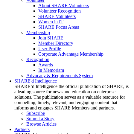
Volunteer
About SHARE Volunteers
Volunteer Recognition
SHARE Volunteers
Women in IT
SHARE Focus Areas
Membership
Join SHARE
Member Directory
User Profile
Corporate Advantage Membership
Recognition
Awards
In Memoriam
Advocacy & Requirements System
SHARE'd Intelligence
SHARE’d Intelligence the official publication of SHARE, is
a leading source for news and education on enterprise
solutions. The publication serves as a valuable resource for
compelling, timely, relevant, and engaging content that
informs and engages SHARE Members and partners.
Subscribe
Submit a Story
Browse Articles
Partners