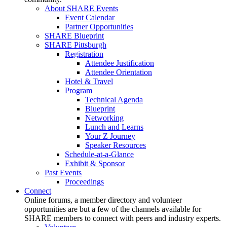
About SHARE Events
Event Calendar
Partner Opportunities
SHARE Blueprint
SHARE Pittsburgh
Registration
Attendee Justification
Attendee Orientation
Hotel & Travel
Program
Technical Agenda
Blueprint
Networking
Lunch and Learns
Your Z Journey
Speaker Resources
Schedule-at-a-Glance
Exhibit & Sponsor
Past Events
Proceedings
Connect
Online forums, a member directory and volunteer
opportunities are but a few of the channels available for
SHARE members to connect with peers and industry experts.