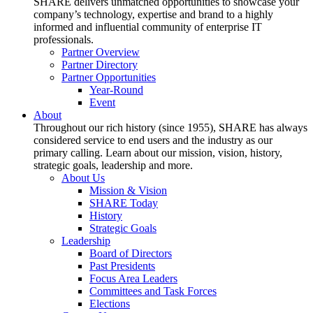
SHARE delivers unmatched opportunities to showcase your
company’s technology, expertise and brand to a highly
informed and influential community of enterprise IT
professionals.
Partner Overview
Partner Directory
Partner Opportunities
Year-Round
Event
About
Throughout our rich history (since 1955), SHARE has always
considered service to end users and the industry as our
primary calling. Learn about our mission, vision, history,
strategic goals, leadership and more.
About Us
Mission & Vision
SHARE Today
History
Strategic Goals
Leadership
Board of Directors
Past Presidents
Focus Area Leaders
Committees and Task Forces
Elections