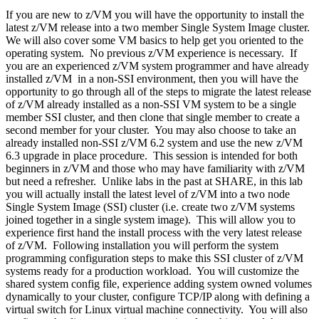
If you are new to z/VM you will have the opportunity to install the
latest z/VM release into a two member Single System Image cluster.
We will also cover some VM basics to help get you oriented to the
operating system. No previous z/VM experience is necessary. If
you are an experienced z/VM system programmer and have already
installed z/VM in a non-SSI environment, then you will have the
opportunity to go through all of the steps to migrate the latest release
of z/VM already installed as a non-SSI VM system to be a single
member SSI cluster, and then clone that single member to create a
second member for your cluster. You may also choose to take an
already installed non-SSI z/VM 6.2 system and use the new z/VM
6.3 upgrade in place procedure. This session is intended for both
beginners in z/VM and those who may have familiarity with z/VM
but need a refresher. Unlike labs in the past at SHARE, in this lab
you will actually install the latest level of z/VM into a two node
Single System Image (SSI) cluster (i.e. create two z/VM systems
joined together in a single system image). This will allow you to
experience first hand the install process with the very latest release
of z/VM. Following installation you will perform the system
programming configuration steps to make this SSI cluster of z/VM
systems ready for a production workload. You will customize the
shared system config file, experience adding system owned volumes
dynamically to your cluster, configure TCP/IP along with defining a
virtual switch for Linux virtual machine connectivity. You will also