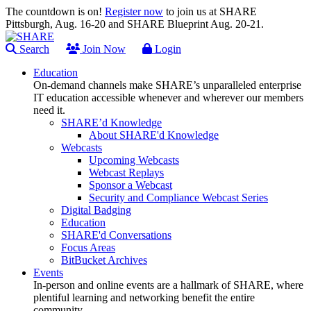
The countdown is on!
Register now
to join us at SHARE
Pittsburgh, Aug. 16-20 and SHARE Blueprint Aug. 20-21.
Search
Join Now
Login
Education
On-demand channels make SHARE’s unparalleled enterprise
IT education accessible whenever and wherever our members
need it.
SHARE’d Knowledge
About SHARE'd Knowledge
Webcasts
Upcoming Webcasts
Webcast Replays
Sponsor a Webcast
Security and Compliance Webcast Series
Digital Badging
Education
SHARE'd Conversations
Focus Areas
BitBucket Archives
Events
In-person and online events are a hallmark of SHARE, where
plentiful learning and networking benefit the entire
community.