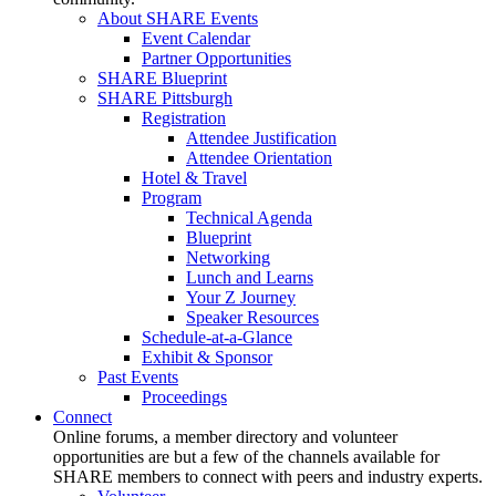
About SHARE Events
Event Calendar
Partner Opportunities
SHARE Blueprint
SHARE Pittsburgh
Registration
Attendee Justification
Attendee Orientation
Hotel & Travel
Program
Technical Agenda
Blueprint
Networking
Lunch and Learns
Your Z Journey
Speaker Resources
Schedule-at-a-Glance
Exhibit & Sponsor
Past Events
Proceedings
Connect
Online forums, a member directory and volunteer
opportunities are but a few of the channels available for
SHARE members to connect with peers and industry experts.