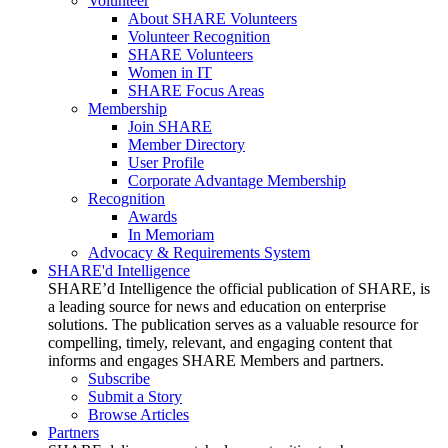
Volunteer
About SHARE Volunteers
Volunteer Recognition
SHARE Volunteers
Women in IT
SHARE Focus Areas
Membership
Join SHARE
Member Directory
User Profile
Corporate Advantage Membership
Recognition
Awards
In Memoriam
Advocacy & Requirements System
SHARE'd Intelligence
SHARE’d Intelligence the official publication of SHARE, is
a leading source for news and education on enterprise
solutions. The publication serves as a valuable resource for
compelling, timely, relevant, and engaging content that
informs and engages SHARE Members and partners.
Subscribe
Submit a Story
Browse Articles
Partners