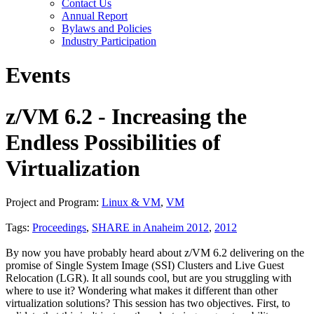
Contact Us
Annual Report
Bylaws and Policies
Industry Participation
Events
z/VM 6.2 - Increasing the
Endless Possibilities of
Virtualization
Project and Program:
Linux & VM
,
VM
Tags:
Proceedings
,
SHARE in Anaheim 2012
,
2012
By now you have probably heard about z/VM 6.2 delivering on the
promise of Single System Image (SSI) Clusters and Live Guest
Relocation (LGR). It all sounds cool, but are you struggling with
where to use it? Wondering what makes it different than other
virtualization solutions? This session has two objectives. First, to