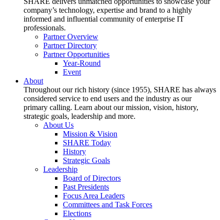
SHARE delivers unmatched opportunities to showcase your
company’s technology, expertise and brand to a highly
informed and influential community of enterprise IT
professionals.
Partner Overview
Partner Directory
Partner Opportunities
Year-Round
Event
About
Throughout our rich history (since 1955), SHARE has always
considered service to end users and the industry as our
primary calling. Learn about our mission, vision, history,
strategic goals, leadership and more.
About Us
Mission & Vision
SHARE Today
History
Strategic Goals
Leadership
Board of Directors
Past Presidents
Focus Area Leaders
Committees and Task Forces
Elections