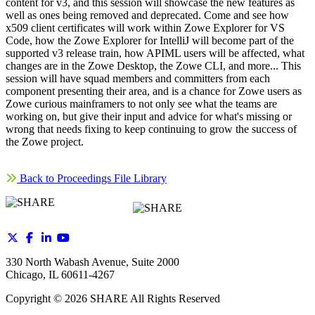
content for v3, and this session will showcase the new features as
well as ones being removed and deprecated. Come and see how
x509 client certificates will work within Zowe Explorer for VS
Code, how the Zowe Explorer for IntelliJ will become part of the
supported v3 release train, how APIML users will be affected, what
changes are in the Zowe Desktop, the Zowe CLI, and more... This
session will have squad members and committers from each
component presenting their area, and is a chance for Zowe users as
Zowe curious mainframers to not only see what the teams are
working on, but give their input and advice for what's missing or
wrong that needs fixing to keep continuing to grow the success of
the Zowe project.
Back to Proceedings File Library
330 North Wabash Avenue, Suite 2000
Chicago, IL 60611-4267
Copyright ©
2026
SHARE All Rights Reserved