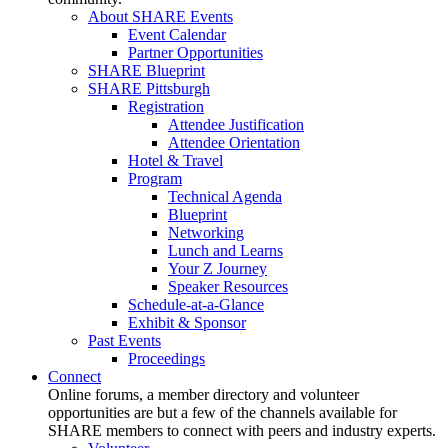
About SHARE Events
Event Calendar
Partner Opportunities
SHARE Blueprint
SHARE Pittsburgh
Registration
Attendee Justification
Attendee Orientation
Hotel & Travel
Program
Technical Agenda
Blueprint
Networking
Lunch and Learns
Your Z Journey
Speaker Resources
Schedule-at-a-Glance
Exhibit & Sponsor
Past Events
Proceedings
Connect
Online forums, a member directory and volunteer
opportunities are but a few of the channels available for
SHARE members to connect with peers and industry experts.