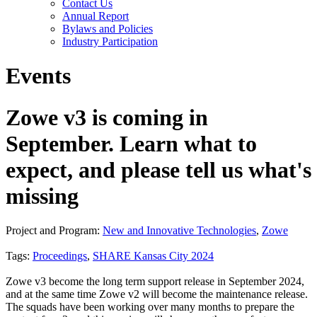
Contact Us
Annual Report
Bylaws and Policies
Industry Participation
Events
Zowe v3 is coming in
September. Learn what to
expect, and please tell us what's
missing
Project and Program:
New and Innovative Technologies
,
Zowe
Tags:
Proceedings
,
SHARE Kansas City 2024
Zowe v3 become the long term support release in September 2024,
and at the same time Zowe v2 will become the maintenance release.
The squads have been working over many months to prepare the