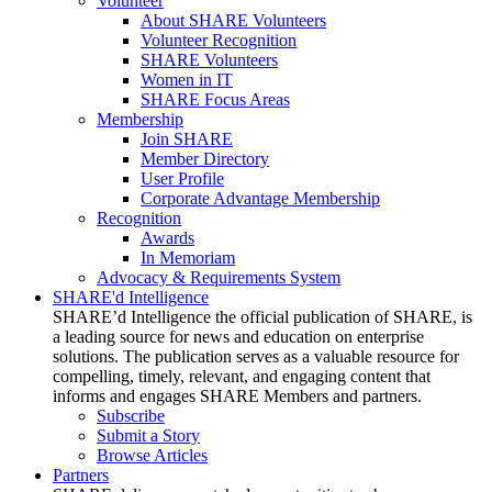
Volunteer
About SHARE Volunteers
Volunteer Recognition
SHARE Volunteers
Women in IT
SHARE Focus Areas
Membership
Join SHARE
Member Directory
User Profile
Corporate Advantage Membership
Recognition
Awards
In Memoriam
Advocacy & Requirements System
SHARE'd Intelligence
SHARE’d Intelligence the official publication of SHARE, is
a leading source for news and education on enterprise
solutions. The publication serves as a valuable resource for
compelling, timely, relevant, and engaging content that
informs and engages SHARE Members and partners.
Subscribe
Submit a Story
Browse Articles
Partners