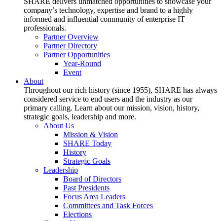
SHARE delivers unmatched opportunities to showcase your
company’s technology, expertise and brand to a highly
informed and influential community of enterprise IT
professionals.
Partner Overview
Partner Directory
Partner Opportunities
Year-Round
Event
About
Throughout our rich history (since 1955), SHARE has always
considered service to end users and the industry as our
primary calling. Learn about our mission, vision, history,
strategic goals, leadership and more.
About Us
Mission & Vision
SHARE Today
History
Strategic Goals
Leadership
Board of Directors
Past Presidents
Focus Area Leaders
Committees and Task Forces
Elections