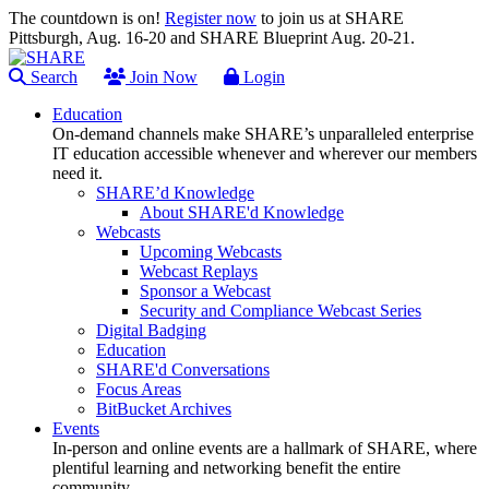
The countdown is on!
Register now
to join us at SHARE
Pittsburgh, Aug. 16-20 and SHARE Blueprint Aug. 20-21.
Search
Join Now
Login
Education
On-demand channels make SHARE’s unparalleled enterprise
IT education accessible whenever and wherever our members
need it.
SHARE’d Knowledge
About SHARE'd Knowledge
Webcasts
Upcoming Webcasts
Webcast Replays
Sponsor a Webcast
Security and Compliance Webcast Series
Digital Badging
Education
SHARE'd Conversations
Focus Areas
BitBucket Archives
Events
In-person and online events are a hallmark of SHARE, where
plentiful learning and networking benefit the entire
community.