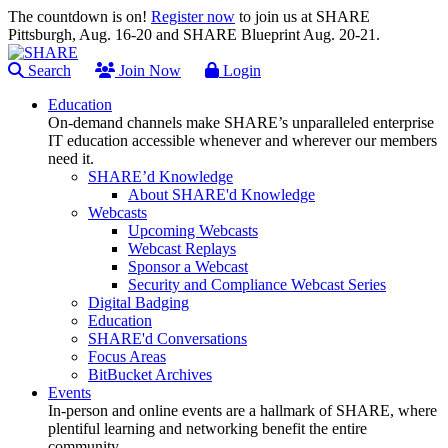
The countdown is on!
Register now
to join us at SHARE
Pittsburgh, Aug. 16-20 and SHARE Blueprint Aug. 20-21.
Search
Join Now
Login
Education
On-demand channels make SHARE’s unparalleled enterprise
IT education accessible whenever and wherever our members
need it.
SHARE’d Knowledge
About SHARE'd Knowledge
Webcasts
Upcoming Webcasts
Webcast Replays
Sponsor a Webcast
Security and Compliance Webcast Series
Digital Badging
Education
SHARE'd Conversations
Focus Areas
BitBucket Archives
Events
In-person and online events are a hallmark of SHARE, where
plentiful learning and networking benefit the entire
community.