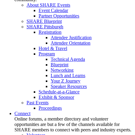
About SHARE Events
Event Calendar
Partner Opportunities
SHARE Blueprint
SHARE Pittsburgh
Registration
Attendee Justification
Attendee Orientation
Hotel & Travel
Program
Technical Agenda
Blueprint
Networking
Lunch and Learns
Your Z Journey
Speaker Resources
Schedule-at-a-Glance
Exhibit & Sponsor
Past Events
Proceedings
Connect
Online forums, a member directory and volunteer
opportunities are but a few of the channels available for
SHARE members to connect with peers and industry experts.