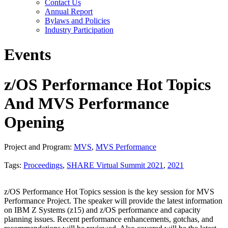
Contact Us
Annual Report
Bylaws and Policies
Industry Participation
Events
z/OS Performance Hot Topics
And MVS Performance
Opening
Project and Program:
MVS
,
MVS Performance
Tags:
Proceedings
,
SHARE Virtual Summit 2021
,
2021
z/OS Performance Hot Topics session is the key session for MVS
Performance Project. The speaker will provide the latest information
on IBM Z Systems (z15) and z/OS performance and capacity
planning issues. Recent performance enhancements, gotchas, and