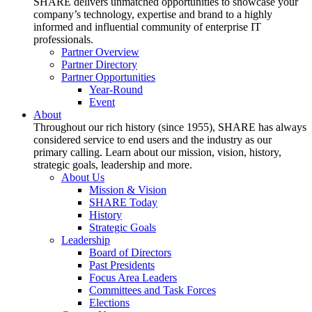
SHARE delivers unmatched opportunities to showcase your
company’s technology, expertise and brand to a highly
informed and influential community of enterprise IT
professionals.
Partner Overview
Partner Directory
Partner Opportunities
Year-Round
Event
About
Throughout our rich history (since 1955), SHARE has always
considered service to end users and the industry as our
primary calling. Learn about our mission, vision, history,
strategic goals, leadership and more.
About Us
Mission & Vision
SHARE Today
History
Strategic Goals
Leadership
Board of Directors
Past Presidents
Focus Area Leaders
Committees and Task Forces
Elections