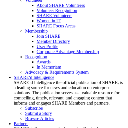
Volunteer
About SHARE Volunteers
Volunteer Recognition
SHARE Volunteers
Women in IT
SHARE Focus Areas
Membership
Join SHARE
Member Directory
User Profile
Corporate Advantage Membership
Recognition
Awards
In Memoriam
Advocacy & Requirements System
SHARE'd Intelligence
SHARE’d Intelligence the official publication of SHARE, is
a leading source for news and education on enterprise
solutions. The publication serves as a valuable resource for
compelling, timely, relevant, and engaging content that
informs and engages SHARE Members and partners.
Subscribe
Submit a Story
Browse Articles
Partners