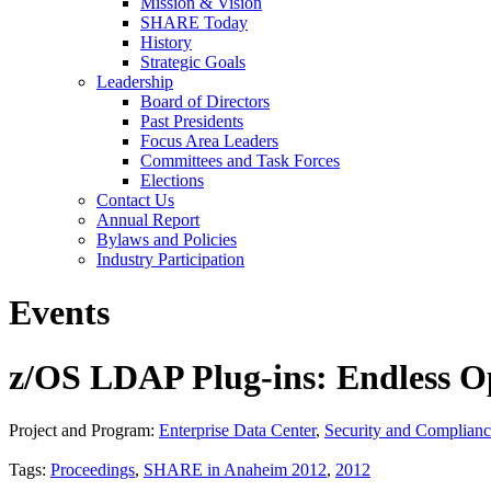
Mission & Vision
SHARE Today
History
Strategic Goals
Leadership
Board of Directors
Past Presidents
Focus Area Leaders
Committees and Task Forces
Elections
Contact Us
Annual Report
Bylaws and Policies
Industry Participation
Events
z/OS LDAP Plug-ins: Endless O
Project and Program:
Enterprise Data Center
,
Security and Complian
Tags:
Proceedings
,
SHARE in Anaheim 2012
,
2012