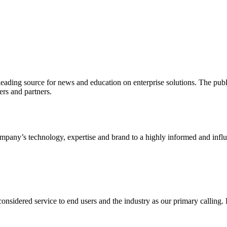
ading source for news and education on enterprise solutions. The public
s and partners.
ny’s technology, expertise and brand to a highly informed and influen
idered service to end users and the industry as our primary calling. Le