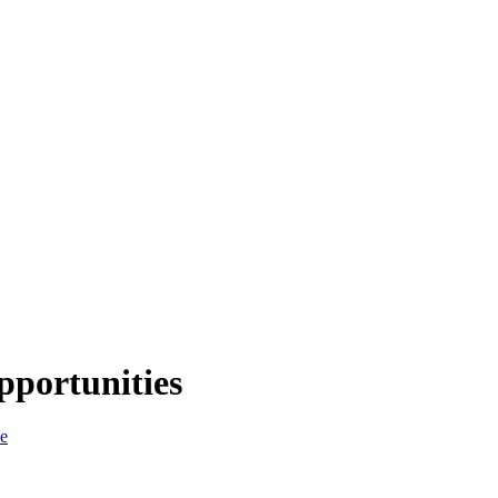
pportunities
ce