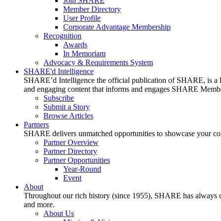
Join SHARE
Member Directory
User Profile
Corporate Advantage Membership
Recognition
Awards
In Memoriam
Advocacy & Requirements System
SHARE'd Intelligence
SHARE’d Intelligence the official publication of SHARE, is a le
and engaging content that informs and engages SHARE Member
Subscribe
Submit a Story
Browse Articles
Partners
SHARE delivers unmatched opportunities to showcase your compa
Partner Overview
Partner Directory
Partner Opportunities
Year-Round
Event
About
Throughout our rich history (since 1955), SHARE has always cons
and more.
About Us