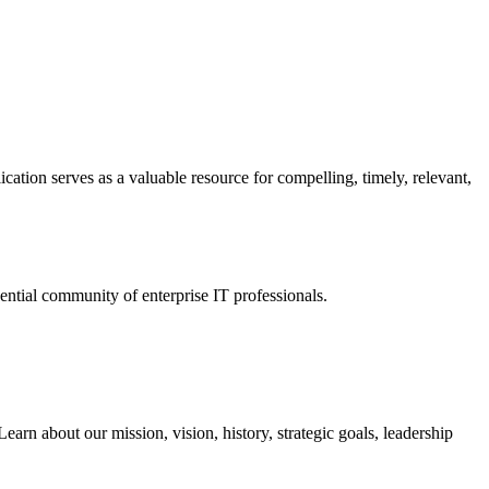
ation serves as a valuable resource for compelling, timely, relevant,
tial community of enterprise IT professionals.
arn about our mission, vision, history, strategic goals, leadership