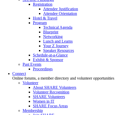
Registration
Attendee Justification
Attendee Orientation
Hotel & Travel
Program
Technical Agenda
Blueprint
Networking
Lunch and Learns
Your Z Journey
Speaker Resources
Schedule-at-a-Glance
Exhibit & Sponsor
Past Events
Proceedings
Connect
Online forums, a member directory and volunteer opportunities
Volunteer
About SHARE Volunteers
Volunteer Recognition
SHARE Volunteers
Women in IT
SHARE Focus Areas
Membership