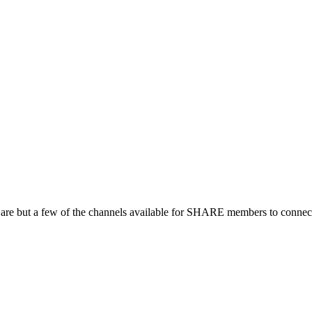
 are but a few of the channels available for SHARE members to connect