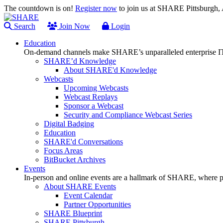
The countdown is on!
Register now
to join us at SHARE Pittsburgh
Search
Join Now
Login
Education
On-demand channels make SHARE’s unparalleled enterprise IT
SHARE’d Knowledge
About SHARE'd Knowledge
Webcasts
Upcoming Webcasts
Webcast Replays
Sponsor a Webcast
Security and Compliance Webcast Series
Digital Badging
Education
SHARE'd Conversations
Focus Areas
BitBucket Archives
Events
In-person and online events are a hallmark of SHARE, where pl
About SHARE Events
Event Calendar
Partner Opportunities
SHARE Blueprint
SHARE Pittsburgh