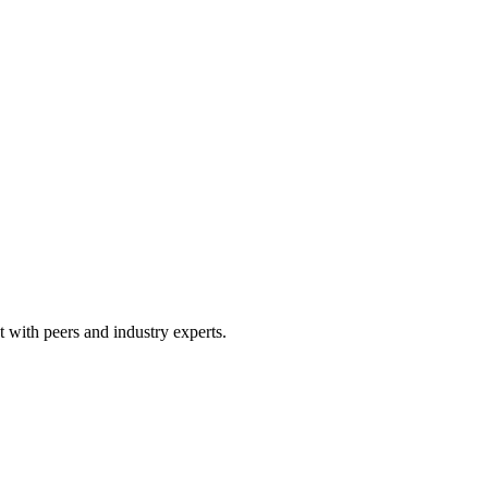
 with peers and industry experts.