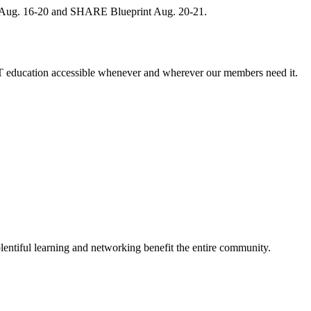
, Aug. 16-20 and SHARE Blueprint Aug. 20-21.
 education accessible whenever and wherever our members need it.
entiful learning and networking benefit the entire community.