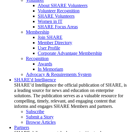
Volunteer
About SHARE Volunteers
Volunteer Recognition
SHARE Volunteers
Women in IT
SHARE Focus Areas
Membership
Join SHARE
Member Directory
User Profile
Corporate Advantage Membership
Recognition
Awards
In Memoriam
Advocacy & Requirements System
SHARE'd Intelligence
SHARE’d Intelligence the official publication of SHARE, is
a leading source for news and education on enterprise
solutions. The publication serves as a valuable resource for
compelling, timely, relevant, and engaging content that
informs and engages SHARE Members and partners.
Subscribe
Submit a Story
Browse Articles
Partners