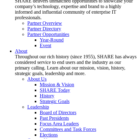
SHARE delivers unmatched opportunities to showcase your
company’s technology, expertise and brand to a highly
informed and influential community of enterprise IT
professionals.
Partner Overview
Partner Directory
Partner Opportunities
Year-Round
Event
About
Throughout our rich history (since 1955), SHARE has always
considered service to end users and the industry as our
primary calling. Learn about our mission, vision, history,
strategic goals, leadership and more.
About Us
Mission & Vision
SHARE Today
History
Strategic Goals
Leadership
Board of Directors
Past Presidents
Focus Area Leaders
Committees and Task Forces
Elections