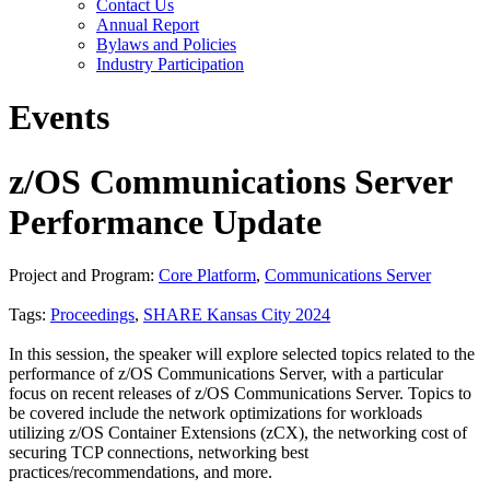
Contact Us
Annual Report
Bylaws and Policies
Industry Participation
Events
z/OS Communications Server
Performance Update
Project and Program:
Core Platform
,
Communications Server
Tags:
Proceedings
,
SHARE Kansas City 2024
In this session, the speaker will explore selected topics related to the
performance of z/OS Communications Server, with a particular
focus on recent releases of z/OS Communications Server. Topics to
be covered include the network optimizations for workloads
utilizing z/OS Container Extensions (zCX), the networking cost of
securing TCP connections, networking best
practices/recommendations, and more.