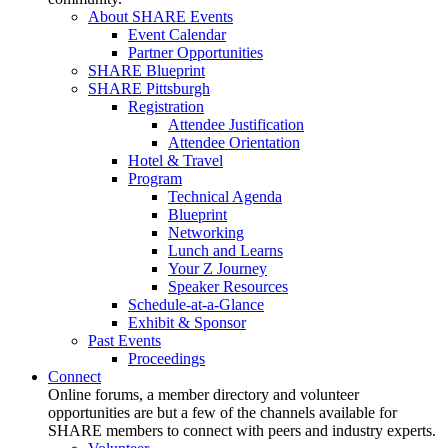
About SHARE Events
Event Calendar
Partner Opportunities
SHARE Blueprint
SHARE Pittsburgh
Registration
Attendee Justification
Attendee Orientation
Hotel & Travel
Program
Technical Agenda
Blueprint
Networking
Lunch and Learns
Your Z Journey
Speaker Resources
Schedule-at-a-Glance
Exhibit & Sponsor
Past Events
Proceedings
Connect
Online forums, a member directory and volunteer
opportunities are but a few of the channels available for
SHARE members to connect with peers and industry experts.