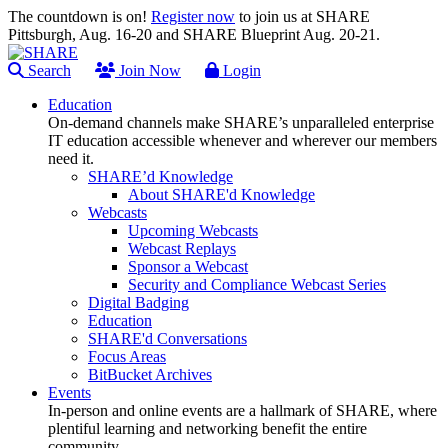
The countdown is on!
Register now
to join us at SHARE
Pittsburgh, Aug. 16-20 and SHARE Blueprint Aug. 20-21.
Search
Join Now
Login
Education
On-demand channels make SHARE’s unparalleled enterprise
IT education accessible whenever and wherever our members
need it.
SHARE’d Knowledge
About SHARE'd Knowledge
Webcasts
Upcoming Webcasts
Webcast Replays
Sponsor a Webcast
Security and Compliance Webcast Series
Digital Badging
Education
SHARE'd Conversations
Focus Areas
BitBucket Archives
Events
In-person and online events are a hallmark of SHARE, where
plentiful learning and networking benefit the entire
community.