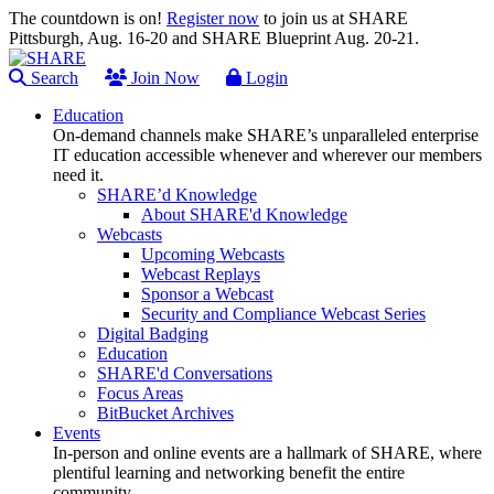
The countdown is on!
Register now
to join us at SHARE
Pittsburgh, Aug. 16-20 and SHARE Blueprint Aug. 20-21.
Search
Join Now
Login
Education
On-demand channels make SHARE’s unparalleled enterprise
IT education accessible whenever and wherever our members
need it.
SHARE’d Knowledge
About SHARE'd Knowledge
Webcasts
Upcoming Webcasts
Webcast Replays
Sponsor a Webcast
Security and Compliance Webcast Series
Digital Badging
Education
SHARE'd Conversations
Focus Areas
BitBucket Archives
Events
In-person and online events are a hallmark of SHARE, where
plentiful learning and networking benefit the entire
community.