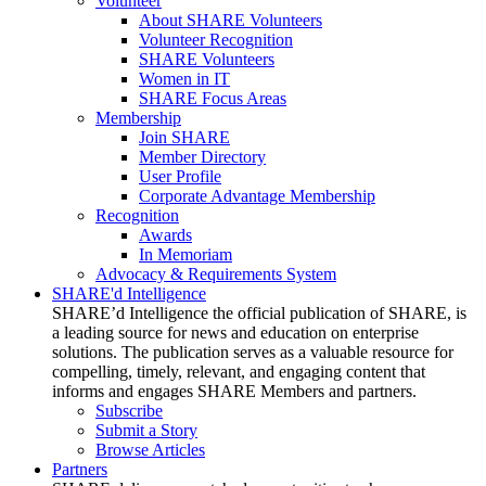
Volunteer
About SHARE Volunteers
Volunteer Recognition
SHARE Volunteers
Women in IT
SHARE Focus Areas
Membership
Join SHARE
Member Directory
User Profile
Corporate Advantage Membership
Recognition
Awards
In Memoriam
Advocacy & Requirements System
SHARE'd Intelligence
SHARE’d Intelligence the official publication of SHARE, is
a leading source for news and education on enterprise
solutions. The publication serves as a valuable resource for
compelling, timely, relevant, and engaging content that
informs and engages SHARE Members and partners.
Subscribe
Submit a Story
Browse Articles
Partners