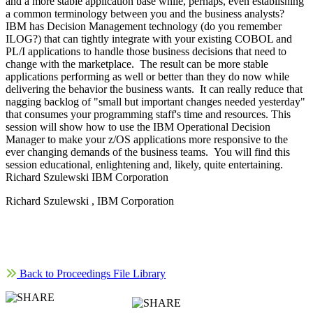
and a more stable application base while, perhaps, even establishing
a common terminology between you and the business analysts?
IBM has Decision Management technology (do you remember
ILOG?) that can tightly integrate with your existing COBOL and
PL/I applications to handle those business decisions that need to
change with the marketplace. The result can be more stable
applications performing as well or better than they do now while
delivering the behavior the business wants. It can really reduce that
nagging backlog of "small but important changes needed yesterday"
that consumes your programming staff's time and resources. This
session will show how to use the IBM Operational Decision
Manager to make your z/OS applications more responsive to the
ever changing demands of the business teams. You will find this
session educational, enlightening and, likely, quite entertaining.
Richard Szulewski IBM Corporation
Richard Szulewski , IBM Corporation
Back to Proceedings File Library