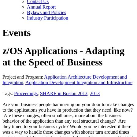
Contact Us
Annual Report
Bylaws and Policies
Industry Participation
Events
z/OS Applications - Adapting
at the Speed of Business
Project and Program:
Application Architecture Development and
Integration
,
Application Development Integration and Infrastructure
Tags:
Proceedings
,
SHARE in Boston 2013
,
2013
Are your business people hammering on your door to make changes
to the applications you have in production that they need, like now?
Are these changes, often small ones, more about the business
behavior of the application than any real structural change? Are
they timed to your business cycle? Would you be interested if there
was a way to handle those changes with shorter turn around times