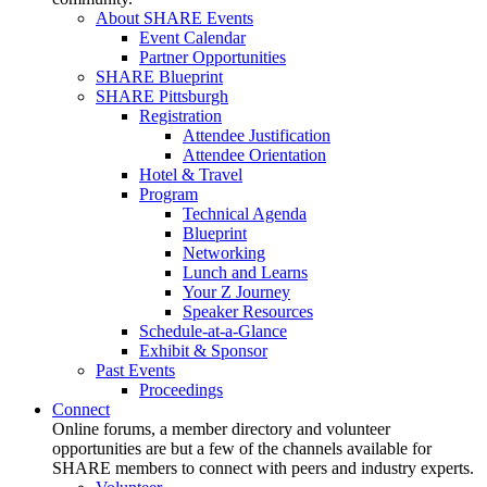
About SHARE Events
Event Calendar
Partner Opportunities
SHARE Blueprint
SHARE Pittsburgh
Registration
Attendee Justification
Attendee Orientation
Hotel & Travel
Program
Technical Agenda
Blueprint
Networking
Lunch and Learns
Your Z Journey
Speaker Resources
Schedule-at-a-Glance
Exhibit & Sponsor
Past Events
Proceedings
Connect
Online forums, a member directory and volunteer
opportunities are but a few of the channels available for
SHARE members to connect with peers and industry experts.