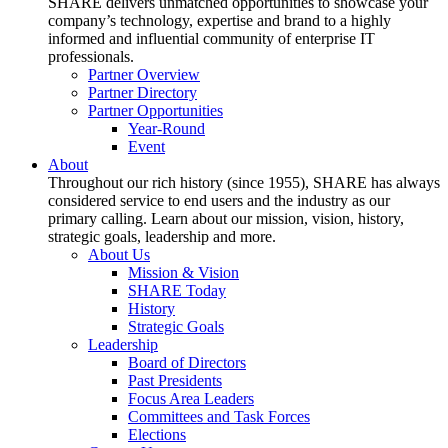
SHARE delivers unmatched opportunities to showcase your
company’s technology, expertise and brand to a highly
informed and influential community of enterprise IT
professionals.
Partner Overview
Partner Directory
Partner Opportunities
Year-Round
Event
About
Throughout our rich history (since 1955), SHARE has always
considered service to end users and the industry as our
primary calling. Learn about our mission, vision, history,
strategic goals, leadership and more.
About Us
Mission & Vision
SHARE Today
History
Strategic Goals
Leadership
Board of Directors
Past Presidents
Focus Area Leaders
Committees and Task Forces
Elections