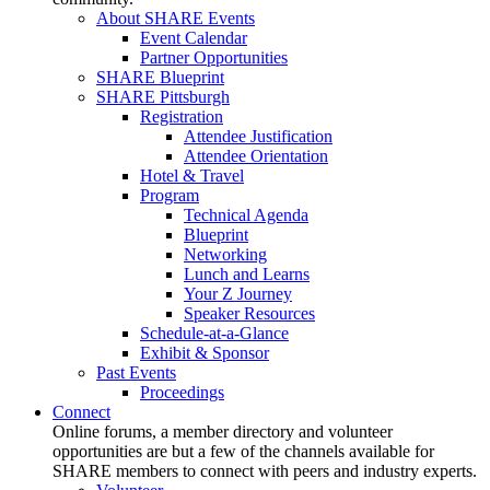
About SHARE Events
Event Calendar
Partner Opportunities
SHARE Blueprint
SHARE Pittsburgh
Registration
Attendee Justification
Attendee Orientation
Hotel & Travel
Program
Technical Agenda
Blueprint
Networking
Lunch and Learns
Your Z Journey
Speaker Resources
Schedule-at-a-Glance
Exhibit & Sponsor
Past Events
Proceedings
Connect
Online forums, a member directory and volunteer
opportunities are but a few of the channels available for
SHARE members to connect with peers and industry experts.