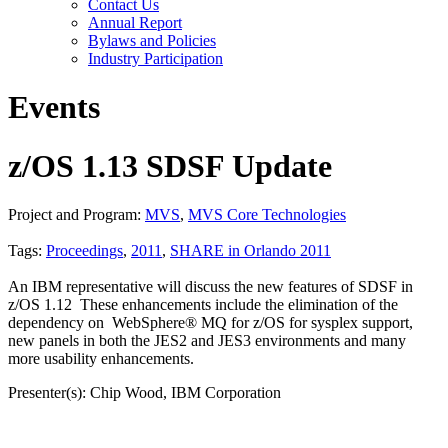
Contact Us
Annual Report
Bylaws and Policies
Industry Participation
Events
z/OS 1.13 SDSF Update
Project and Program:
MVS
,
MVS Core Technologies
Tags:
Proceedings
,
2011
,
SHARE in Orlando 2011
An IBM representative will discuss the new features of SDSF in
z/OS 1.12 These enhancements include the elimination of the
dependency on WebSphere® MQ for z/OS for sysplex support,
new panels in both the JES2 and JES3 environments and many
more usability enhancements.
Presenter(s): Chip Wood, IBM Corporation