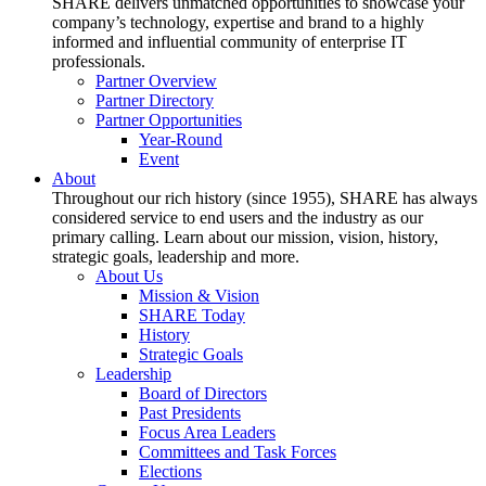
SHARE delivers unmatched opportunities to showcase your
company’s technology, expertise and brand to a highly
informed and influential community of enterprise IT
professionals.
Partner Overview
Partner Directory
Partner Opportunities
Year-Round
Event
About
Throughout our rich history (since 1955), SHARE has always
considered service to end users and the industry as our
primary calling. Learn about our mission, vision, history,
strategic goals, leadership and more.
About Us
Mission & Vision
SHARE Today
History
Strategic Goals
Leadership
Board of Directors
Past Presidents
Focus Area Leaders
Committees and Task Forces
Elections