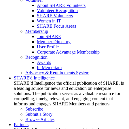
Volunteer
About SHARE Volunteers
Volunteer Recognition
SHARE Volunteers
Women in IT
SHARE Focus Areas
Membership
Join SHARE
Member Directory
User Profile
Corporate Advantage Membership
Recognition
Awards
In Memoriam
Advocacy & Requirements System
SHARE'd Intelligence
SHARE’d Intelligence the official publication of SHARE, is
a leading source for news and education on enterprise
solutions. The publication serves as a valuable resource for
compelling, timely, relevant, and engaging content that
informs and engages SHARE Members and partners.
Subscribe
Submit a Story
Browse Articles
Partners