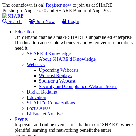
The countdown is on!
Register now
to join us at SHARE
Pittsburgh, Aug. 16-20 and SHARE Blueprint Aug. 20-21.
Search
Join Now
Login
Education
On-demand channels make SHARE’s unparalleled enterprise
IT education accessible whenever and wherever our members
need it.
SHARE’d Knowledge
About SHARE'd Knowledge
Webcasts
Upcoming Webcasts
Webcast Replays
Sponsor a Webcast
Security and Compliance Webcast Series
Digital Badging
Education
SHARE'd Conversations
Focus Areas
BitBucket Archives
Events
In-person and online events are a hallmark of SHARE, where
plentiful learning and networking benefit the entire
community.