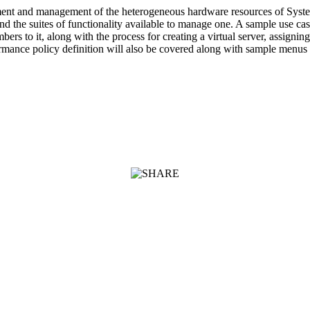
t and management of the heterogeneous hardware resources of System z 
and the suites of functionality available to manage one. A sample use c
 to it, along with the process for creating a virtual server, assigning 
ance policy definition will also be covered along with sample menus 