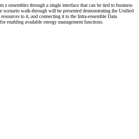
ensembles through a single interface that can be tied to business
ase scenario walk-through will be presented demonstrating the Unified
resources to it, and connecting it to the Intra-ensemble Data
for enabling available energy management functions.