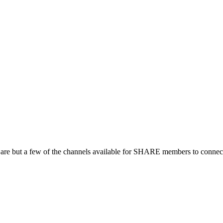
 are but a few of the channels available for SHARE members to connect