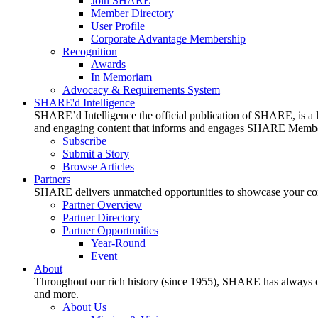
Join SHARE
Member Directory
User Profile
Corporate Advantage Membership
Recognition
Awards
In Memoriam
Advocacy & Requirements System
SHARE'd Intelligence
SHARE’d Intelligence the official publication of SHARE, is a le
and engaging content that informs and engages SHARE Member
Subscribe
Submit a Story
Browse Articles
Partners
SHARE delivers unmatched opportunities to showcase your compa
Partner Overview
Partner Directory
Partner Opportunities
Year-Round
Event
About
Throughout our rich history (since 1955), SHARE has always cons
and more.
About Us