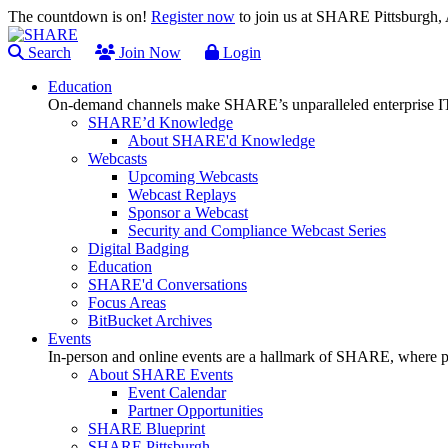
The countdown is on!
Register now
to join us at SHARE Pittsburgh
Search
Join Now
Login
Education
On-demand channels make SHARE’s unparalleled enterprise IT
SHARE’d Knowledge
About SHARE'd Knowledge
Webcasts
Upcoming Webcasts
Webcast Replays
Sponsor a Webcast
Security and Compliance Webcast Series
Digital Badging
Education
SHARE'd Conversations
Focus Areas
BitBucket Archives
Events
In-person and online events are a hallmark of SHARE, where pl
About SHARE Events
Event Calendar
Partner Opportunities
SHARE Blueprint
SHARE Pittsburgh