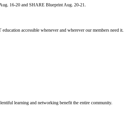
, Aug. 16-20 and SHARE Blueprint Aug. 20-21.
 education accessible whenever and wherever our members need it.
entiful learning and networking benefit the entire community.