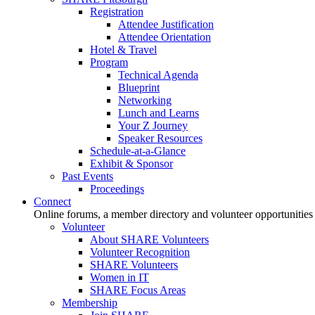
Registration
Attendee Justification
Attendee Orientation
Hotel & Travel
Program
Technical Agenda
Blueprint
Networking
Lunch and Learns
Your Z Journey
Speaker Resources
Schedule-at-a-Glance
Exhibit & Sponsor
Past Events
Proceedings
Connect
Online forums, a member directory and volunteer opportunities
Volunteer
About SHARE Volunteers
Volunteer Recognition
SHARE Volunteers
Women in IT
SHARE Focus Areas
Membership