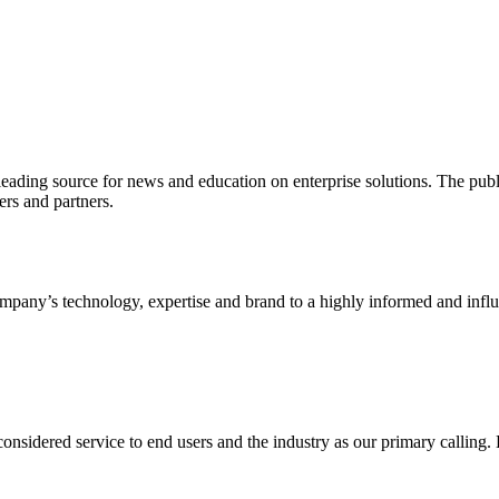
ading source for news and education on enterprise solutions. The public
s and partners.
ny’s technology, expertise and brand to a highly informed and influen
idered service to end users and the industry as our primary calling. Le