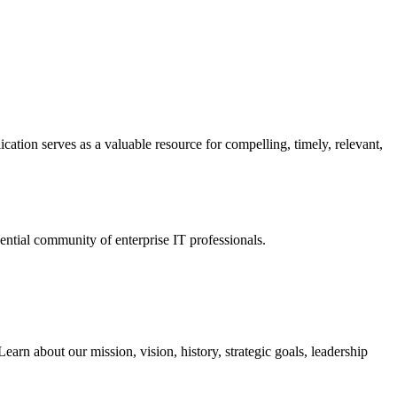
ation serves as a valuable resource for compelling, timely, relevant,
tial community of enterprise IT professionals.
arn about our mission, vision, history, strategic goals, leadership