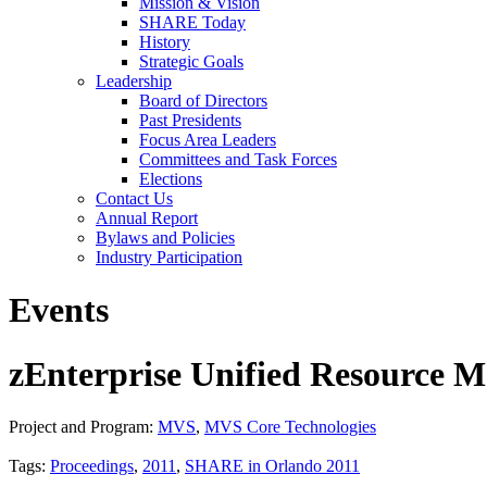
Mission & Vision
SHARE Today
History
Strategic Goals
Leadership
Board of Directors
Past Presidents
Focus Area Leaders
Committees and Task Forces
Elections
Contact Us
Annual Report
Bylaws and Policies
Industry Participation
Events
zEnterprise Unified Resource 
Project and Program:
MVS
,
MVS Core Technologies
Tags:
Proceedings
,
2011
,
SHARE in Orlando 2011