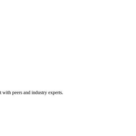
 with peers and industry experts.