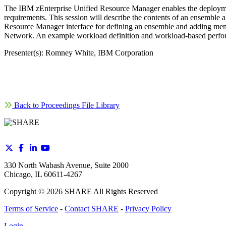
The IBM zEnterprise Unified Resource Manager enables the deploymen
requirements. This session will describe the contents of an ensemble 
Resource Manager interface for defining an ensemble and adding members
Network. An example workload definition and workload-based perform
Presenter(s): Romney White, IBM Corporation
Back to Proceedings File Library
330 North Wabash Avenue, Suite 2000
Chicago, IL 60611-4267
Copyright ©
2026
SHARE All Rights Reserved
Terms of Service
-
Contact SHARE
-
Privacy Policy
Login