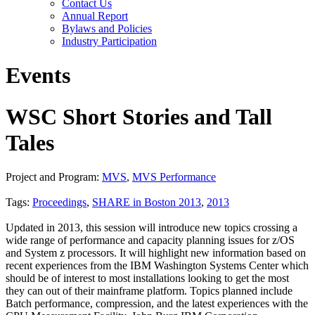
Contact Us
Annual Report
Bylaws and Policies
Industry Participation
Events
WSC Short Stories and Tall
Tales
Project and Program:
MVS
,
MVS Performance
Tags:
Proceedings
,
SHARE in Boston 2013
,
2013
Updated in 2013, this session will introduce new topics crossing a
wide range of performance and capacity planning issues for z/OS
and System z processors. It will highlight new information based on
recent experiences from the IBM Washington Systems Center which
should be of interest to most installations looking to get the most
they can out of their mainframe platform. Topics planned include
Batch performance, compression, and the latest experiences with the