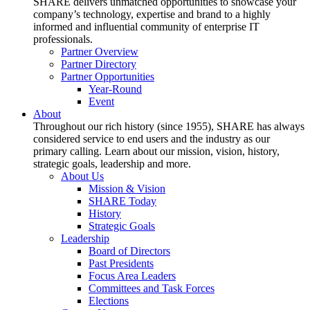
SHARE delivers unmatched opportunities to showcase your
company’s technology, expertise and brand to a highly
informed and influential community of enterprise IT
professionals.
Partner Overview
Partner Directory
Partner Opportunities
Year-Round
Event
About
Throughout our rich history (since 1955), SHARE has always
considered service to end users and the industry as our
primary calling. Learn about our mission, vision, history,
strategic goals, leadership and more.
About Us
Mission & Vision
SHARE Today
History
Strategic Goals
Leadership
Board of Directors
Past Presidents
Focus Area Leaders
Committees and Task Forces
Elections