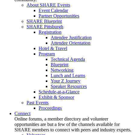
About SHARE Events
Event Calendar
Partner Opportunities
SHARE Blueprint
SHARE Pittsburgh
Registration
Attendee Justification
Attendee Orientation
Hotel & Travel
Program
Technical Agenda
Blueprint
Networking
Lunch and Learns
Your Z Journey
Speaker Resources
Schedule-at-a-Glance
Exhibit & Sponsor
Past Events
Proceedings
Connect
Online forums, a member directory and volunteer
opportunities are but a few of the channels available for
SHARE members to connect with peers and industry experts.