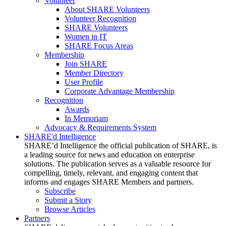
Volunteer
About SHARE Volunteers
Volunteer Recognition
SHARE Volunteers
Women in IT
SHARE Focus Areas
Membership
Join SHARE
Member Directory
User Profile
Corporate Advantage Membership
Recognition
Awards
In Memoriam
Advocacy & Requirements System
SHARE'd Intelligence
SHARE’d Intelligence the official publication of SHARE, is
a leading source for news and education on enterprise
solutions. The publication serves as a valuable resource for
compelling, timely, relevant, and engaging content that
informs and engages SHARE Members and partners.
Subscribe
Submit a Story
Browse Articles
Partners