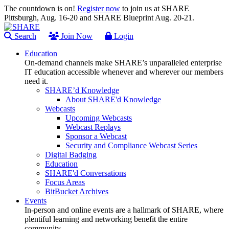
The countdown is on!
Register now
to join us at SHARE
Pittsburgh, Aug. 16-20 and SHARE Blueprint Aug. 20-21.
Search
Join Now
Login
Education
On-demand channels make SHARE’s unparalleled enterprise
IT education accessible whenever and wherever our members
need it.
SHARE’d Knowledge
About SHARE'd Knowledge
Webcasts
Upcoming Webcasts
Webcast Replays
Sponsor a Webcast
Security and Compliance Webcast Series
Digital Badging
Education
SHARE'd Conversations
Focus Areas
BitBucket Archives
Events
In-person and online events are a hallmark of SHARE, where
plentiful learning and networking benefit the entire
community.