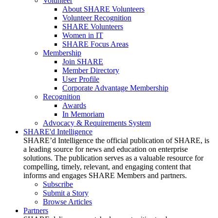
Volunteer
About SHARE Volunteers
Volunteer Recognition
SHARE Volunteers
Women in IT
SHARE Focus Areas
Membership
Join SHARE
Member Directory
User Profile
Corporate Advantage Membership
Recognition
Awards
In Memoriam
Advocacy & Requirements System
SHARE'd Intelligence
SHARE’d Intelligence the official publication of SHARE, is
a leading source for news and education on enterprise
solutions. The publication serves as a valuable resource for
compelling, timely, relevant, and engaging content that
informs and engages SHARE Members and partners.
Subscribe
Submit a Story
Browse Articles
Partners