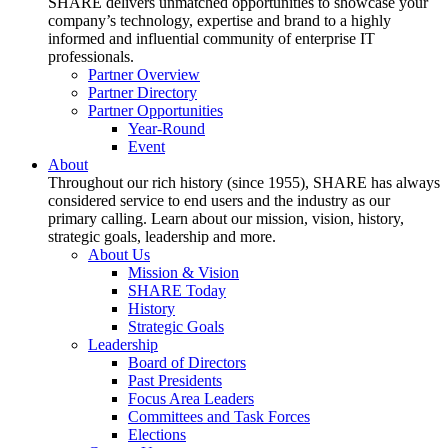
SHARE delivers unmatched opportunities to showcase your
company’s technology, expertise and brand to a highly
informed and influential community of enterprise IT
professionals.
Partner Overview
Partner Directory
Partner Opportunities
Year-Round
Event
About
Throughout our rich history (since 1955), SHARE has always
considered service to end users and the industry as our
primary calling. Learn about our mission, vision, history,
strategic goals, leadership and more.
About Us
Mission & Vision
SHARE Today
History
Strategic Goals
Leadership
Board of Directors
Past Presidents
Focus Area Leaders
Committees and Task Forces
Elections