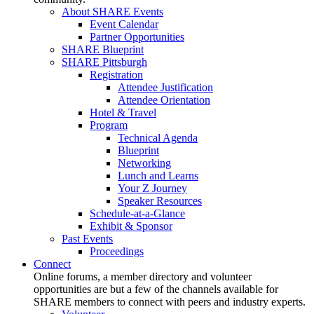
About SHARE Events
Event Calendar
Partner Opportunities
SHARE Blueprint
SHARE Pittsburgh
Registration
Attendee Justification
Attendee Orientation
Hotel & Travel
Program
Technical Agenda
Blueprint
Networking
Lunch and Learns
Your Z Journey
Speaker Resources
Schedule-at-a-Glance
Exhibit & Sponsor
Past Events
Proceedings
Connect
Online forums, a member directory and volunteer
opportunities are but a few of the channels available for
SHARE members to connect with peers and industry experts.