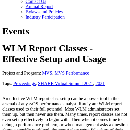
Contact Us
Annual Report
Bylaws and Policies
Industry Participation
Events
WLM Report Classes -
Effective Setup and Usage
Project and Program:
MVS
,
MVS Performance
Tags:
Proceedings
,
SHARE Virtual Summit 2021
,
2021
An effective WLM report class setup can be a power tool in the
arsenal of any z/OS performance analyst. Rarely are WLM report
classes used to their full potential. Most WLM administrators set
them up, but then never use them. Many times, report classes are not
even set up effectively to begin with. Then when it comes time to
debug a performance problem, or when management asks a question
about a specific workload, the report class setup falls short of their