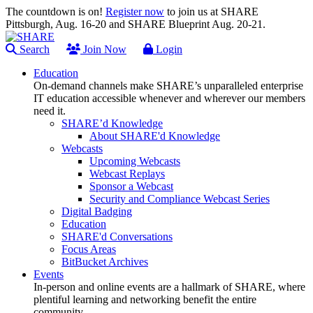
The countdown is on!
Register now
to join us at SHARE
Pittsburgh, Aug. 16-20 and SHARE Blueprint Aug. 20-21.
Search
Join Now
Login
Education
On-demand channels make SHARE’s unparalleled enterprise
IT education accessible whenever and wherever our members
need it.
SHARE’d Knowledge
About SHARE'd Knowledge
Webcasts
Upcoming Webcasts
Webcast Replays
Sponsor a Webcast
Security and Compliance Webcast Series
Digital Badging
Education
SHARE'd Conversations
Focus Areas
BitBucket Archives
Events
In-person and online events are a hallmark of SHARE, where
plentiful learning and networking benefit the entire
community.