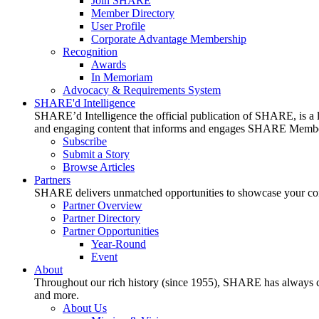
Join SHARE
Member Directory
User Profile
Corporate Advantage Membership
Recognition
Awards
In Memoriam
Advocacy & Requirements System
SHARE'd Intelligence
SHARE’d Intelligence the official publication of SHARE, is a le
and engaging content that informs and engages SHARE Member
Subscribe
Submit a Story
Browse Articles
Partners
SHARE delivers unmatched opportunities to showcase your compa
Partner Overview
Partner Directory
Partner Opportunities
Year-Round
Event
About
Throughout our rich history (since 1955), SHARE has always cons
and more.
About Us