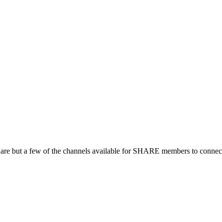
 are but a few of the channels available for SHARE members to connect