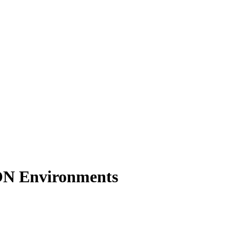
ON Environments