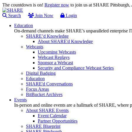
The countdown is on!
Register now
to join us at SHARE Pittsburgh
Search
Join Now
Login
Education
On-demand channels make SHARE’s unparalleled enterprise IT
SHARE’d Knowledge
About SHARE'd Knowledge
Webcasts
Upcoming Webcasts
Webcast Replays
Sponsor a Webcast
Security and Compliance Webcast Series
Digital Badging
Education
SHARE'd Conversations
Focus Areas
BitBucket Archives
Events
In-person and online events are a hallmark of SHARE, where pl
About SHARE Events
Event Calendar
Partner Opportunities
SHARE Blueprint
SHARE Pittsburgh