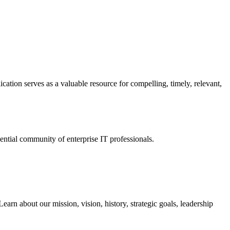
ation serves as a valuable resource for compelling, timely, relevant,
tial community of enterprise IT professionals.
arn about our mission, vision, history, strategic goals, leadership