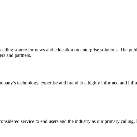
ading source for news and education on enterprise solutions. The public
s and partners.
ny’s technology, expertise and brand to a highly informed and influen
idered service to end users and the industry as our primary calling. Le