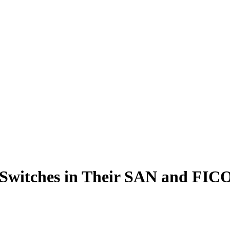
Switches in Their SAN and FIC