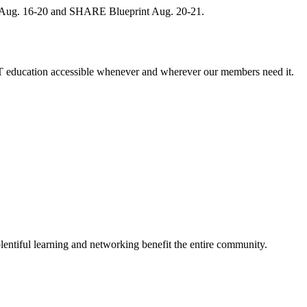
, Aug. 16-20 and SHARE Blueprint Aug. 20-21.
 education accessible whenever and wherever our members need it.
entiful learning and networking benefit the entire community.