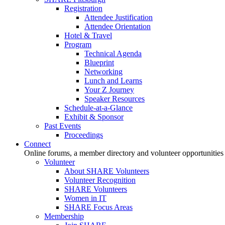
Registration
Attendee Justification
Attendee Orientation
Hotel & Travel
Program
Technical Agenda
Blueprint
Networking
Lunch and Learns
Your Z Journey
Speaker Resources
Schedule-at-a-Glance
Exhibit & Sponsor
Past Events
Proceedings
Connect
Online forums, a member directory and volunteer opportunities
Volunteer
About SHARE Volunteers
Volunteer Recognition
SHARE Volunteers
Women in IT
SHARE Focus Areas
Membership