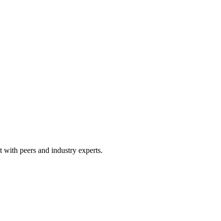
 with peers and industry experts.