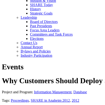
Mission & Vision
SHARE Today
History
Strategic Goals
Leadership
Board of Directors
Past Presidents
Focus Area Leaders
Committees and Task Forces
Elections
Contact Us
Annual Report
Bylaws and Policies
Industry Participation
Events
Why Customers Should Deploy 
Project and Program:
Information Management
,
Database
Tags:
Proceedings
,
SHARE in Anaheim 2012
,
2012