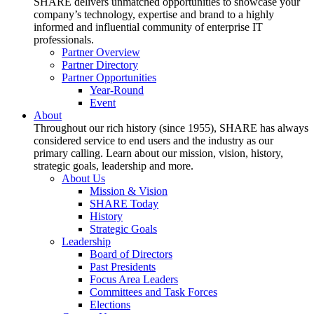
SHARE delivers unmatched opportunities to showcase your
company’s technology, expertise and brand to a highly
informed and influential community of enterprise IT
professionals.
Partner Overview
Partner Directory
Partner Opportunities
Year-Round
Event
About
Throughout our rich history (since 1955), SHARE has always
considered service to end users and the industry as our
primary calling. Learn about our mission, vision, history,
strategic goals, leadership and more.
About Us
Mission & Vision
SHARE Today
History
Strategic Goals
Leadership
Board of Directors
Past Presidents
Focus Area Leaders
Committees and Task Forces
Elections