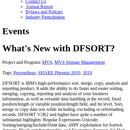
Contact Us
Annual Report
Bylaws and Policies
Industry Participation
Events
What's New with DFSORT?
Project and Program:
MVS
,
MVS Storage Management
Tags:
Proceedings
,
SHARE Phoenix 2019
,
2019
DFSORT is IBM's high-performance sort, merge, copy, analysis and
reporting product. It adds the ability to do faster and easier sorting,
merging, copying, reporting and analysis of your business
information, as well as versatile data handling at the record, fixed
position/length or variable position/length field, and bit level. Sort,
merge or copy data sets while including, excluding or reformatting
records. DFSORT V2R2 and higher have quite a number of
substantial highlights: Regular Expressions Unicode,
Sorting/merging/Include/Omit data, zHPF exploitation for Sortwk