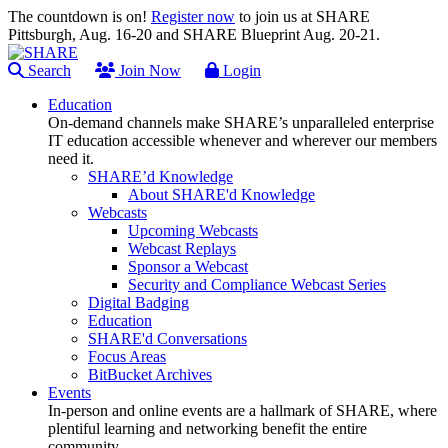
The countdown is on!
Register now
to join us at SHARE
Pittsburgh, Aug. 16-20 and SHARE Blueprint Aug. 20-21.
Search
Join Now
Login
Education
On-demand channels make SHARE’s unparalleled enterprise
IT education accessible whenever and wherever our members
need it.
SHARE’d Knowledge
About SHARE'd Knowledge
Webcasts
Upcoming Webcasts
Webcast Replays
Sponsor a Webcast
Security and Compliance Webcast Series
Digital Badging
Education
SHARE'd Conversations
Focus Areas
BitBucket Archives
Events
In-person and online events are a hallmark of SHARE, where
plentiful learning and networking benefit the entire
community.