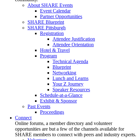
About SHARE Events
Event Calendar
Partner Opportunities
SHARE Blueprint
SHARE Pittsburgh
Registration
Attendee Justification
Attendee Orientation
Hotel & Travel
Program
Technical Agenda
Blueprint
Networking
Lunch and Learns
Your Z Journey
Speaker Resources
Schedule-at-a-Glance
Exhibit & Sponsor
Past Events
Proceedings
Connect
Online forums, a member directory and volunteer
opportunities are but a few of the channels available for
SHARE members to connect with peers and industry experts.