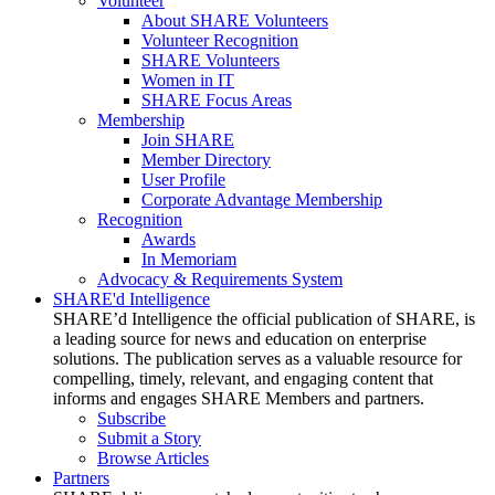
Volunteer
About SHARE Volunteers
Volunteer Recognition
SHARE Volunteers
Women in IT
SHARE Focus Areas
Membership
Join SHARE
Member Directory
User Profile
Corporate Advantage Membership
Recognition
Awards
In Memoriam
Advocacy & Requirements System
SHARE'd Intelligence
SHARE’d Intelligence the official publication of SHARE, is
a leading source for news and education on enterprise
solutions. The publication serves as a valuable resource for
compelling, timely, relevant, and engaging content that
informs and engages SHARE Members and partners.
Subscribe
Submit a Story
Browse Articles
Partners