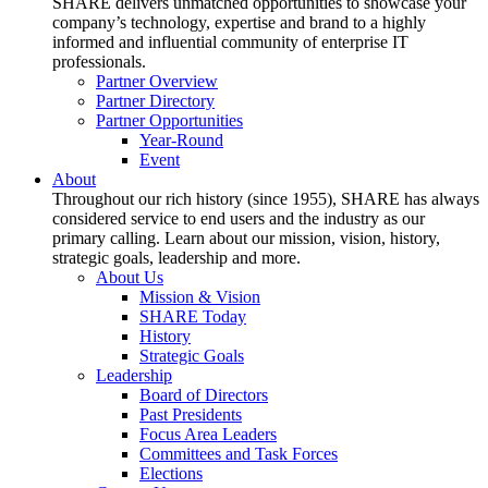
SHARE delivers unmatched opportunities to showcase your
company’s technology, expertise and brand to a highly
informed and influential community of enterprise IT
professionals.
Partner Overview
Partner Directory
Partner Opportunities
Year-Round
Event
About
Throughout our rich history (since 1955), SHARE has always
considered service to end users and the industry as our
primary calling. Learn about our mission, vision, history,
strategic goals, leadership and more.
About Us
Mission & Vision
SHARE Today
History
Strategic Goals
Leadership
Board of Directors
Past Presidents
Focus Area Leaders
Committees and Task Forces
Elections