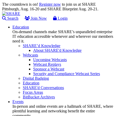
The countdown is on!
Register now
to join us at SHARE
Pittsburgh, Aug. 16-20 and SHARE Blueprint Aug. 20-21.
Search
Join Now
Login
Education
On-demand channels make SHARE’s unparalleled enterprise
IT education accessible whenever and wherever our members
need it.
SHARE’d Knowledge
About SHARE'd Knowledge
Webcasts
Upcoming Webcasts
Webcast Replays
Sponsor a Webcast
Security and Compliance Webcast Series
Digital Badging
Education
SHARE'd Conversations
Focus Areas
BitBucket Archives
Events
In-person and online events are a hallmark of SHARE, where
plentiful learning and networking benefit the entire
community.