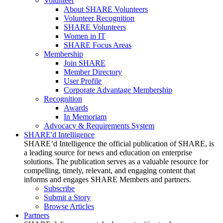
Volunteer
About SHARE Volunteers
Volunteer Recognition
SHARE Volunteers
Women in IT
SHARE Focus Areas
Membership
Join SHARE
Member Directory
User Profile
Corporate Advantage Membership
Recognition
Awards
In Memoriam
Advocacy & Requirements System
SHARE'd Intelligence
SHARE’d Intelligence the official publication of SHARE, is
a leading source for news and education on enterprise
solutions. The publication serves as a valuable resource for
compelling, timely, relevant, and engaging content that
informs and engages SHARE Members and partners.
Subscribe
Submit a Story
Browse Articles
Partners