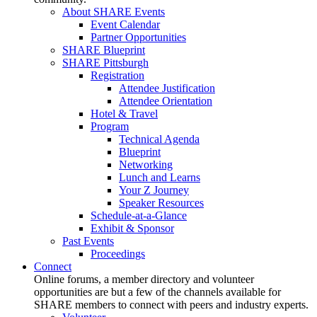
About SHARE Events
Event Calendar
Partner Opportunities
SHARE Blueprint
SHARE Pittsburgh
Registration
Attendee Justification
Attendee Orientation
Hotel & Travel
Program
Technical Agenda
Blueprint
Networking
Lunch and Learns
Your Z Journey
Speaker Resources
Schedule-at-a-Glance
Exhibit & Sponsor
Past Events
Proceedings
Connect
Online forums, a member directory and volunteer
opportunities are but a few of the channels available for
SHARE members to connect with peers and industry experts.