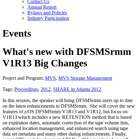
Contact Us
Annual Report
Bylaws and Policies
Industry Participation
Events
What's new with DFSMSrmm
V1R13 Big Changes
Project and Program:
MVS
,
MVS Storage Management
Tags:
Proceedings
,
2012
,
SHARE in Atlanta 2012
In this session, the speaker will bring DFSMSrmm users up to date
on the latest enhancements to DFSMSrmm. She will cover the new
features of z/OS DFSMSrmm V1R13 and V1R12, but focus on
V1R13 which includes a new RETENTION method that is based
on expiration dates, automatic correction of the tape volume lists,
enhanced location management, and enhanced search using tape
data set metadata and many other dialog enhancements. Finally,