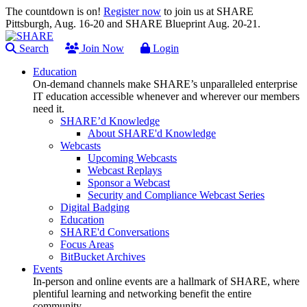
The countdown is on!
Register now
to join us at SHARE
Pittsburgh, Aug. 16-20 and SHARE Blueprint Aug. 20-21.
Search
Join Now
Login
Education
On-demand channels make SHARE’s unparalleled enterprise
IT education accessible whenever and wherever our members
need it.
SHARE’d Knowledge
About SHARE'd Knowledge
Webcasts
Upcoming Webcasts
Webcast Replays
Sponsor a Webcast
Security and Compliance Webcast Series
Digital Badging
Education
SHARE'd Conversations
Focus Areas
BitBucket Archives
Events
In-person and online events are a hallmark of SHARE, where
plentiful learning and networking benefit the entire
community.