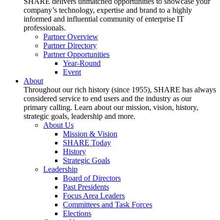
SHARE delivers unmatched opportunities to showcase your
company’s technology, expertise and brand to a highly
informed and influential community of enterprise IT
professionals.
Partner Overview
Partner Directory
Partner Opportunities
Year-Round
Event
About
Throughout our rich history (since 1955), SHARE has always
considered service to end users and the industry as our
primary calling. Learn about our mission, vision, history,
strategic goals, leadership and more.
About Us
Mission & Vision
SHARE Today
History
Strategic Goals
Leadership
Board of Directors
Past Presidents
Focus Area Leaders
Committees and Task Forces
Elections