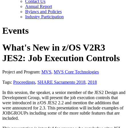
Contact Us
Annual Report
Bylaws and Policies
Industry Participation
Events
What's New in z/OS V2R3
JES2: Job Execution Controls
Project and Program:
MVS
,
MVS Core Technologies
Tags:
Proceedings
,
SHARE Sacramento 2018
,
2018
In this session, the speaker, a senior member of the JES2 Design and
Development Group, will present the job execution controls that
were introduced in z/OS JES2 2.2 and mention the additions that
were announced for 2.3. This presentation will include examples of
JOBGROUPs including some of the more subtle features that are
included.