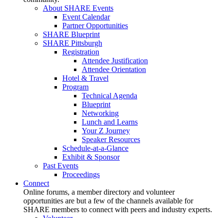
About SHARE Events
Event Calendar
Partner Opportunities
SHARE Blueprint
SHARE Pittsburgh
Registration
Attendee Justification
Attendee Orientation
Hotel & Travel
Program
Technical Agenda
Blueprint
Networking
Lunch and Learns
Your Z Journey
Speaker Resources
Schedule-at-a-Glance
Exhibit & Sponsor
Past Events
Proceedings
Connect
Online forums, a member directory and volunteer
opportunities are but a few of the channels available for
SHARE members to connect with peers and industry experts.