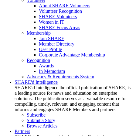
Volunteer
About SHARE Volunteers
Volunteer Recognition
SHARE Volunteers
Women in IT
SHARE Focus Areas
Membership
Join SHARE
Member Directory
User Profile
Corporate Advantage Membership
Recognition
Awards
In Memoriam
Advocacy & Requirements System
SHARE'd Intelligence
SHARE’d Intelligence the official publication of SHARE, is
a leading source for news and education on enterprise
solutions. The publication serves as a valuable resource for
compelling, timely, relevant, and engaging content that
informs and engages SHARE Members and partners.
Subscribe
Submit a Story
Browse Articles
Partners