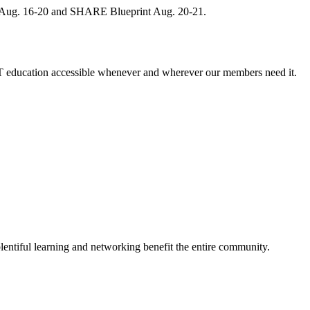
, Aug. 16-20 and SHARE Blueprint Aug. 20-21.
 education accessible whenever and wherever our members need it.
entiful learning and networking benefit the entire community.