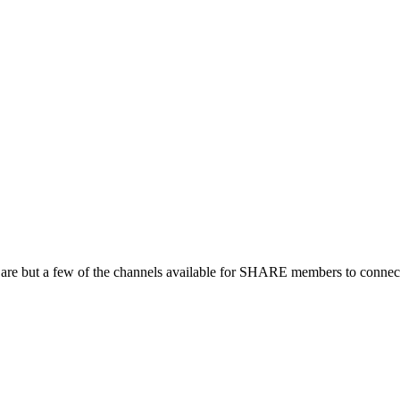
 are but a few of the channels available for SHARE members to connect