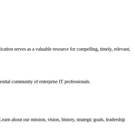
ation serves as a valuable resource for compelling, timely, relevant,
tial community of enterprise IT professionals.
arn about our mission, vision, history, strategic goals, leadership