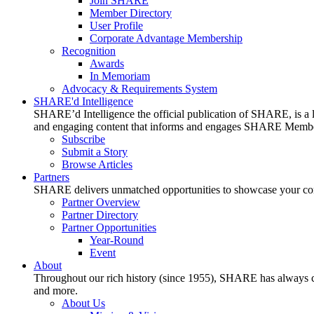
Join SHARE
Member Directory
User Profile
Corporate Advantage Membership
Recognition
Awards
In Memoriam
Advocacy & Requirements System
SHARE'd Intelligence
SHARE’d Intelligence the official publication of SHARE, is a le
and engaging content that informs and engages SHARE Member
Subscribe
Submit a Story
Browse Articles
Partners
SHARE delivers unmatched opportunities to showcase your compa
Partner Overview
Partner Directory
Partner Opportunities
Year-Round
Event
About
Throughout our rich history (since 1955), SHARE has always cons
and more.
About Us