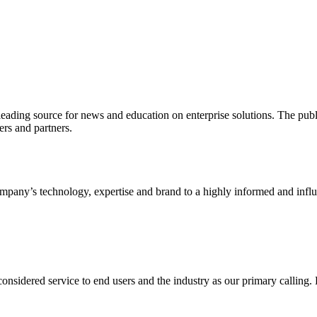
ading source for news and education on enterprise solutions. The public
s and partners.
ny’s technology, expertise and brand to a highly informed and influen
idered service to end users and the industry as our primary calling. Le