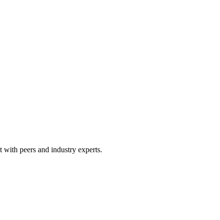
 with peers and industry experts.