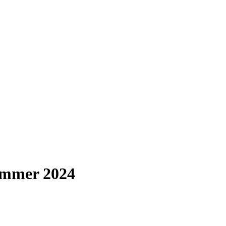
ummer 2024