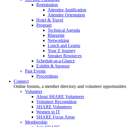
Registration
Attendee Justification
Attendee Orientation
Hotel & Travel
Program
Technical Agenda
Blueprint
Networking
Lunch and Learns
Your Z Journey
Speaker Resources
Schedule-at-a-Glance
Exhibit & Sponsor
Past Events
Proceedings
Connect
Online forums, a member directory and volunteer opportunities
Volunteer
About SHARE Volunteers
Volunteer Recognition
SHARE Volunteers
Women in IT
SHARE Focus Areas
Membership