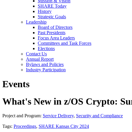
Mission & Vision
SHARE Today
History
Strategic Goals
Leadership
Board of Directors
Past Presidents
Focus Area Leaders
Committees and Task Forces
Elections
Contact Us
Annual Report
Bylaws and Policies
Industry Participation
Events
What's New in z/OS Crypto: S
Project and Program:
Service Delivery
,
Security and Compliance
Tags:
Proceedings
,
SHARE Kansas City 2024