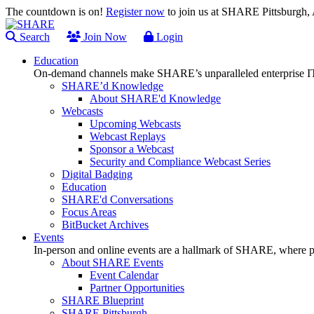
The countdown is on!
Register now
to join us at SHARE Pittsburgh
Search
Join Now
Login
Education
On-demand channels make SHARE’s unparalleled enterprise IT
SHARE’d Knowledge
About SHARE'd Knowledge
Webcasts
Upcoming Webcasts
Webcast Replays
Sponsor a Webcast
Security and Compliance Webcast Series
Digital Badging
Education
SHARE'd Conversations
Focus Areas
BitBucket Archives
Events
In-person and online events are a hallmark of SHARE, where pl
About SHARE Events
Event Calendar
Partner Opportunities
SHARE Blueprint
SHARE Pittsburgh