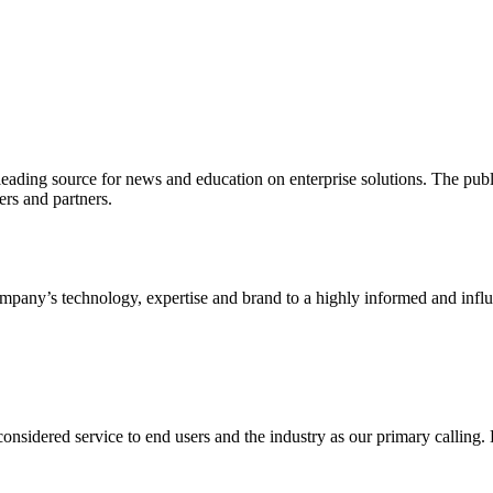
ading source for news and education on enterprise solutions. The public
s and partners.
ny’s technology, expertise and brand to a highly informed and influen
idered service to end users and the industry as our primary calling. Le