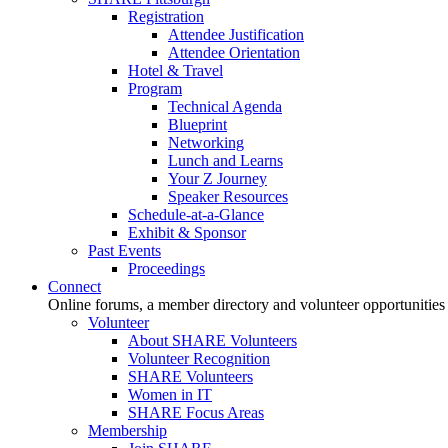
Registration
Attendee Justification
Attendee Orientation
Hotel & Travel
Program
Technical Agenda
Blueprint
Networking
Lunch and Learns
Your Z Journey
Speaker Resources
Schedule-at-a-Glance
Exhibit & Sponsor
Past Events
Proceedings
Connect
Online forums, a member directory and volunteer opportunities
Volunteer
About SHARE Volunteers
Volunteer Recognition
SHARE Volunteers
Women in IT
SHARE Focus Areas
Membership