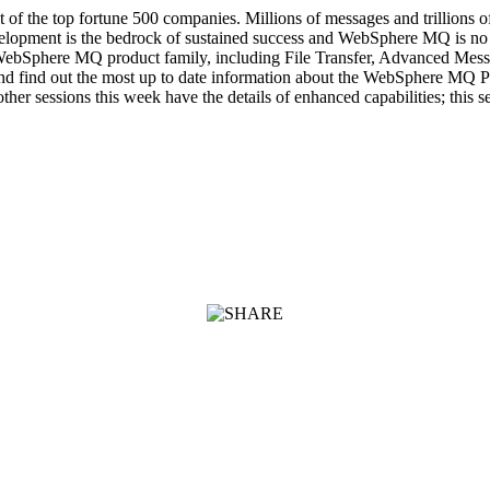
 the top fortune 500 companies. Millions of messages and trillions of 
elopment is the bedrock of sustained success and WebSphere MQ is no e
the WebSphere MQ product family, including File Transfer, Advanced 
and find out the most up to date information about the WebSphere MQ Pro
r sessions this week have the details of enhanced capabilities; this 