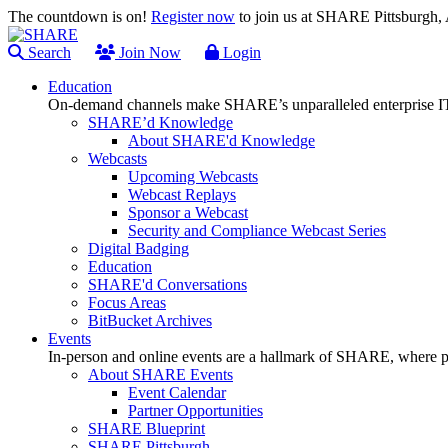
The countdown is on!
Register now
to join us at SHARE Pittsburgh
Search
Join Now
Login
Education
On-demand channels make SHARE’s unparalleled enterprise IT
SHARE’d Knowledge
About SHARE'd Knowledge
Webcasts
Upcoming Webcasts
Webcast Replays
Sponsor a Webcast
Security and Compliance Webcast Series
Digital Badging
Education
SHARE'd Conversations
Focus Areas
BitBucket Archives
Events
In-person and online events are a hallmark of SHARE, where pl
About SHARE Events
Event Calendar
Partner Opportunities
SHARE Blueprint
SHARE Pittsburgh