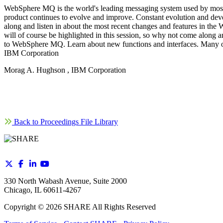
WebSphere MQ is the world's leading messaging system used by most of
product continues to evolve and improve. Constant evolution and dev
along and listen in about the most recent changes and features in 
will of course be highlighted in this session, so why not come along 
to WebSphere MQ. Learn about new functions and interfaces. Many othe
IBM Corporation
Morag A. Hughson , IBM Corporation
Back to Proceedings File Library
330 North Wabash Avenue, Suite 2000
Chicago, IL 60611-4267
Copyright ©
2026
SHARE All Rights Reserved