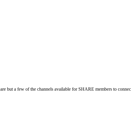
 are but a few of the channels available for SHARE members to connect