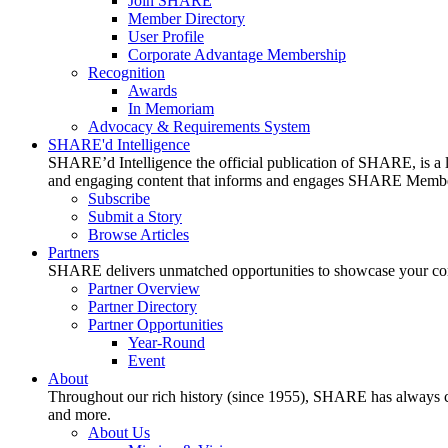
Join SHARE
Member Directory
User Profile
Corporate Advantage Membership
Recognition
Awards
In Memoriam
Advocacy & Requirements System
SHARE'd Intelligence
SHARE’d Intelligence the official publication of SHARE, is a le
and engaging content that informs and engages SHARE Member
Subscribe
Submit a Story
Browse Articles
Partners
SHARE delivers unmatched opportunities to showcase your compa
Partner Overview
Partner Directory
Partner Opportunities
Year-Round
Event
About
Throughout our rich history (since 1955), SHARE has always cons
and more.
About Us