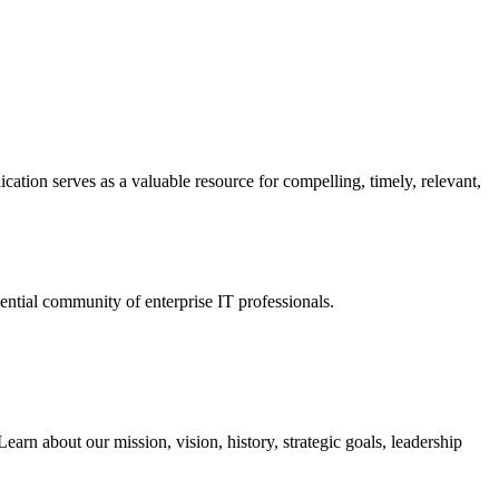
ation serves as a valuable resource for compelling, timely, relevant,
tial community of enterprise IT professionals.
arn about our mission, vision, history, strategic goals, leadership