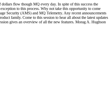
dollars flow though MQ every day. In spite of this success the
xception to this process. Why not take this opportunity to come
Message Security (AMS) and MQ Telemetry. Any recent announcements
duct family. Come to this session to hear all about the latest updates
session gives an overview of all the new features. Morag A. Hughson