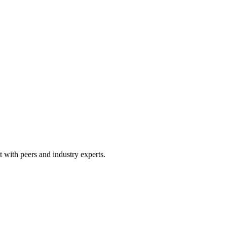
 with peers and industry experts.