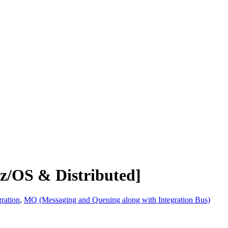
z/OS & Distributed]
ration
,
MQ (Messaging and Queuing along with Integration Bus)