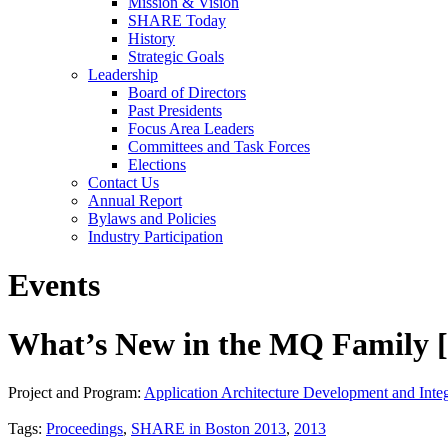
Mission & Vision
SHARE Today
History
Strategic Goals
Leadership
Board of Directors
Past Presidents
Focus Area Leaders
Committees and Task Forces
Elections
Contact Us
Annual Report
Bylaws and Policies
Industry Participation
Events
What’s New in the MQ Family [
Project and Program:
Application Architecture Development and Integ
Tags:
Proceedings
,
SHARE in Boston 2013
,
2013