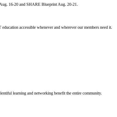
, Aug. 16-20 and SHARE Blueprint Aug. 20-21.
 education accessible whenever and wherever our members need it.
entiful learning and networking benefit the entire community.