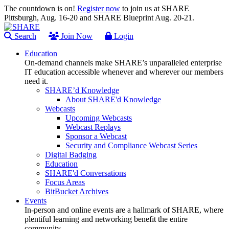
The countdown is on!
Register now
to join us at SHARE
Pittsburgh, Aug. 16-20 and SHARE Blueprint Aug. 20-21.
Search
Join Now
Login
Education
On-demand channels make SHARE’s unparalleled enterprise
IT education accessible whenever and wherever our members
need it.
SHARE’d Knowledge
About SHARE'd Knowledge
Webcasts
Upcoming Webcasts
Webcast Replays
Sponsor a Webcast
Security and Compliance Webcast Series
Digital Badging
Education
SHARE'd Conversations
Focus Areas
BitBucket Archives
Events
In-person and online events are a hallmark of SHARE, where
plentiful learning and networking benefit the entire
community.