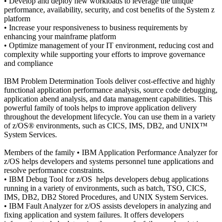
• Develop and deploy new workloads to leverage the unique
performance, availability, security, and cost benefits of the System z
platform
• Increase your responsiveness to business requirements by
enhancing your mainframe platform
• Optimize management of your IT environment, reducing cost and
complexity while supporting your efforts to improve governance
and compliance
IBM Problem Determination Tools deliver cost-effective and highly
functional application performance analysis, source code debugging,
application abend analysis, and data management capabilities. This
powerful family of tools helps to improve application delivery
throughout the development lifecycle. You can use them in a variety
of z/OS® environments, such as CICS, IMS, DB2, and UNIX™
System Services.
Members of the family • IBM Application Performance Analyzer for
z/OS helps developers and systems personnel tune applications and
resolve performance constraints.
• IBM Debug Tool for z/OS helps developers debug applications
running in a variety of environments, such as batch, TSO, CICS,
IMS, DB2, DB2 Stored Procedures, and UNIX System Services.
• IBM Fault Analyzer for z/OS assists developers in analyzing and
fixing application and system failures. It offers developers