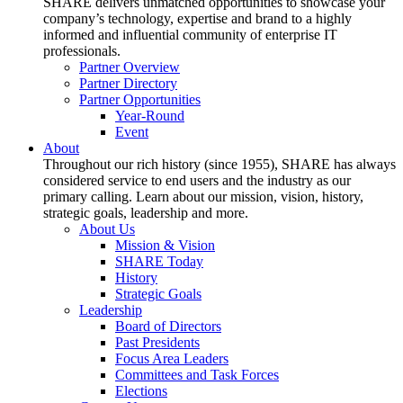
SHARE delivers unmatched opportunities to showcase your
company’s technology, expertise and brand to a highly
informed and influential community of enterprise IT
professionals.
Partner Overview
Partner Directory
Partner Opportunities
Year-Round
Event
About
Throughout our rich history (since 1955), SHARE has always
considered service to end users and the industry as our
primary calling. Learn about our mission, vision, history,
strategic goals, leadership and more.
About Us
Mission & Vision
SHARE Today
History
Strategic Goals
Leadership
Board of Directors
Past Presidents
Focus Area Leaders
Committees and Task Forces
Elections