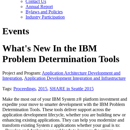
Contact Us
Annual Report
Bylaws and Policies
Industry Participation
Events
What's New In the IBM
Problem Determination Tools
Project and Program:
Application Architecture Development and
Integration
,
Application Development Integration and Infrastructure
Tags:
Proceedings
,
2015
,
SHARE in Seattle 2015
Make the most out of your IBM System z® platform investment and
expedite your move to smarter development with the IBM Problem
Determination Tools. These tools deliver support across the
application development lifecycle, whether you are building new or
enhancing existing applications. They can help you modernize and
transform existing System z applications whether your goal is to: