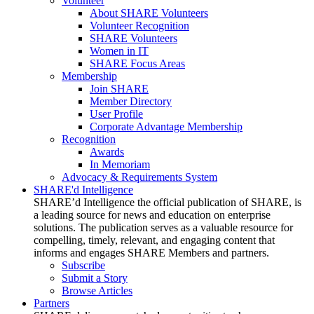
Volunteer
About SHARE Volunteers
Volunteer Recognition
SHARE Volunteers
Women in IT
SHARE Focus Areas
Membership
Join SHARE
Member Directory
User Profile
Corporate Advantage Membership
Recognition
Awards
In Memoriam
Advocacy & Requirements System
SHARE'd Intelligence
SHARE’d Intelligence the official publication of SHARE, is
a leading source for news and education on enterprise
solutions. The publication serves as a valuable resource for
compelling, timely, relevant, and engaging content that
informs and engages SHARE Members and partners.
Subscribe
Submit a Story
Browse Articles
Partners