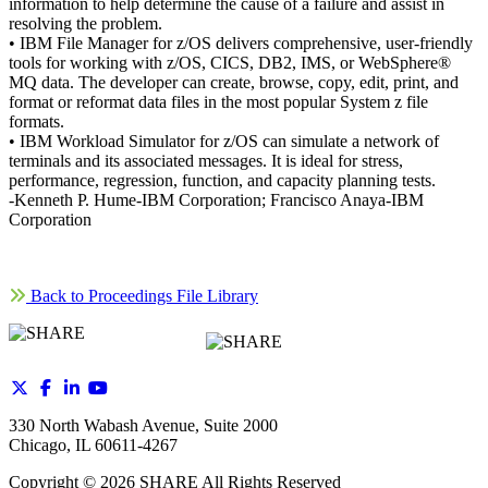
information to help determine the cause of a failure and assist in
resolving the problem.
• IBM File Manager for z/OS delivers comprehensive, user-friendly
tools for working with z/OS, CICS, DB2, IMS, or WebSphere®
MQ data. The developer can create, browse, copy, edit, print, and
format or reformat data files in the most popular System z file
formats.
• IBM Workload Simulator for z/OS can simulate a network of
terminals and its associated messages. It is ideal for stress,
performance, regression, function, and capacity planning tests.
-Kenneth P. Hume-IBM Corporation; Francisco Anaya-IBM
Corporation
Back to Proceedings File Library
330 North Wabash Avenue, Suite 2000
Chicago, IL 60611-4267
Copyright ©
2026
SHARE All Rights Reserved