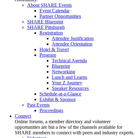
About SHARE Events
Event Calendar
Partner Opportunities
SHARE Blueprint
SHARE Pittsburgh
Registration
Attendee Justification
Attendee Orientation
Hotel & Travel
Program
Technical Agenda
Blueprint
Networking
Lunch and Learns
Your Z Journey
Speaker Resources
Schedule-at-a-Glance
Exhibit & Sponsor
Past Events
Proceedings
Connect
Online forums, a member directory and volunteer
opportunities are but a few of the channels available for
SHARE members to connect with peers and industry experts.