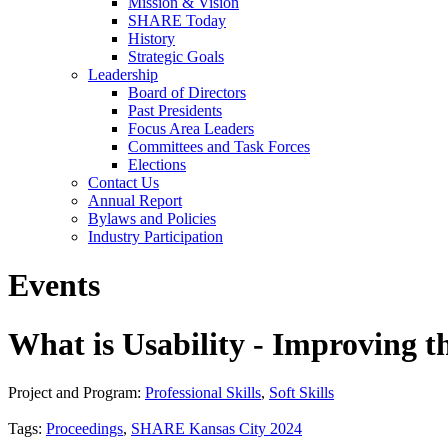
Mission & Vision
SHARE Today
History
Strategic Goals
Leadership
Board of Directors
Past Presidents
Focus Area Leaders
Committees and Task Forces
Elections
Contact Us
Annual Report
Bylaws and Policies
Industry Participation
Events
What is Usability - Improving t
Project and Program:
Professional Skills
,
Soft Skills
Tags:
Proceedings
,
SHARE Kansas City 2024