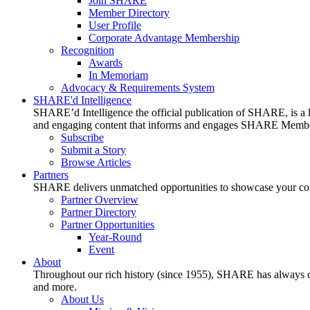
Join SHARE
Member Directory
User Profile
Corporate Advantage Membership
Recognition
Awards
In Memoriam
Advocacy & Requirements System
SHARE'd Intelligence
SHARE’d Intelligence the official publication of SHARE, is a le
and engaging content that informs and engages SHARE Member
Subscribe
Submit a Story
Browse Articles
Partners
SHARE delivers unmatched opportunities to showcase your compa
Partner Overview
Partner Directory
Partner Opportunities
Year-Round
Event
About
Throughout our rich history (since 1955), SHARE has always cons
and more.
About Us