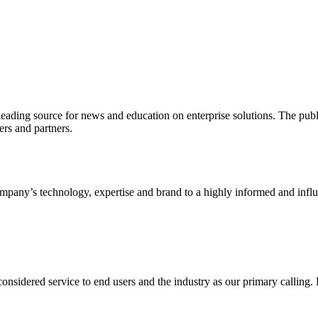
ading source for news and education on enterprise solutions. The public
s and partners.
ny’s technology, expertise and brand to a highly informed and influen
idered service to end users and the industry as our primary calling. Le