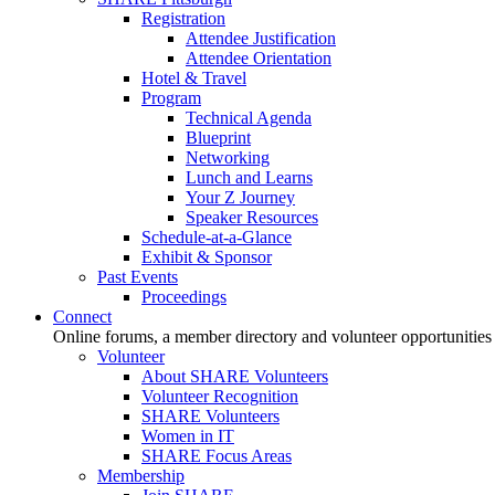
Registration
Attendee Justification
Attendee Orientation
Hotel & Travel
Program
Technical Agenda
Blueprint
Networking
Lunch and Learns
Your Z Journey
Speaker Resources
Schedule-at-a-Glance
Exhibit & Sponsor
Past Events
Proceedings
Connect
Online forums, a member directory and volunteer opportunities
Volunteer
About SHARE Volunteers
Volunteer Recognition
SHARE Volunteers
Women in IT
SHARE Focus Areas
Membership