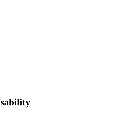
sability