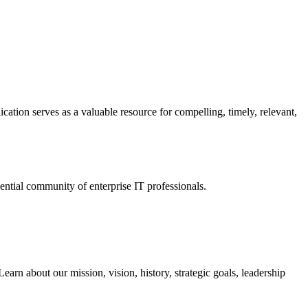
ation serves as a valuable resource for compelling, timely, relevant,
tial community of enterprise IT professionals.
arn about our mission, vision, history, strategic goals, leadership