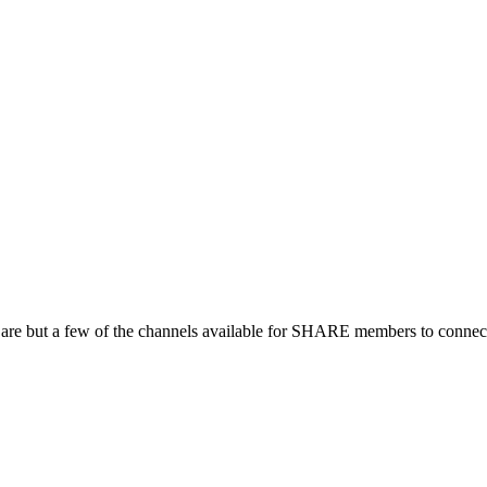
 are but a few of the channels available for SHARE members to connect