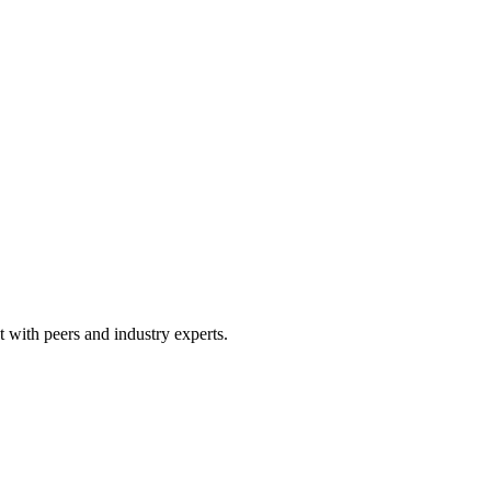
 with peers and industry experts.