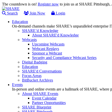
The countdown is on!
Register now
to join us at SHARE Pittsburgh
Search
Join Now
Login
Education
On-demand channels make SHARE’s unparalleled enterprise IT
SHARE’d Knowledge
About SHARE'd Knowledge
Webcasts
Upcoming Webcasts
Webcast Replays
Sponsor a Webcast
Security and Compliance Webcast Series
Digital Badging
Education
SHARE'd Conversations
Focus Areas
BitBucket Archives
Events
In-person and online events are a hallmark of SHARE, where pl
About SHARE Events
Event Calendar
Partner Opportunities
SHARE Blueprint
SHARE Pittsburgh