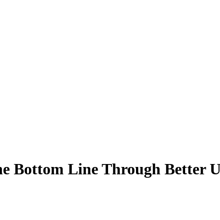
he Bottom Line Through Better U