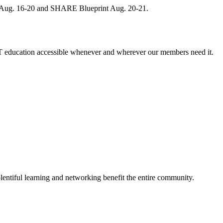
, Aug. 16-20 and SHARE Blueprint Aug. 20-21.
 education accessible whenever and wherever our members need it.
entiful learning and networking benefit the entire community.