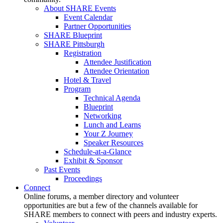
About SHARE Events
Event Calendar
Partner Opportunities
SHARE Blueprint
SHARE Pittsburgh
Registration
Attendee Justification
Attendee Orientation
Hotel & Travel
Program
Technical Agenda
Blueprint
Networking
Lunch and Learns
Your Z Journey
Speaker Resources
Schedule-at-a-Glance
Exhibit & Sponsor
Past Events
Proceedings
Connect
Online forums, a member directory and volunteer
opportunities are but a few of the channels available for
SHARE members to connect with peers and industry experts.