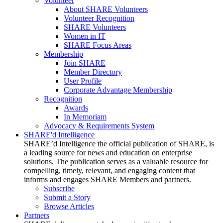
Volunteer
About SHARE Volunteers
Volunteer Recognition
SHARE Volunteers
Women in IT
SHARE Focus Areas
Membership
Join SHARE
Member Directory
User Profile
Corporate Advantage Membership
Recognition
Awards
In Memoriam
Advocacy & Requirements System
SHARE'd Intelligence
SHARE’d Intelligence the official publication of SHARE, is
a leading source for news and education on enterprise
solutions. The publication serves as a valuable resource for
compelling, timely, relevant, and engaging content that
informs and engages SHARE Members and partners.
Subscribe
Submit a Story
Browse Articles
Partners