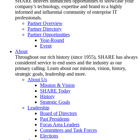
SHARE delivers unmatched opportunities to showcase your
company’s technology, expertise and brand to a highly
informed and influential community of enterprise IT
professionals.
Partner Overview
Partner Directory
Partner Opportunities
Year-Round
Event
About
Throughout our rich history (since 1955), SHARE has always
considered service to end users and the industry as our
primary calling. Learn about our mission, vision, history,
strategic goals, leadership and more.
About Us
Mission & Vision
SHARE Today
History
Strategic Goals
Leadership
Board of Directors
Past Presidents
Focus Area Leaders
Committees and Task Forces
Elections