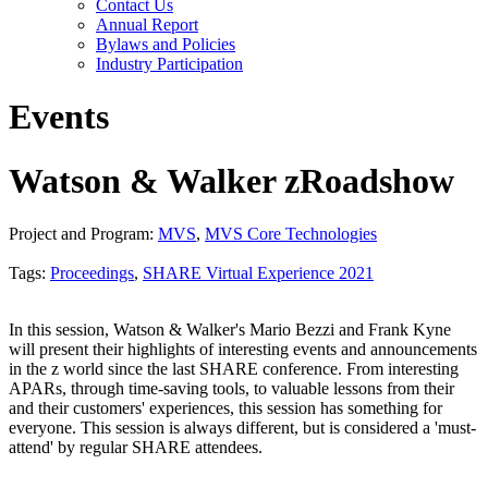
Contact Us
Annual Report
Bylaws and Policies
Industry Participation
Events
Watson & Walker zRoadshow
Project and Program:
MVS
,
MVS Core Technologies
Tags:
Proceedings
,
SHARE Virtual Experience 2021
In this session, Watson & Walker's Mario Bezzi and Frank Kyne
will present their highlights of interesting events and announcements
in the z world since the last SHARE conference. From interesting
APARs, through time-saving tools, to valuable lessons from their
and their customers' experiences, this session has something for
everyone. This session is always different, but is considered a 'must-
attend' by regular SHARE attendees.