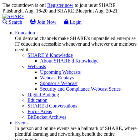
The countdown is on!
Register now
to join us at SHARE
Pittsburgh, Aug. 16-20 and SHARE Blueprint Aug. 20-21.
Search
Join Now
Login
Education
On-demand channels make SHARE’s unparalleled enterprise
IT education accessible whenever and wherever our members
need it.
SHARE’d Knowledge
About SHARE'd Knowledge
Webcasts
Upcoming Webcasts
Webcast Replays
Sponsor a Webcast
Security and Compliance Webcast Series
Digital Badging
Education
SHARE'd Conversations
Focus Areas
BitBucket Archives
Events
In-person and online events are a hallmark of SHARE, where
plentiful learning and networking benefit the entire
community.