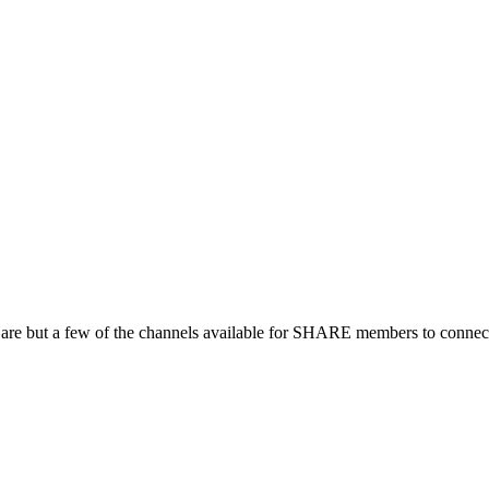
 are but a few of the channels available for SHARE members to connect