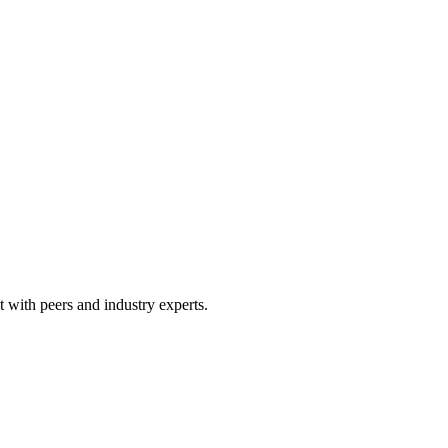
 with peers and industry experts.