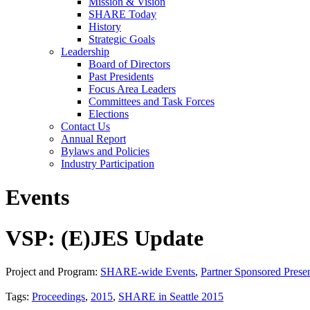
Mission & Vision
SHARE Today
History
Strategic Goals
Leadership
Board of Directors
Past Presidents
Focus Area Leaders
Committees and Task Forces
Elections
Contact Us
Annual Report
Bylaws and Policies
Industry Participation
Events
VSP: (E)JES Update
Project and Program:
SHARE-wide Events
,
Partner Sponsored Presen
Tags:
Proceedings
,
2015
,
SHARE in Seattle 2015