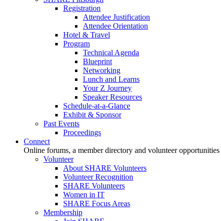
Registration
Attendee Justification
Attendee Orientation
Hotel & Travel
Program
Technical Agenda
Blueprint
Networking
Lunch and Learns
Your Z Journey
Speaker Resources
Schedule-at-a-Glance
Exhibit & Sponsor
Past Events
Proceedings
Connect
Online forums, a member directory and volunteer opportunities
Volunteer
About SHARE Volunteers
Volunteer Recognition
SHARE Volunteers
Women in IT
SHARE Focus Areas
Membership