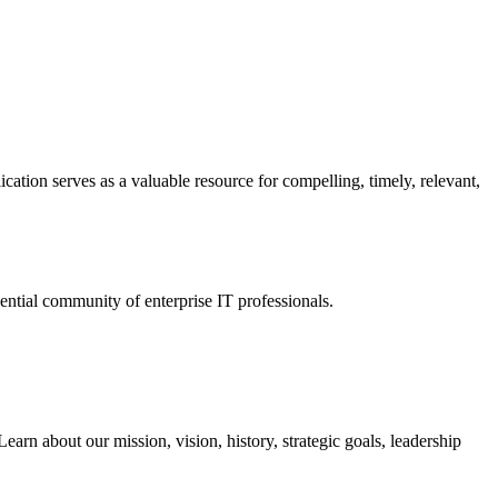
ation serves as a valuable resource for compelling, timely, relevant,
tial community of enterprise IT professionals.
arn about our mission, vision, history, strategic goals, leadership