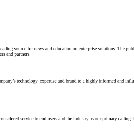
ading source for news and education on enterprise solutions. The public
s and partners.
ny’s technology, expertise and brand to a highly informed and influen
idered service to end users and the industry as our primary calling. Le