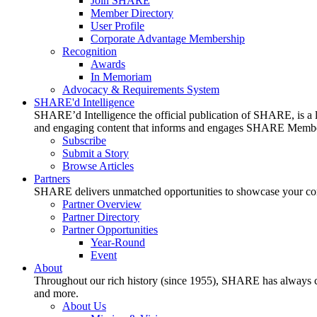
Join SHARE
Member Directory
User Profile
Corporate Advantage Membership
Recognition
Awards
In Memoriam
Advocacy & Requirements System
SHARE'd Intelligence
SHARE’d Intelligence the official publication of SHARE, is a le
and engaging content that informs and engages SHARE Member
Subscribe
Submit a Story
Browse Articles
Partners
SHARE delivers unmatched opportunities to showcase your compa
Partner Overview
Partner Directory
Partner Opportunities
Year-Round
Event
About
Throughout our rich history (since 1955), SHARE has always cons
and more.
About Us