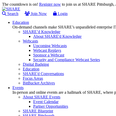
The countdown is on!
Register now
to join us at SHARE Pittsburgh
Search
Join Now
Login
Education
On-demand channels make SHARE’s unparalleled enterprise IT
SHARE’d Knowledge
About SHARE'd Knowledge
Webcasts
Upcoming Webcasts
Webcast Replays
Sponsor a Webcast
Security and Compliance Webcast Series
Digital Badging
Education
SHARE'd Conversations
Focus Areas
BitBucket Archives
Events
In-person and online events are a hallmark of SHARE, where pl
About SHARE Events
Event Calendar
Partner Opportunities
SHARE Blueprint
SHARE Pittsburgh