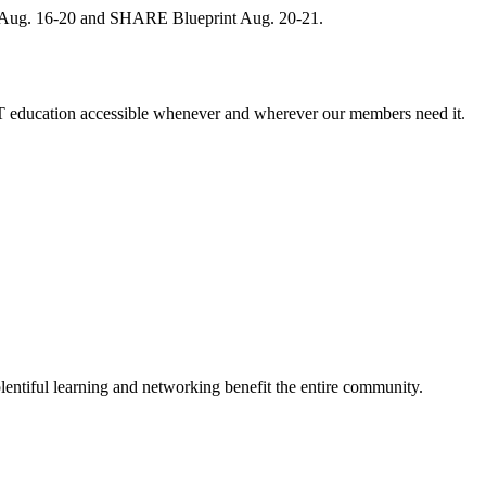
, Aug. 16-20 and SHARE Blueprint Aug. 20-21.
 education accessible whenever and wherever our members need it.
entiful learning and networking benefit the entire community.