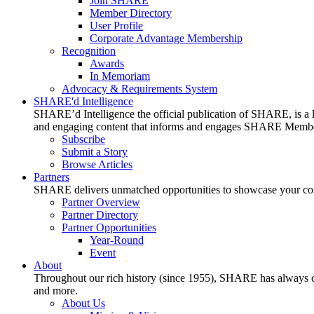
Join SHARE
Member Directory
User Profile
Corporate Advantage Membership
Recognition
Awards
In Memoriam
Advocacy & Requirements System
SHARE'd Intelligence
SHARE’d Intelligence the official publication of SHARE, is a le
and engaging content that informs and engages SHARE Member
Subscribe
Submit a Story
Browse Articles
Partners
SHARE delivers unmatched opportunities to showcase your compa
Partner Overview
Partner Directory
Partner Opportunities
Year-Round
Event
About
Throughout our rich history (since 1955), SHARE has always cons
and more.
About Us