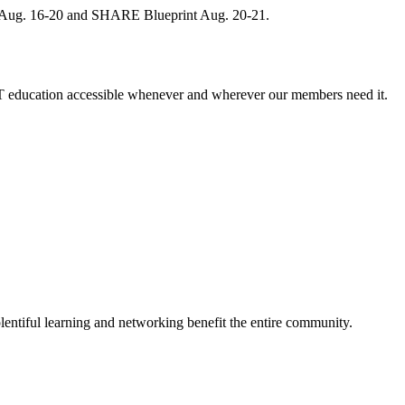
, Aug. 16-20 and SHARE Blueprint Aug. 20-21.
 education accessible whenever and wherever our members need it.
entiful learning and networking benefit the entire community.