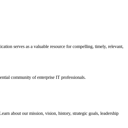
ation serves as a valuable resource for compelling, timely, relevant,
tial community of enterprise IT professionals.
arn about our mission, vision, history, strategic goals, leadership