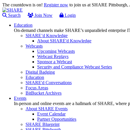
The countdown is on!
Register now
to join us at SHARE Pittsburgh
Search
Join Now
Login
Education
On-demand channels make SHARE’s unparalleled enterprise IT
SHARE’d Knowledge
About SHARE'd Knowledge
Webcasts
Upcoming Webcasts
Webcast Replays
Sponsor a Webcast
Security and Compliance Webcast Series
Digital Badging
Education
SHARE'd Conversations
Focus Areas
BitBucket Archives
Events
In-person and online events are a hallmark of SHARE, where pl
About SHARE Events
Event Calendar
Partner Opportunities
SHARE Blueprint
SHARE Pittsburgh