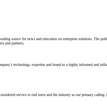
ading source for news and education on enterprise solutions. The public
s and partners.
ny’s technology, expertise and brand to a highly informed and influen
idered service to end users and the industry as our primary calling. Le