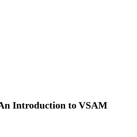
 An Introduction to VSAM