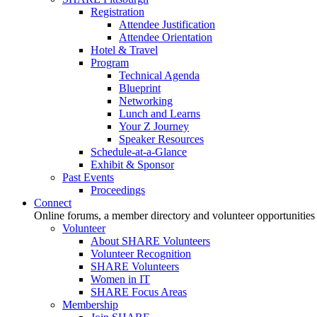
Registration
Attendee Justification
Attendee Orientation
Hotel & Travel
Program
Technical Agenda
Blueprint
Networking
Lunch and Learns
Your Z Journey
Speaker Resources
Schedule-at-a-Glance
Exhibit & Sponsor
Past Events
Proceedings
Connect
Online forums, a member directory and volunteer opportunities
Volunteer
About SHARE Volunteers
Volunteer Recognition
SHARE Volunteers
Women in IT
SHARE Focus Areas
Membership