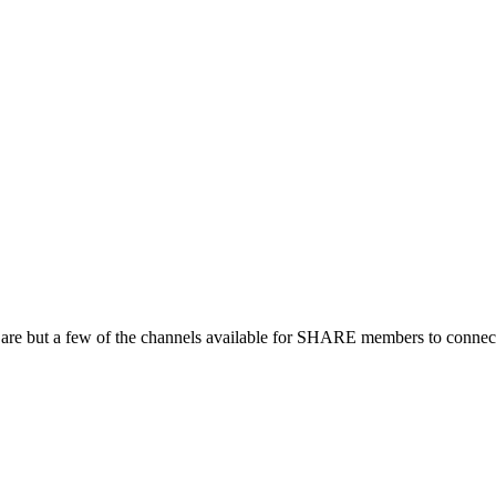
 are but a few of the channels available for SHARE members to connect