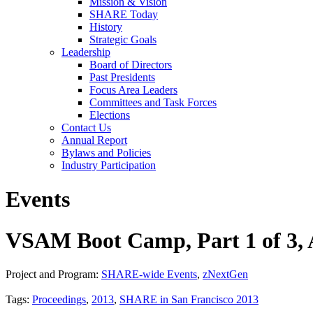
Mission & Vision
SHARE Today
History
Strategic Goals
Leadership
Board of Directors
Past Presidents
Focus Area Leaders
Committees and Task Forces
Elections
Contact Us
Annual Report
Bylaws and Policies
Industry Participation
Events
VSAM Boot Camp, Part 1 of 3,
Project and Program:
SHARE-wide Events
,
zNextGen
Tags:
Proceedings
,
2013
,
SHARE in San Francisco 2013