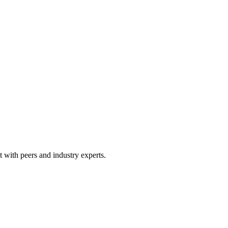
 with peers and industry experts.