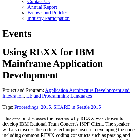
Contact Us
Annual Report
Bylaws and Policies
Industry Participation
Events
Using REXX for IBM
Mainframe Application
Development
Project and Program:
Application Architecture Development and
Integration
,
LE and Programming Languages
Tags:
Proceedings
,
2015
,
SHARE in Seattle 2015
This session discusses the reasons why REXX was chosen to
develop IBM Rational Team Concert's ISPF Client. The speaker
will also discuss the coding techniques used in developing the code
including common REXX coding constructs such as parsing and