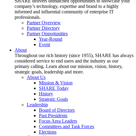
SHARE delivers unmatched opportunities to showcase your
company’s technology, expertise and brand to a highly
informed and influential community of enterprise IT
professionals.
Partner Overview
Partner Directory
Partner Opportunities
Year-Round
Event
About
Throughout our rich history (since 1955), SHARE has always
considered service to end users and the industry as our
primary calling. Learn about our mission, vision, history,
strategic goals, leadership and more.
About Us
Mission & Vision
SHARE Today
History
Strategic Goals
Leadership
Board of Directors
Past Presidents
Focus Area Leaders
Committees and Task Forces
Elections