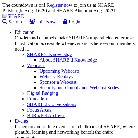
The countdown is on!
Register now
to join us at SHARE
Pittsburgh, Aug. 16-20 and SHARE Blueprint Aug. 20-21.
Search
Join Now
Login
Education
On-demand channels make SHARE’s unparalleled enterprise
IT education accessible whenever and wherever our members
need it.
SHARE’d Knowledge
About SHARE'd Knowledge
Webcasts
Upcoming Webcasts
Webcast Replays
Sponsor a Webcast
Security and Compliance Webcast Series
Digital Badging
Education
SHARE'd Conversations
Focus Areas
BitBucket Archives
Events
In-person and online events are a hallmark of SHARE, where
plentiful learning and networking benefit the entire
community.