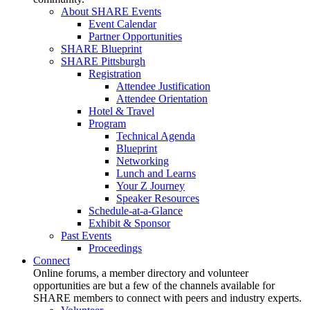
About SHARE Events
Event Calendar
Partner Opportunities
SHARE Blueprint
SHARE Pittsburgh
Registration
Attendee Justification
Attendee Orientation
Hotel & Travel
Program
Technical Agenda
Blueprint
Networking
Lunch and Learns
Your Z Journey
Speaker Resources
Schedule-at-a-Glance
Exhibit & Sponsor
Past Events
Proceedings
Connect
Online forums, a member directory and volunteer
opportunities are but a few of the channels available for
SHARE members to connect with peers and industry experts.