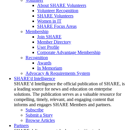
Volunteer
About SHARE Volunteers
Volunteer Recognition
SHARE Volunteers
Women in IT
SHARE Focus Areas
Membership
Join SHARE
Member Directory
User Profile
Corporate Advantage Membership
Recognition
Awards
In Memoriam
Advocacy & Requirements System
SHARE'd Intelligence
SHARE’d Intelligence the official publication of SHARE, is
a leading source for news and education on enterprise
solutions. The publication serves as a valuable resource for
compelling, timely, relevant, and engaging content that
informs and engages SHARE Members and partners.
Subscribe
Submit a Story
Browse Articles
Partners