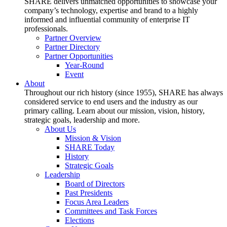
SHARE delivers unmatched opportunities to showcase your
company’s technology, expertise and brand to a highly
informed and influential community of enterprise IT
professionals.
Partner Overview
Partner Directory
Partner Opportunities
Year-Round
Event
About
Throughout our rich history (since 1955), SHARE has always
considered service to end users and the industry as our
primary calling. Learn about our mission, vision, history,
strategic goals, leadership and more.
About Us
Mission & Vision
SHARE Today
History
Strategic Goals
Leadership
Board of Directors
Past Presidents
Focus Area Leaders
Committees and Task Forces
Elections