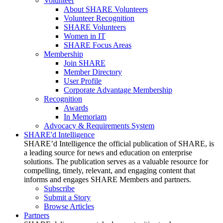
Volunteer
About SHARE Volunteers
Volunteer Recognition
SHARE Volunteers
Women in IT
SHARE Focus Areas
Membership
Join SHARE
Member Directory
User Profile
Corporate Advantage Membership
Recognition
Awards
In Memoriam
Advocacy & Requirements System
SHARE'd Intelligence
SHARE’d Intelligence the official publication of SHARE, is
a leading source for news and education on enterprise
solutions. The publication serves as a valuable resource for
compelling, timely, relevant, and engaging content that
informs and engages SHARE Members and partners.
Subscribe
Submit a Story
Browse Articles
Partners