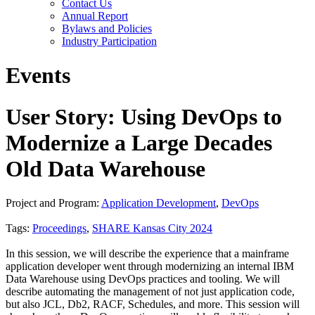
Contact Us
Annual Report
Bylaws and Policies
Industry Participation
Events
User Story: Using DevOps to
Modernize a Large Decades
Old Data Warehouse
Project and Program:
Application Development
,
DevOps
Tags:
Proceedings
,
SHARE Kansas City 2024
In this session, we will describe the experience that a mainframe
application developer went through modernizing an internal IBM
Data Warehouse using DevOps practices and tooling. We will
describe automating the management of not just application code,
but also JCL, Db2, RACF, Schedules, and more. This session will