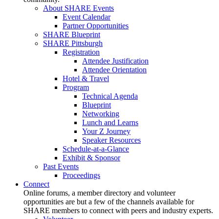
About SHARE Events
Event Calendar
Partner Opportunities
SHARE Blueprint
SHARE Pittsburgh
Registration
Attendee Justification
Attendee Orientation
Hotel & Travel
Program
Technical Agenda
Blueprint
Networking
Lunch and Learns
Your Z Journey
Speaker Resources
Schedule-at-a-Glance
Exhibit & Sponsor
Past Events
Proceedings
Connect
Online forums, a member directory and volunteer
opportunities are but a few of the channels available for
SHARE members to connect with peers and industry experts.