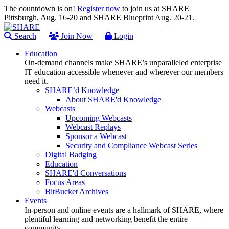
The countdown is on!
Register now
to join us at SHARE
Pittsburgh, Aug. 16-20 and SHARE Blueprint Aug. 20-21.
Search
Join Now
Login
Education
On-demand channels make SHARE’s unparalleled enterprise
IT education accessible whenever and wherever our members
need it.
SHARE’d Knowledge
About SHARE'd Knowledge
Webcasts
Upcoming Webcasts
Webcast Replays
Sponsor a Webcast
Security and Compliance Webcast Series
Digital Badging
Education
SHARE'd Conversations
Focus Areas
BitBucket Archives
Events
In-person and online events are a hallmark of SHARE, where
plentiful learning and networking benefit the entire
community.