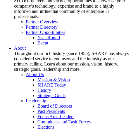
SHARE delivers unmatched opportunities to showcase your
company’s technology, expertise and brand to a highly
informed and influential community of enterprise IT
professionals.
Partner Overview
Partner Directory
Partner Opportunities
Year-Round
Event
About
Throughout our rich history (since 1955), SHARE has always
considered service to end users and the industry as our
primary calling. Learn about our mission, vision, history,
strategic goals, leadership and more.
About Us
Mission & Vision
SHARE Today
History
Strategic Goals
Leadership
Board of Directors
Past Presidents
Focus Area Leaders
Committees and Task Forces
Elections