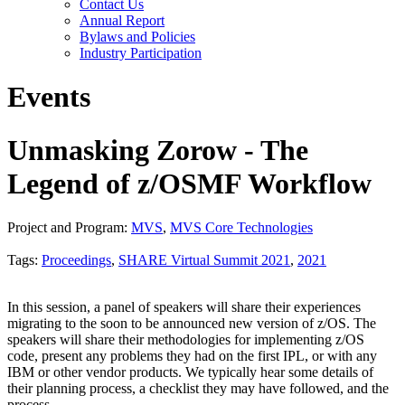
Contact Us
Annual Report
Bylaws and Policies
Industry Participation
Events
Unmasking Zorow - The
Legend of z/OSMF Workflow
Project and Program:
MVS
,
MVS Core Technologies
Tags:
Proceedings
,
SHARE Virtual Summit 2021
,
2021
In this session, a panel of speakers will share their experiences
migrating to the soon to be announced new version of z/OS. The
speakers will share their methodologies for implementing z/OS
code, present any problems they had on the first IPL, or with any
IBM or other vendor products. We typically hear some details of
their planning process, a checklist they may have followed, and the
process.