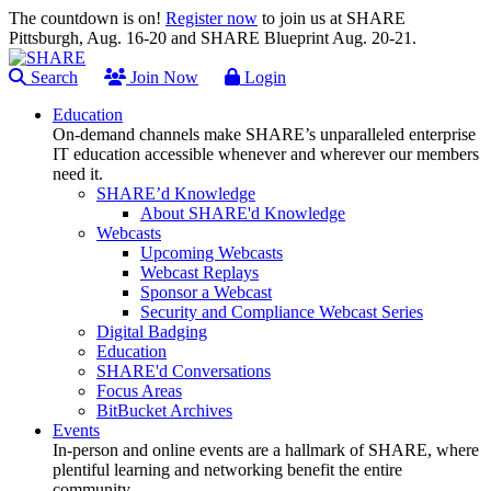
The countdown is on!
Register now
to join us at SHARE
Pittsburgh, Aug. 16-20 and SHARE Blueprint Aug. 20-21.
Search
Join Now
Login
Education
On-demand channels make SHARE’s unparalleled enterprise
IT education accessible whenever and wherever our members
need it.
SHARE’d Knowledge
About SHARE'd Knowledge
Webcasts
Upcoming Webcasts
Webcast Replays
Sponsor a Webcast
Security and Compliance Webcast Series
Digital Badging
Education
SHARE'd Conversations
Focus Areas
BitBucket Archives
Events
In-person and online events are a hallmark of SHARE, where
plentiful learning and networking benefit the entire
community.