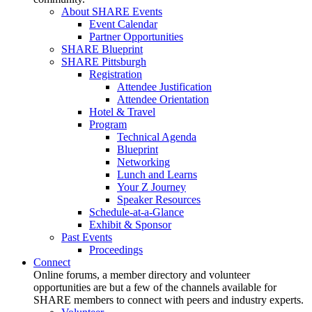
About SHARE Events
Event Calendar
Partner Opportunities
SHARE Blueprint
SHARE Pittsburgh
Registration
Attendee Justification
Attendee Orientation
Hotel & Travel
Program
Technical Agenda
Blueprint
Networking
Lunch and Learns
Your Z Journey
Speaker Resources
Schedule-at-a-Glance
Exhibit & Sponsor
Past Events
Proceedings
Connect
Online forums, a member directory and volunteer
opportunities are but a few of the channels available for
SHARE members to connect with peers and industry experts.