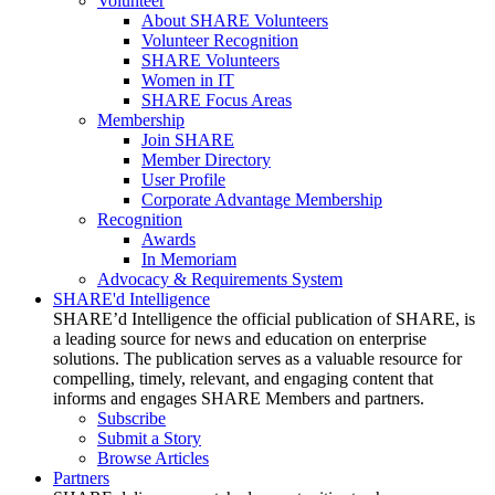
Volunteer
About SHARE Volunteers
Volunteer Recognition
SHARE Volunteers
Women in IT
SHARE Focus Areas
Membership
Join SHARE
Member Directory
User Profile
Corporate Advantage Membership
Recognition
Awards
In Memoriam
Advocacy & Requirements System
SHARE'd Intelligence
SHARE’d Intelligence the official publication of SHARE, is
a leading source for news and education on enterprise
solutions. The publication serves as a valuable resource for
compelling, timely, relevant, and engaging content that
informs and engages SHARE Members and partners.
Subscribe
Submit a Story
Browse Articles
Partners