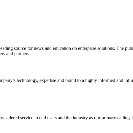
ading source for news and education on enterprise solutions. The public
s and partners.
ny’s technology, expertise and brand to a highly informed and influen
idered service to end users and the industry as our primary calling. Le