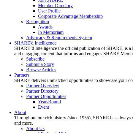
Join SHARE
Member Directory
User Profile
Corporate Advantage Membership
Recognition
Awards
In Memoriam
Advocacy & Requirements System
SHARE'd Intelligence
SHARE’d Intelligence the official publication of SHARE, is a le
and engaging content that informs and engages SHARE Member
Subscribe
Submit a Story
Browse Articles
Partners
SHARE delivers unmatched opportunities to showcase your compa
Partner Overview
Partner Directory
Partner Opportunities
Year-Round
Event
About
Throughout our rich history (since 1955), SHARE has always cons
and more.
About Us