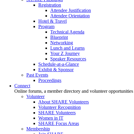
Registration
Attendee Justification
Attendee Orientation
Hotel & Travel
Program
Technical Agenda
Blueprint
Networking
Lunch and Learns
Your Z Journey
Speaker Resources
Schedule-at-a-Glance
Exhibit & Sponsor
Past Events
Proceedings
Connect
Online forums, a member directory and volunteer opportunities
Volunteer
About SHARE Volunteers
Volunteer Recognition
SHARE Volunteers
Women in IT
SHARE Focus Areas
Membership