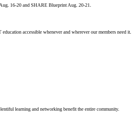
, Aug. 16-20 and SHARE Blueprint Aug. 20-21.
 education accessible whenever and wherever our members need it.
entiful learning and networking benefit the entire community.