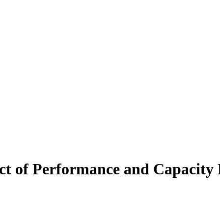
t of Performance and Capacit