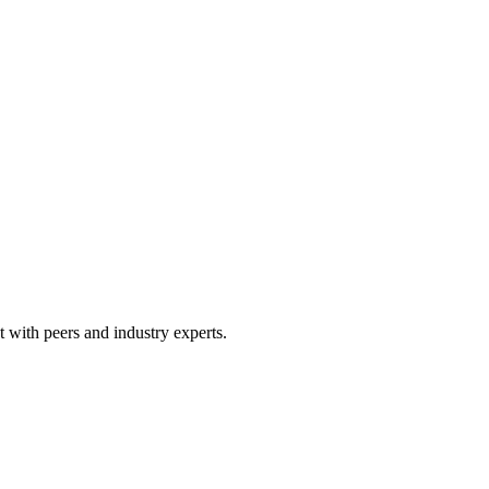
 with peers and industry experts.