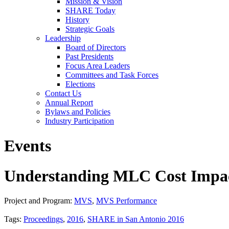
Mission & Vision
SHARE Today
History
Strategic Goals
Leadership
Board of Directors
Past Presidents
Focus Area Leaders
Committees and Task Forces
Elections
Contact Us
Annual Report
Bylaws and Policies
Industry Participation
Events
Understanding MLC Cost Impac
Project and Program:
MVS
,
MVS Performance
Tags:
Proceedings
,
2016
,
SHARE in San Antonio 2016