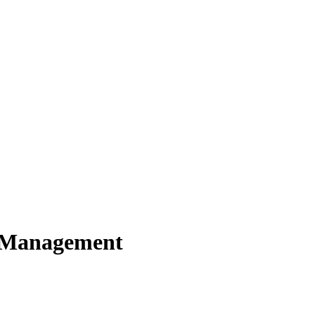
y Management