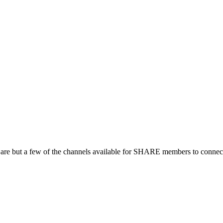
 are but a few of the channels available for SHARE members to connect