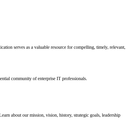
ation serves as a valuable resource for compelling, timely, relevant,
tial community of enterprise IT professionals.
arn about our mission, vision, history, strategic goals, leadership