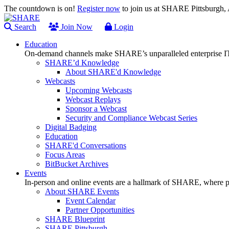
The countdown is on!
Register now
to join us at SHARE Pittsburgh
Search
Join Now
Login
Education
On-demand channels make SHARE’s unparalleled enterprise IT
SHARE’d Knowledge
About SHARE'd Knowledge
Webcasts
Upcoming Webcasts
Webcast Replays
Sponsor a Webcast
Security and Compliance Webcast Series
Digital Badging
Education
SHARE'd Conversations
Focus Areas
BitBucket Archives
Events
In-person and online events are a hallmark of SHARE, where pl
About SHARE Events
Event Calendar
Partner Opportunities
SHARE Blueprint
SHARE Pittsburgh