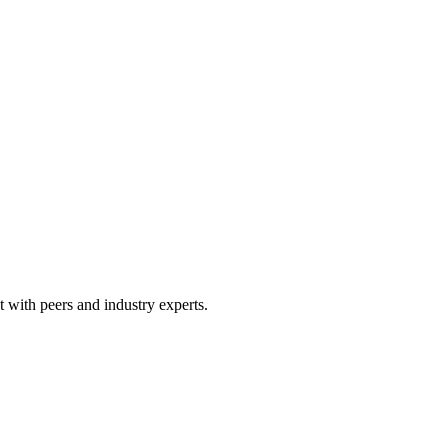
 with peers and industry experts.