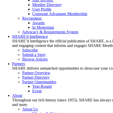
Join SHARE
Member Directory
User Profile
Corporate Advantage Membership
Recognition
Awards
In Memoriam
Advocacy & Requirements System
SHARE'd Intelligence
SHARE’d Intelligence the official publication of SHARE, is a le
and engaging content that informs and engages SHARE Member
Subscribe
Submit a Story
Browse Articles
Partners
SHARE delivers unmatched opportunities to showcase your compa
Partner Overview
Partner Directory
Partner Opportunities
Year-Round
Event
About
Throughout our rich history (since 1955), SHARE has always cons
and more.
About Us