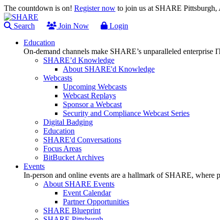
The countdown is on!
Register now
to join us at SHARE Pittsburgh
Search
Join Now
Login
Education
On-demand channels make SHARE’s unparalleled enterprise IT
SHARE’d Knowledge
About SHARE'd Knowledge
Webcasts
Upcoming Webcasts
Webcast Replays
Sponsor a Webcast
Security and Compliance Webcast Series
Digital Badging
Education
SHARE'd Conversations
Focus Areas
BitBucket Archives
Events
In-person and online events are a hallmark of SHARE, where pl
About SHARE Events
Event Calendar
Partner Opportunities
SHARE Blueprint
SHARE Pittsburgh