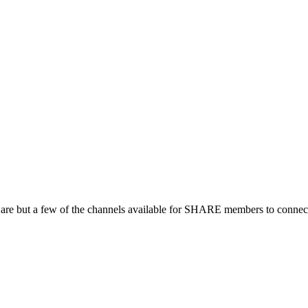
 are but a few of the channels available for SHARE members to connect