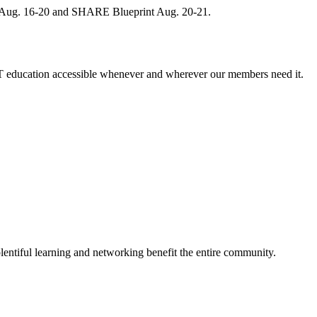
, Aug. 16-20 and SHARE Blueprint Aug. 20-21.
 education accessible whenever and wherever our members need it.
entiful learning and networking benefit the entire community.