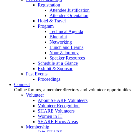
Registration
Attendee Justification
Attendee Orientation
Hotel & Travel
Program
Technical Agenda
Blueprint
Networking
Lunch and Learns
Your Z Journey
Speaker Resources
Schedule-at-a-Glance
Exhibit & Sponsor
Past Events
Proceedings
Connect
Online forums, a member directory and volunteer opportunities
Volunteer
About SHARE Volunteers
Volunteer Recognition
SHARE Volunteers
Women in IT
SHARE Focus Areas
Membership