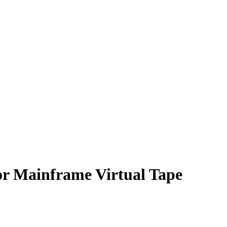
or Mainframe Virtual Tape