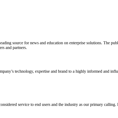
ading source for news and education on enterprise solutions. The public
s and partners.
ny’s technology, expertise and brand to a highly informed and influen
idered service to end users and the industry as our primary calling. Le