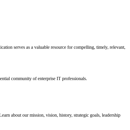
ation serves as a valuable resource for compelling, timely, relevant,
tial community of enterprise IT professionals.
arn about our mission, vision, history, strategic goals, leadership