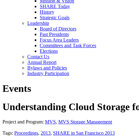
Mission & Vision
SHARE Today
History
Strategic Goals
Leadership
Board of Directors
Past Presidents
Focus Area Leaders
Committees and Task Forces
Elections
Contact Us
Annual Report
Bylaws and Policies
Industry Participation
Events
Understanding Cloud Storage f
Project and Program:
MVS
,
MVS Storage Management
Tags:
Proceedings
,
2013
,
SHARE in San Francisco 2013