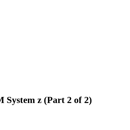
 System z (Part 2 of 2)