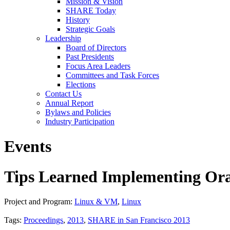
Mission & Vision
SHARE Today
History
Strategic Goals
Leadership
Board of Directors
Past Presidents
Focus Area Leaders
Committees and Task Forces
Elections
Contact Us
Annual Report
Bylaws and Policies
Industry Participation
Events
Tips Learned Implementing Orac
Project and Program:
Linux & VM
,
Linux
Tags:
Proceedings
,
2013
,
SHARE in San Francisco 2013