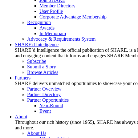
Join SHARE
Member Directory
User Profile
Corporate Advantage Membership
Recognition
Awards
In Memoriam
Advocacy & Requirements System
SHARE'd Intelligence
SHARE’d Intelligence the official publication of SHARE, is a le
and engaging content that informs and engages SHARE Member
Subscribe
Submit a Story
Browse Articles
Partners
SHARE delivers unmatched opportunities to showcase your compa
Partner Overview
Partner Directory
Partner Opportunities
Year-Round
Event
About
Throughout our rich history (since 1955), SHARE has always cons
and more.
About Us