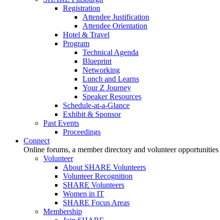
Registration
Attendee Justification
Attendee Orientation
Hotel & Travel
Program
Technical Agenda
Blueprint
Networking
Lunch and Learns
Your Z Journey
Speaker Resources
Schedule-at-a-Glance
Exhibit & Sponsor
Past Events
Proceedings
Connect
Online forums, a member directory and volunteer opportunities
Volunteer
About SHARE Volunteers
Volunteer Recognition
SHARE Volunteers
Women in IT
SHARE Focus Areas
Membership