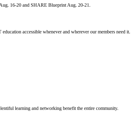
, Aug. 16-20 and SHARE Blueprint Aug. 20-21.
 education accessible whenever and wherever our members need it.
entiful learning and networking benefit the entire community.