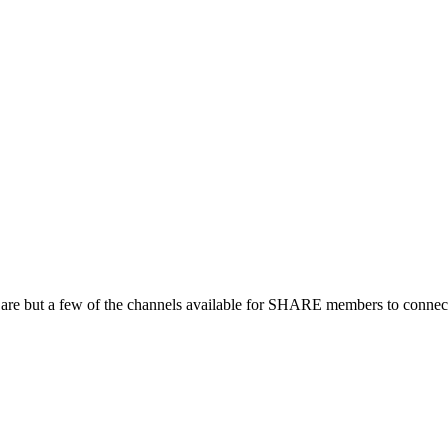
 are but a few of the channels available for SHARE members to connect