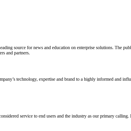
ading source for news and education on enterprise solutions. The public
s and partners.
ny’s technology, expertise and brand to a highly informed and influen
idered service to end users and the industry as our primary calling. Le