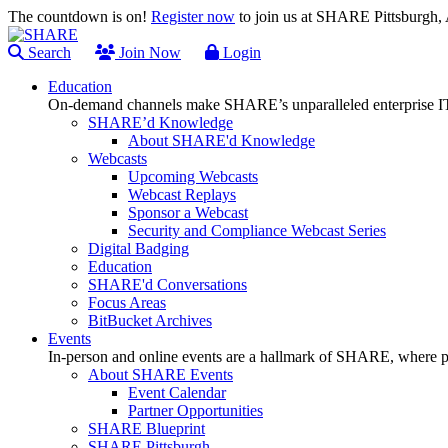
The countdown is on!
Register now
to join us at SHARE Pittsburgh
Search
Join Now
Login
Education
On-demand channels make SHARE’s unparalleled enterprise IT
SHARE’d Knowledge
About SHARE'd Knowledge
Webcasts
Upcoming Webcasts
Webcast Replays
Sponsor a Webcast
Security and Compliance Webcast Series
Digital Badging
Education
SHARE'd Conversations
Focus Areas
BitBucket Archives
Events
In-person and online events are a hallmark of SHARE, where pl
About SHARE Events
Event Calendar
Partner Opportunities
SHARE Blueprint
SHARE Pittsburgh