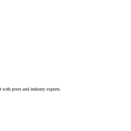
 with peers and industry experts.