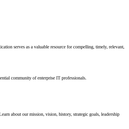
ation serves as a valuable resource for compelling, timely, relevant,
tial community of enterprise IT professionals.
arn about our mission, vision, history, strategic goals, leadership