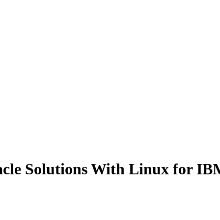
le Solutions With Linux for IBM