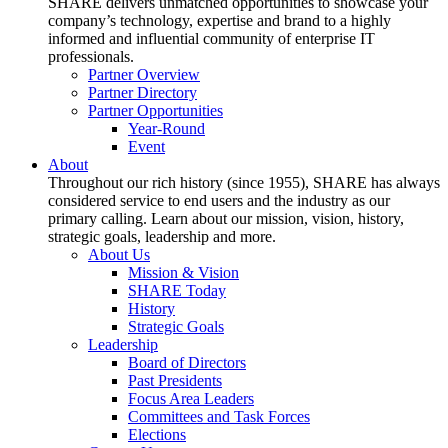
SHARE delivers unmatched opportunities to showcase your
company’s technology, expertise and brand to a highly
informed and influential community of enterprise IT
professionals.
Partner Overview
Partner Directory
Partner Opportunities
Year-Round
Event
About
Throughout our rich history (since 1955), SHARE has always
considered service to end users and the industry as our
primary calling. Learn about our mission, vision, history,
strategic goals, leadership and more.
About Us
Mission & Vision
SHARE Today
History
Strategic Goals
Leadership
Board of Directors
Past Presidents
Focus Area Leaders
Committees and Task Forces
Elections