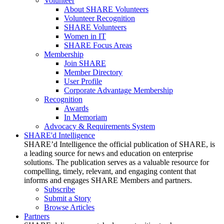
Volunteer
About SHARE Volunteers
Volunteer Recognition
SHARE Volunteers
Women in IT
SHARE Focus Areas
Membership
Join SHARE
Member Directory
User Profile
Corporate Advantage Membership
Recognition
Awards
In Memoriam
Advocacy & Requirements System
SHARE'd Intelligence
SHARE’d Intelligence the official publication of SHARE, is
a leading source for news and education on enterprise
solutions. The publication serves as a valuable resource for
compelling, timely, relevant, and engaging content that
informs and engages SHARE Members and partners.
Subscribe
Submit a Story
Browse Articles
Partners