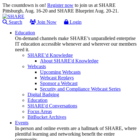
The countdown is on!
Register now
to join us at SHARE
Pittsburgh, Aug. 16-20 and SHARE Blueprint Aug. 20-21.
Search
Join Now
Login
Education
On-demand channels make SHARE’s unparalleled enterprise
IT education accessible whenever and wherever our members
need it.
SHARE’d Knowledge
About SHARE'd Knowledge
Webcasts
Upcoming Webcasts
Webcast Replays
Sponsor a Webcast
Security and Compliance Webcast Series
Digital Badging
Education
SHARE'd Conversations
Focus Areas
BitBucket Archives
Events
In-person and online events are a hallmark of SHARE, where
plentiful learning and networking benefit the entire
community.