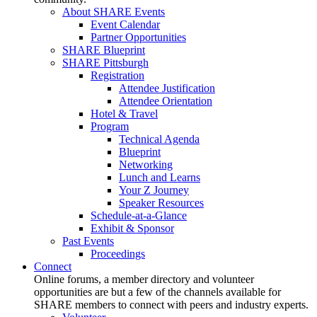
About SHARE Events
Event Calendar
Partner Opportunities
SHARE Blueprint
SHARE Pittsburgh
Registration
Attendee Justification
Attendee Orientation
Hotel & Travel
Program
Technical Agenda
Blueprint
Networking
Lunch and Learns
Your Z Journey
Speaker Resources
Schedule-at-a-Glance
Exhibit & Sponsor
Past Events
Proceedings
Connect
Online forums, a member directory and volunteer
opportunities are but a few of the channels available for
SHARE members to connect with peers and industry experts.