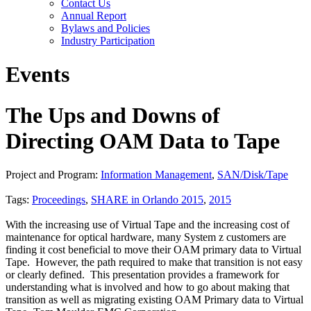
Contact Us
Annual Report
Bylaws and Policies
Industry Participation
Events
The Ups and Downs of
Directing OAM Data to Tape
Project and Program:
Information Management
,
SAN/Disk/Tape
Tags:
Proceedings
,
SHARE in Orlando 2015
,
2015
With the increasing use of Virtual Tape and the increasing cost of
maintenance for optical hardware, many System z customers are
finding it cost beneficial to move their OAM primary data to Virtual
Tape. However, the path required to make that transition is not easy
or clearly defined. This presentation provides a framework for
understanding what is involved and how to go about making that
transition as well as migrating existing OAM Primary data to Virtual