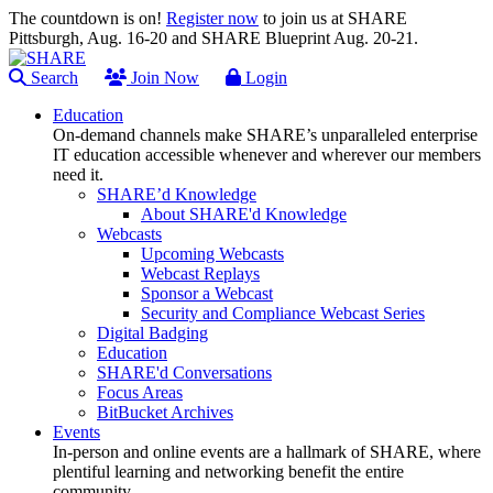
The countdown is on!
Register now
to join us at SHARE
Pittsburgh, Aug. 16-20 and SHARE Blueprint Aug. 20-21.
Search
Join Now
Login
Education
On-demand channels make SHARE’s unparalleled enterprise
IT education accessible whenever and wherever our members
need it.
SHARE’d Knowledge
About SHARE'd Knowledge
Webcasts
Upcoming Webcasts
Webcast Replays
Sponsor a Webcast
Security and Compliance Webcast Series
Digital Badging
Education
SHARE'd Conversations
Focus Areas
BitBucket Archives
Events
In-person and online events are a hallmark of SHARE, where
plentiful learning and networking benefit the entire
community.