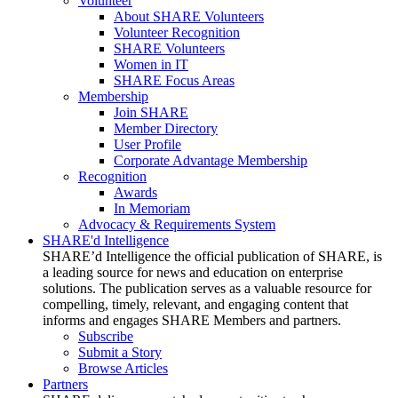
Volunteer
About SHARE Volunteers
Volunteer Recognition
SHARE Volunteers
Women in IT
SHARE Focus Areas
Membership
Join SHARE
Member Directory
User Profile
Corporate Advantage Membership
Recognition
Awards
In Memoriam
Advocacy & Requirements System
SHARE'd Intelligence
SHARE’d Intelligence the official publication of SHARE, is
a leading source for news and education on enterprise
solutions. The publication serves as a valuable resource for
compelling, timely, relevant, and engaging content that
informs and engages SHARE Members and partners.
Subscribe
Submit a Story
Browse Articles
Partners