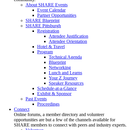
About SHARE Events
Event Calendar
Partner Opportunities
SHARE Blueprint
SHARE Pittsburgh
Registration
Attendee Justification
Attendee Orientation
Hotel & Travel
Program
Technical Agenda
Blueprint
Networking
Lunch and Learns
Your Z Journey
Speaker Resources
Schedule-at-a-Glance
Exhibit & Sponsor
Past Events
Proceedings
Connect
Online forums, a member directory and volunteer
opportunities are but a few of the channels available for
SHARE members to connect with peers and industry experts.