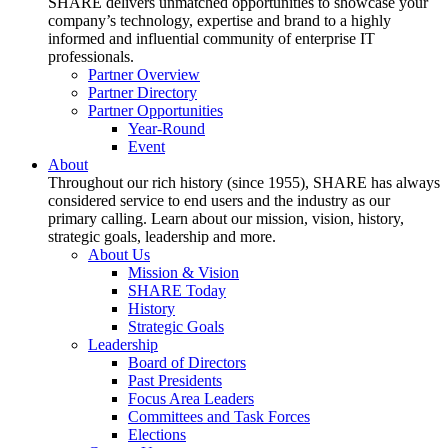
SHARE delivers unmatched opportunities to showcase your
company’s technology, expertise and brand to a highly
informed and influential community of enterprise IT
professionals.
Partner Overview
Partner Directory
Partner Opportunities
Year-Round
Event
About
Throughout our rich history (since 1955), SHARE has always
considered service to end users and the industry as our
primary calling. Learn about our mission, vision, history,
strategic goals, leadership and more.
About Us
Mission & Vision
SHARE Today
History
Strategic Goals
Leadership
Board of Directors
Past Presidents
Focus Area Leaders
Committees and Task Forces
Elections