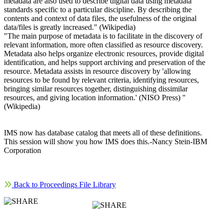
metadata are also used to describe digital data using metadata
standards specific to a particular discipline. By describing the
contents and context of data files, the usefulness of the original
data/files is greatly increased." (Wikipedia)
"The main purpose of metadata is to facilitate in the discovery of
relevant information, more often classified as resource discovery.
Metadata also helps organize electronic resources, provide digital
identification, and helps support archiving and preservation of the
resource. Metadata assists in resource discovery by 'allowing
resources to be found by relevant criteria, identifying resources,
bringing similar resources together, distinguishing dissimilar
resources, and giving location information.' (NISO Press) "
(Wikipedia)
IMS now has database catalog that meets all of these definitions.
This session will show you how IMS does this.-Nancy Stein-IBM
Corporation
Back to Proceedings File Library