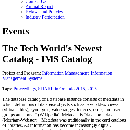
Contact Us
Annual Report
Bylaws and Policies
Industry Participation
Events
The Tech World's Newest
Catalog - IMS Catalog
Project and Program:
Information Management
,
Information
Management Systems
Tags:
Proceedings
,
SHARE in Orlando 2015
,
2015
The database catalog of a database instance consists of metadata in
which definitions of database objects such as base tables, views
(virtual tables), synonyms, value ranges, indexes, users, and user
groups are stored." (Wikipedia) Metadata is "data about data".
(Merriam-Webster) "Metadata was traditionally in the card catalogs
of libraries. As information has become increasingly digital,