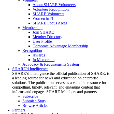
Volunteer
About SHARE Volunteers
Volunteer Recognition
SHARE Volunteers
Women in IT
SHARE Focus Areas
Membership
Join SHARE
Member Directory
User Profile
Corporate Advantage Membership
Recognition
Awards
In Memoriam
Advocacy & Requirements System
SHARE'd Intelligence
SHARE’d Intelligence the official publication of SHARE, is
a leading source for news and education on enterprise
solutions. The publication serves as a valuable resource for
compelling, timely, relevant, and engaging content that
informs and engages SHARE Members and partners.
Subscribe
Submit a Story
Browse Articles
Partners