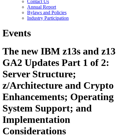
Contact Us
Annual Report
Bylaws and Policies
Industry Participation
Events
The new IBM z13s and z13
GA2 Updates Part 1 of 2:
Server Structure;
z/Architecture and Crypto
Enhancements; Operating
System Support; and
Implementation
Considerations