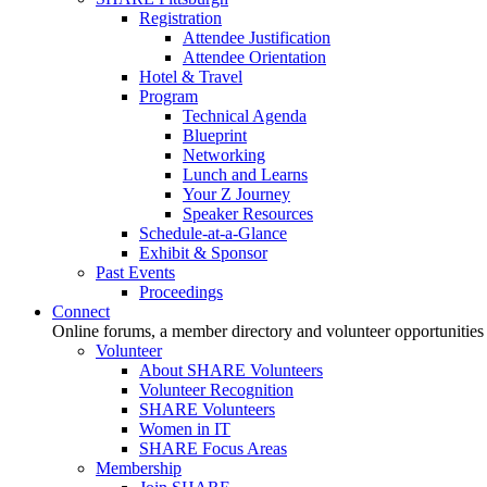
Registration
Attendee Justification
Attendee Orientation
Hotel & Travel
Program
Technical Agenda
Blueprint
Networking
Lunch and Learns
Your Z Journey
Speaker Resources
Schedule-at-a-Glance
Exhibit & Sponsor
Past Events
Proceedings
Connect
Online forums, a member directory and volunteer opportunities
Volunteer
About SHARE Volunteers
Volunteer Recognition
SHARE Volunteers
Women in IT
SHARE Focus Areas
Membership