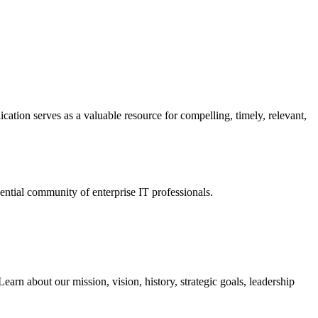
ation serves as a valuable resource for compelling, timely, relevant,
tial community of enterprise IT professionals.
arn about our mission, vision, history, strategic goals, leadership