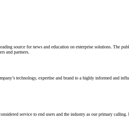
ading source for news and education on enterprise solutions. The public
s and partners.
ny’s technology, expertise and brand to a highly informed and influen
idered service to end users and the industry as our primary calling. Le