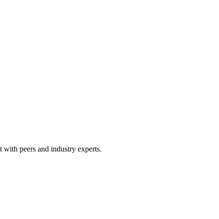
 with peers and industry experts.