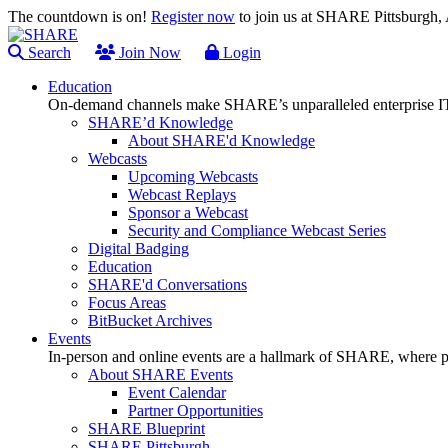
The countdown is on!
Register now
to join us at SHARE Pittsburgh
Search
Join Now
Login
Education
On-demand channels make SHARE’s unparalleled enterprise IT
SHARE’d Knowledge
About SHARE'd Knowledge
Webcasts
Upcoming Webcasts
Webcast Replays
Sponsor a Webcast
Security and Compliance Webcast Series
Digital Badging
Education
SHARE'd Conversations
Focus Areas
BitBucket Archives
Events
In-person and online events are a hallmark of SHARE, where pl
About SHARE Events
Event Calendar
Partner Opportunities
SHARE Blueprint
SHARE Pittsburgh