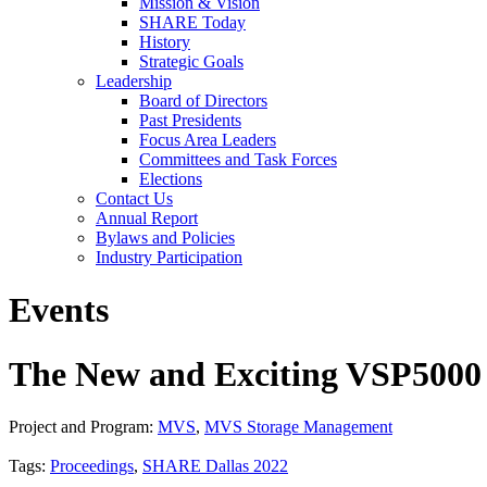
Mission & Vision
SHARE Today
History
Strategic Goals
Leadership
Board of Directors
Past Presidents
Focus Area Leaders
Committees and Task Forces
Elections
Contact Us
Annual Report
Bylaws and Policies
Industry Participation
Events
The New and Exciting VSP5000 
Project and Program:
MVS
,
MVS Storage Management
Tags:
Proceedings
,
SHARE Dallas 2022