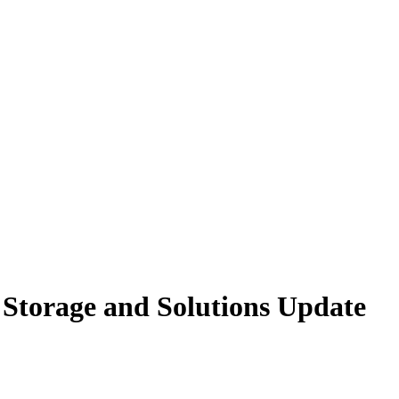
Storage and Solutions Update