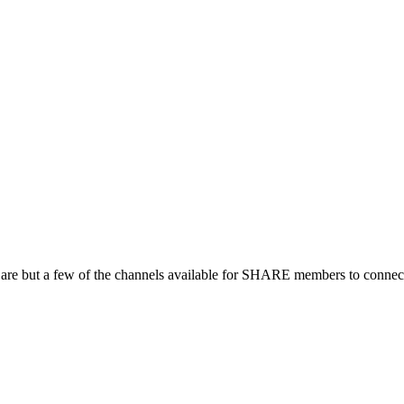
 are but a few of the channels available for SHARE members to connect