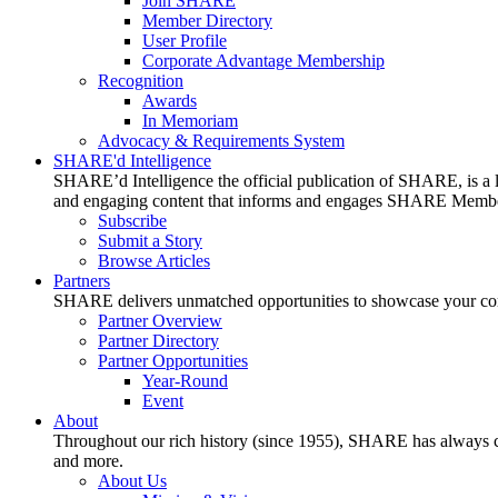
Join SHARE
Member Directory
User Profile
Corporate Advantage Membership
Recognition
Awards
In Memoriam
Advocacy & Requirements System
SHARE'd Intelligence
SHARE’d Intelligence the official publication of SHARE, is a le
and engaging content that informs and engages SHARE Member
Subscribe
Submit a Story
Browse Articles
Partners
SHARE delivers unmatched opportunities to showcase your compa
Partner Overview
Partner Directory
Partner Opportunities
Year-Round
Event
About
Throughout our rich history (since 1955), SHARE has always cons
and more.
About Us