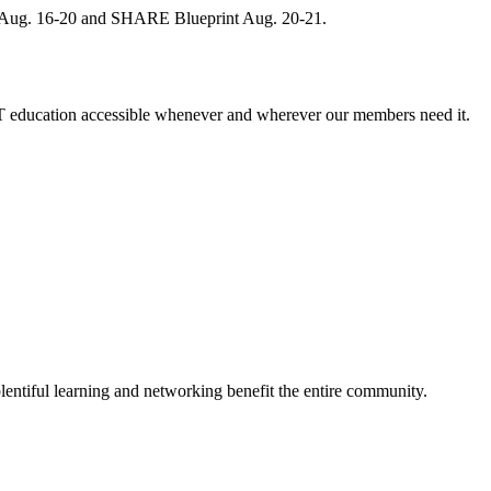
, Aug. 16-20 and SHARE Blueprint Aug. 20-21.
 education accessible whenever and wherever our members need it.
entiful learning and networking benefit the entire community.