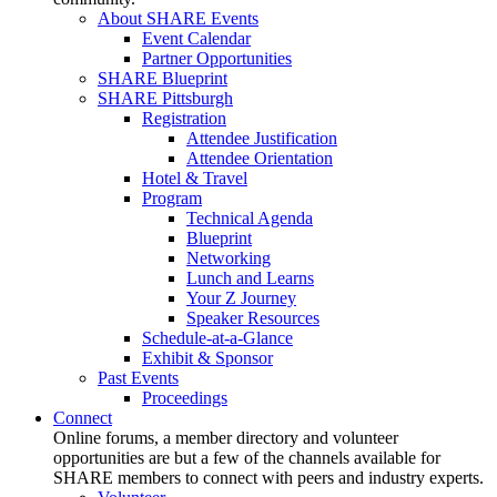
About SHARE Events
Event Calendar
Partner Opportunities
SHARE Blueprint
SHARE Pittsburgh
Registration
Attendee Justification
Attendee Orientation
Hotel & Travel
Program
Technical Agenda
Blueprint
Networking
Lunch and Learns
Your Z Journey
Speaker Resources
Schedule-at-a-Glance
Exhibit & Sponsor
Past Events
Proceedings
Connect
Online forums, a member directory and volunteer
opportunities are but a few of the channels available for
SHARE members to connect with peers and industry experts.