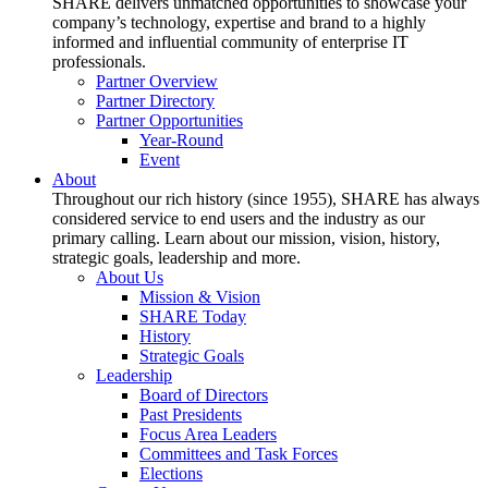
SHARE delivers unmatched opportunities to showcase your
company’s technology, expertise and brand to a highly
informed and influential community of enterprise IT
professionals.
Partner Overview
Partner Directory
Partner Opportunities
Year-Round
Event
About
Throughout our rich history (since 1955), SHARE has always
considered service to end users and the industry as our
primary calling. Learn about our mission, vision, history,
strategic goals, leadership and more.
About Us
Mission & Vision
SHARE Today
History
Strategic Goals
Leadership
Board of Directors
Past Presidents
Focus Area Leaders
Committees and Task Forces
Elections