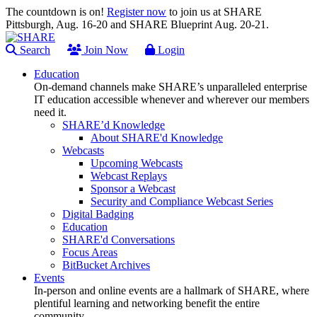
The countdown is on!
Register now
to join us at SHARE
Pittsburgh, Aug. 16-20 and SHARE Blueprint Aug. 20-21.
Search
Join Now
Login
Education
On-demand channels make SHARE’s unparalleled enterprise
IT education accessible whenever and wherever our members
need it.
SHARE’d Knowledge
About SHARE'd Knowledge
Webcasts
Upcoming Webcasts
Webcast Replays
Sponsor a Webcast
Security and Compliance Webcast Series
Digital Badging
Education
SHARE'd Conversations
Focus Areas
BitBucket Archives
Events
In-person and online events are a hallmark of SHARE, where
plentiful learning and networking benefit the entire
community.