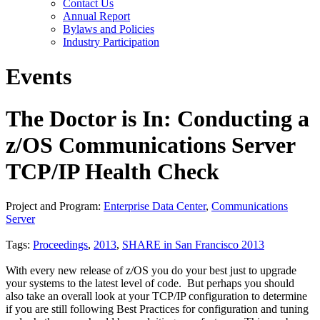
Contact Us
Annual Report
Bylaws and Policies
Industry Participation
Events
The Doctor is In: Conducting a
z/OS Communications Server
TCP/IP Health Check
Project and Program:
Enterprise Data Center
,
Communications
Server
Tags:
Proceedings
,
2013
,
SHARE in San Francisco 2013
With every new release of z/OS you do your best just to upgrade
your systems to the latest level of code. But perhaps you should
also take an overall look at your TCP/IP configuration to determine
if you are still following Best Practices for configuration and tuning