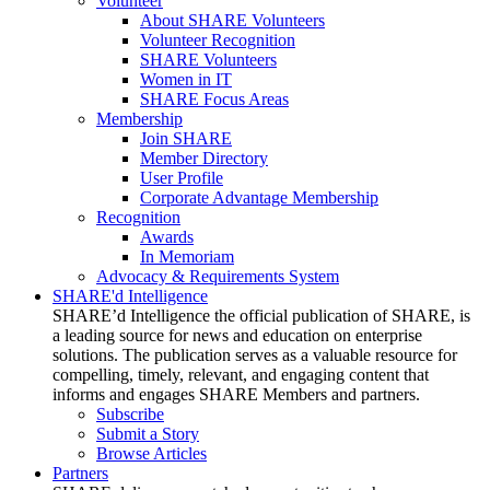
Volunteer
About SHARE Volunteers
Volunteer Recognition
SHARE Volunteers
Women in IT
SHARE Focus Areas
Membership
Join SHARE
Member Directory
User Profile
Corporate Advantage Membership
Recognition
Awards
In Memoriam
Advocacy & Requirements System
SHARE'd Intelligence
SHARE’d Intelligence the official publication of SHARE, is
a leading source for news and education on enterprise
solutions. The publication serves as a valuable resource for
compelling, timely, relevant, and engaging content that
informs and engages SHARE Members and partners.
Subscribe
Submit a Story
Browse Articles
Partners