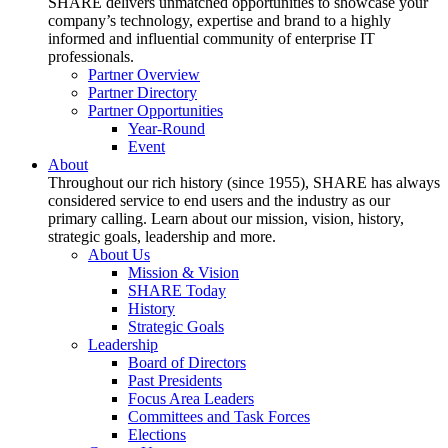
SHARE delivers unmatched opportunities to showcase your
company’s technology, expertise and brand to a highly
informed and influential community of enterprise IT
professionals.
Partner Overview
Partner Directory
Partner Opportunities
Year-Round
Event
About
Throughout our rich history (since 1955), SHARE has always
considered service to end users and the industry as our
primary calling. Learn about our mission, vision, history,
strategic goals, leadership and more.
About Us
Mission & Vision
SHARE Today
History
Strategic Goals
Leadership
Board of Directors
Past Presidents
Focus Area Leaders
Committees and Task Forces
Elections