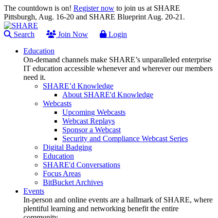
The countdown is on!
Register now
to join us at SHARE
Pittsburgh, Aug. 16-20 and SHARE Blueprint Aug. 20-21.
Search
Join Now
Login
Education
On-demand channels make SHARE’s unparalleled enterprise
IT education accessible whenever and wherever our members
need it.
SHARE’d Knowledge
About SHARE'd Knowledge
Webcasts
Upcoming Webcasts
Webcast Replays
Sponsor a Webcast
Security and Compliance Webcast Series
Digital Badging
Education
SHARE'd Conversations
Focus Areas
BitBucket Archives
Events
In-person and online events are a hallmark of SHARE, where
plentiful learning and networking benefit the entire
community.