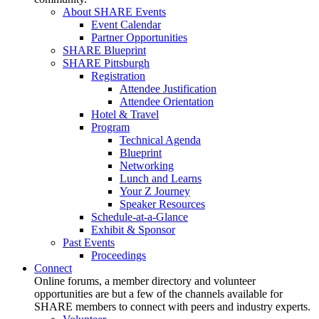
About SHARE Events
Event Calendar
Partner Opportunities
SHARE Blueprint
SHARE Pittsburgh
Registration
Attendee Justification
Attendee Orientation
Hotel & Travel
Program
Technical Agenda
Blueprint
Networking
Lunch and Learns
Your Z Journey
Speaker Resources
Schedule-at-a-Glance
Exhibit & Sponsor
Past Events
Proceedings
Connect
Online forums, a member directory and volunteer
opportunities are but a few of the channels available for
SHARE members to connect with peers and industry experts.