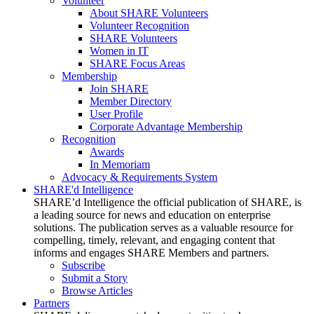
Volunteer
About SHARE Volunteers
Volunteer Recognition
SHARE Volunteers
Women in IT
SHARE Focus Areas
Membership
Join SHARE
Member Directory
User Profile
Corporate Advantage Membership
Recognition
Awards
In Memoriam
Advocacy & Requirements System
SHARE'd Intelligence
SHARE’d Intelligence the official publication of SHARE, is
a leading source for news and education on enterprise
solutions. The publication serves as a valuable resource for
compelling, timely, relevant, and engaging content that
informs and engages SHARE Members and partners.
Subscribe
Submit a Story
Browse Articles
Partners