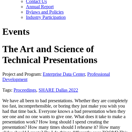
Contact Us
Annual Report
Bylaws and Policies
Industry Participation
Events
The Art and Science of
Technical Presentations
Project and Program:
Enterprise Data Center
,
Professional
Development
Tags:
Proceedings
,
SHARE Dallas 2022
We have all been to bad presentations. Whether they are completely
too fast, incomprehensible, or boring they just make you wish you
had that time back. Everyone knows a bad presentation when they
see one and no one wants to give one. What does it take to make a
presentation work? How long should I spend creating the
presentation? How many times should I rehearse it? How many