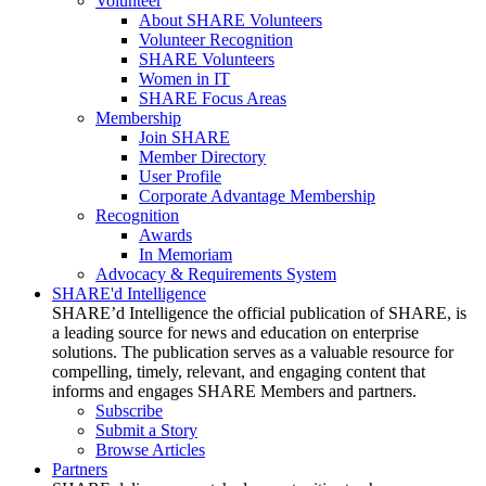
Volunteer
About SHARE Volunteers
Volunteer Recognition
SHARE Volunteers
Women in IT
SHARE Focus Areas
Membership
Join SHARE
Member Directory
User Profile
Corporate Advantage Membership
Recognition
Awards
In Memoriam
Advocacy & Requirements System
SHARE'd Intelligence
SHARE’d Intelligence the official publication of SHARE, is
a leading source for news and education on enterprise
solutions. The publication serves as a valuable resource for
compelling, timely, relevant, and engaging content that
informs and engages SHARE Members and partners.
Subscribe
Submit a Story
Browse Articles
Partners