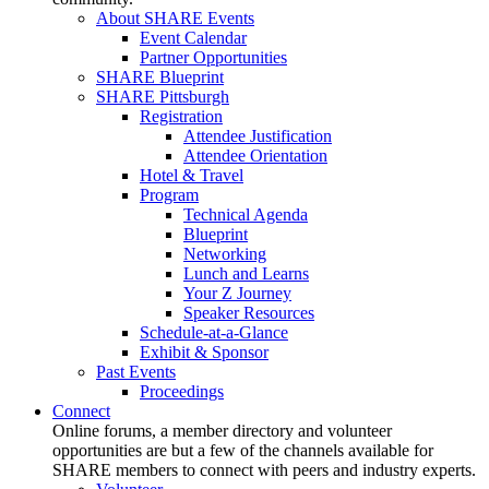
About SHARE Events
Event Calendar
Partner Opportunities
SHARE Blueprint
SHARE Pittsburgh
Registration
Attendee Justification
Attendee Orientation
Hotel & Travel
Program
Technical Agenda
Blueprint
Networking
Lunch and Learns
Your Z Journey
Speaker Resources
Schedule-at-a-Glance
Exhibit & Sponsor
Past Events
Proceedings
Connect
Online forums, a member directory and volunteer
opportunities are but a few of the channels available for
SHARE members to connect with peers and industry experts.