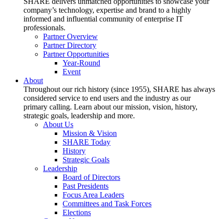
SHARE delivers unmatched opportunities to showcase your
company’s technology, expertise and brand to a highly
informed and influential community of enterprise IT
professionals.
Partner Overview
Partner Directory
Partner Opportunities
Year-Round
Event
About
Throughout our rich history (since 1955), SHARE has always
considered service to end users and the industry as our
primary calling. Learn about our mission, vision, history,
strategic goals, leadership and more.
About Us
Mission & Vision
SHARE Today
History
Strategic Goals
Leadership
Board of Directors
Past Presidents
Focus Area Leaders
Committees and Task Forces
Elections