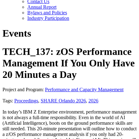
Contact Us
Annual Report
Bylaws and Policies
Industry Participation
Events
TECH_137: zOS Performance
Management If You Only Have
20 Minutes a Day
Project and Program:
Performance and Capacity Management
Tags:
Proceedings
,
SHARE Orlando 2026
,
2026
In today’s IBM Z Enterprise environment, performance management
is not always a full-time responsibility. Even in the world of AI
(Artificial Intelligence), boots on the ground performance skills are
still needed. This 20-minute presentation will outline how to conduct
a z/OS performance management analysis if you only had 20-