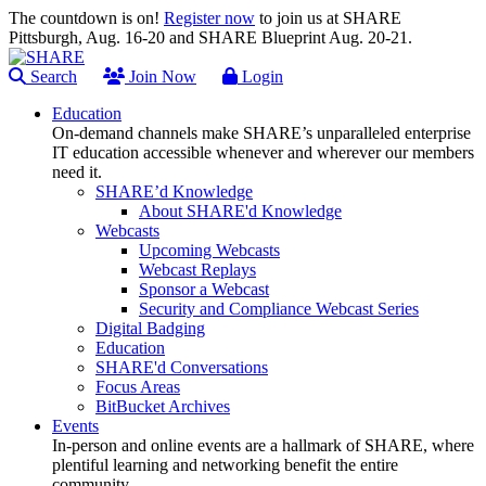
The countdown is on!
Register now
to join us at SHARE
Pittsburgh, Aug. 16-20 and SHARE Blueprint Aug. 20-21.
Search
Join Now
Login
Education
On-demand channels make SHARE’s unparalleled enterprise
IT education accessible whenever and wherever our members
need it.
SHARE’d Knowledge
About SHARE'd Knowledge
Webcasts
Upcoming Webcasts
Webcast Replays
Sponsor a Webcast
Security and Compliance Webcast Series
Digital Badging
Education
SHARE'd Conversations
Focus Areas
BitBucket Archives
Events
In-person and online events are a hallmark of SHARE, where
plentiful learning and networking benefit the entire
community.