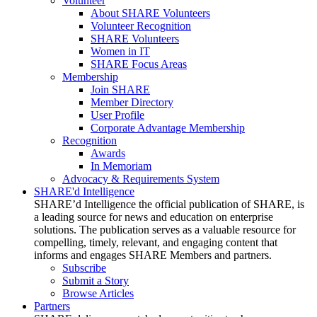
Volunteer
About SHARE Volunteers
Volunteer Recognition
SHARE Volunteers
Women in IT
SHARE Focus Areas
Membership
Join SHARE
Member Directory
User Profile
Corporate Advantage Membership
Recognition
Awards
In Memoriam
Advocacy & Requirements System
SHARE'd Intelligence
SHARE’d Intelligence the official publication of SHARE, is
a leading source for news and education on enterprise
solutions. The publication serves as a valuable resource for
compelling, timely, relevant, and engaging content that
informs and engages SHARE Members and partners.
Subscribe
Submit a Story
Browse Articles
Partners