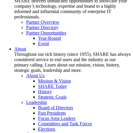
SHARE delivers unmatched opportunities to showcase your
company’s technology, expertise and brand to a highly
informed and influential community of enterprise IT
professionals.
Partner Overview
Partner Directory
Partner Opportunities
Year-Round
Event
About
Throughout our rich history (since 1955), SHARE has always
considered service to end users and the industry as our
primary calling. Learn about our mission, vision, history,
strategic goals, leadership and more.
About Us
Mission & Vision
SHARE Today
History
Strategic Goals
Leadership
Board of Directors
Past Presidents
Focus Area Leaders
Committees and Task Forces
Elections