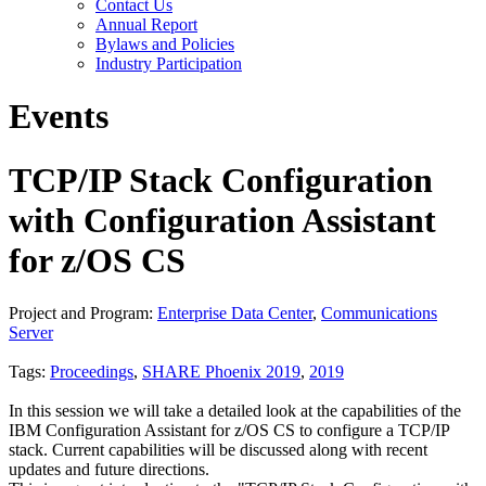
Contact Us
Annual Report
Bylaws and Policies
Industry Participation
Events
TCP/IP Stack Configuration
with Configuration Assistant
for z/OS CS
Project and Program:
Enterprise Data Center
,
Communications
Server
Tags:
Proceedings
,
SHARE Phoenix 2019
,
2019
In this session we will take a detailed look at the capabilities of the
IBM Configuration Assistant for z/OS CS to configure a TCP/IP
stack. Current capabilities will be discussed along with recent
updates and future directions.