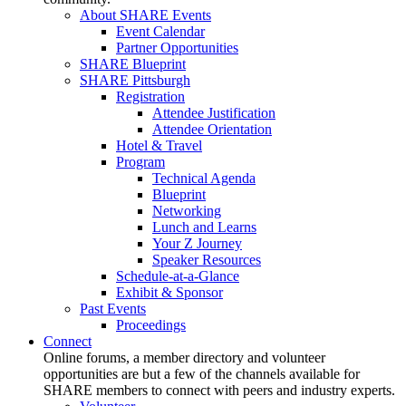
About SHARE Events
Event Calendar
Partner Opportunities
SHARE Blueprint
SHARE Pittsburgh
Registration
Attendee Justification
Attendee Orientation
Hotel & Travel
Program
Technical Agenda
Blueprint
Networking
Lunch and Learns
Your Z Journey
Speaker Resources
Schedule-at-a-Glance
Exhibit & Sponsor
Past Events
Proceedings
Connect
Online forums, a member directory and volunteer
opportunities are but a few of the channels available for
SHARE members to connect with peers and industry experts.