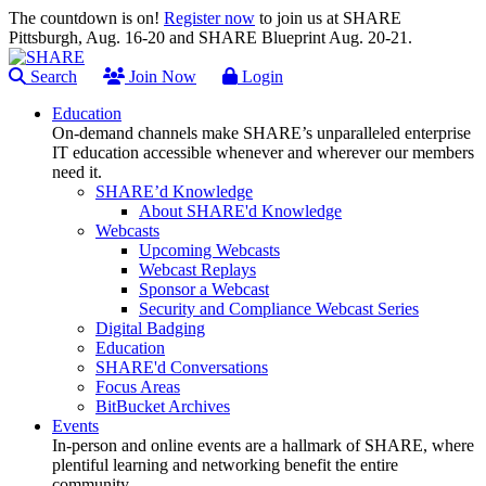
The countdown is on!
Register now
to join us at SHARE
Pittsburgh, Aug. 16-20 and SHARE Blueprint Aug. 20-21.
Search
Join Now
Login
Education
On-demand channels make SHARE’s unparalleled enterprise
IT education accessible whenever and wherever our members
need it.
SHARE’d Knowledge
About SHARE'd Knowledge
Webcasts
Upcoming Webcasts
Webcast Replays
Sponsor a Webcast
Security and Compliance Webcast Series
Digital Badging
Education
SHARE'd Conversations
Focus Areas
BitBucket Archives
Events
In-person and online events are a hallmark of SHARE, where
plentiful learning and networking benefit the entire
community.