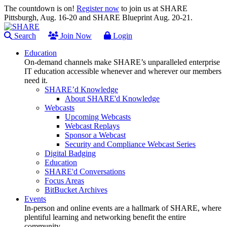
The countdown is on!
Register now
to join us at SHARE
Pittsburgh, Aug. 16-20 and SHARE Blueprint Aug. 20-21.
Search
Join Now
Login
Education
On-demand channels make SHARE’s unparalleled enterprise
IT education accessible whenever and wherever our members
need it.
SHARE’d Knowledge
About SHARE'd Knowledge
Webcasts
Upcoming Webcasts
Webcast Replays
Sponsor a Webcast
Security and Compliance Webcast Series
Digital Badging
Education
SHARE'd Conversations
Focus Areas
BitBucket Archives
Events
In-person and online events are a hallmark of SHARE, where
plentiful learning and networking benefit the entire
community.