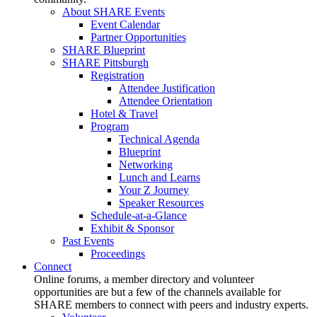
About SHARE Events
Event Calendar
Partner Opportunities
SHARE Blueprint
SHARE Pittsburgh
Registration
Attendee Justification
Attendee Orientation
Hotel & Travel
Program
Technical Agenda
Blueprint
Networking
Lunch and Learns
Your Z Journey
Speaker Resources
Schedule-at-a-Glance
Exhibit & Sponsor
Past Events
Proceedings
Connect
Online forums, a member directory and volunteer
opportunities are but a few of the channels available for
SHARE members to connect with peers and industry experts.