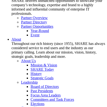
SHARE delivers unmatched opportunities to showcase your
company’s technology, expertise and brand to a highly
informed and influential community of enterprise IT
professionals.
Partner Overview
Partner Directory
Partner Opportunities
Year-Round
Event
About
Throughout our rich history (since 1955), SHARE has always
considered service to end users and the industry as our
primary calling. Learn about our mission, vision, history,
strategic goals, leadership and more.
About Us
Mission & Vision
SHARE Today
History
Strategic Goals
Leadership
Board of Directors
Past Presidents
Focus Area Leaders
Committees and Task Forces
Elections