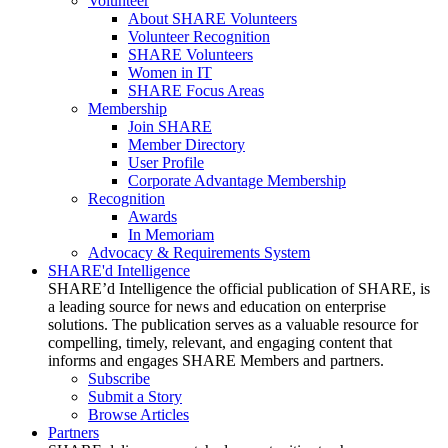
Volunteer
About SHARE Volunteers
Volunteer Recognition
SHARE Volunteers
Women in IT
SHARE Focus Areas
Membership
Join SHARE
Member Directory
User Profile
Corporate Advantage Membership
Recognition
Awards
In Memoriam
Advocacy & Requirements System
SHARE'd Intelligence
SHARE’d Intelligence the official publication of SHARE, is
a leading source for news and education on enterprise
solutions. The publication serves as a valuable resource for
compelling, timely, relevant, and engaging content that
informs and engages SHARE Members and partners.
Subscribe
Submit a Story
Browse Articles
Partners