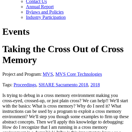
Contact Us
Annual Report
Bylaws and Policies
Industry Participation
Events
Taking the Cross Out of Cross
Memory
Project and Program:
MVS
,
MVS Core Technologies
Tags:
Proceedings
,
SHARE Sacramento 2018
,
2018
Is trying to debug in a cross memory environment making you
cross-eyed, crossed-up, or just plain cross? We can help!! We'll start
with the basics: What is cross memory? Why do I need it? What
instructions can be used by a program to exploit a cross memory
environment? We'll step you though some examples to firm up these
abstract concepts. Then we'll apply this knowledge to debugging:
How do I recognize that I am running in a cross memory