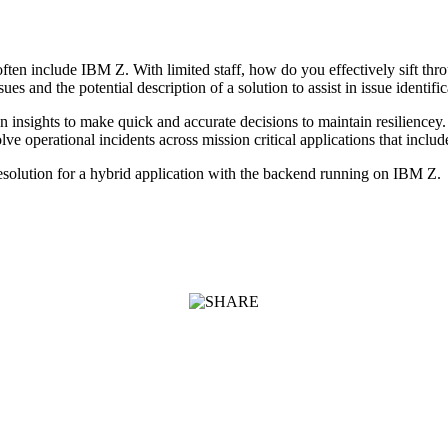
en include IBM Z. With limited staff, how do you effectively sift through
s and the potential description of a solution to assist in issue identific
en insights to make quick and accurate decisions to maintain resilien
lve operational incidents across mission critical applications that incl
esolution for a hybrid application with the backend running on IBM Z.