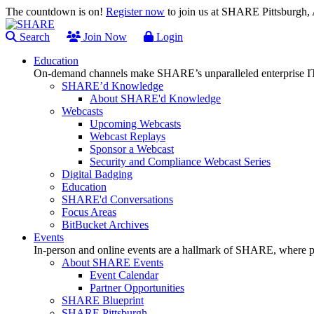
The countdown is on!
Register now
to join us at SHARE Pittsburgh
Search
Join Now
Login
Education
On-demand channels make SHARE’s unparalleled enterprise IT
SHARE’d Knowledge
About SHARE'd Knowledge
Webcasts
Upcoming Webcasts
Webcast Replays
Sponsor a Webcast
Security and Compliance Webcast Series
Digital Badging
Education
SHARE'd Conversations
Focus Areas
BitBucket Archives
Events
In-person and online events are a hallmark of SHARE, where pl
About SHARE Events
Event Calendar
Partner Opportunities
SHARE Blueprint
SHARE Pittsburgh