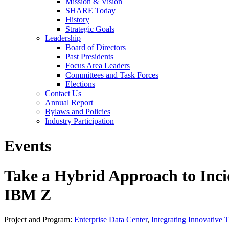
Mission & Vision
SHARE Today
History
Strategic Goals
Leadership
Board of Directors
Past Presidents
Focus Area Leaders
Committees and Task Forces
Elections
Contact Us
Annual Report
Bylaws and Policies
Industry Participation
Events
Take a Hybrid Approach to In
IBM Z
Project and Program:
Enterprise Data Center
,
Integrating Innovative 