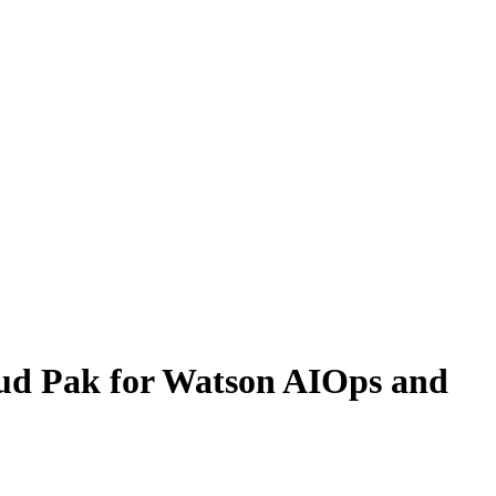
ud Pak for Watson AIOps and