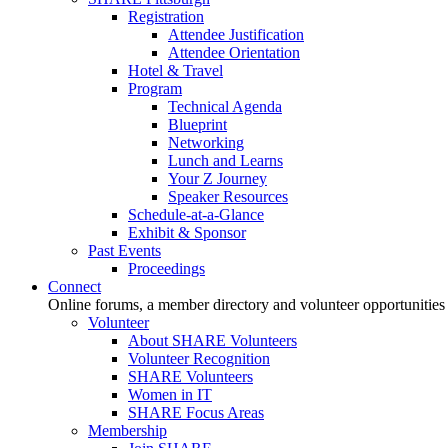
Registration
Attendee Justification
Attendee Orientation
Hotel & Travel
Program
Technical Agenda
Blueprint
Networking
Lunch and Learns
Your Z Journey
Speaker Resources
Schedule-at-a-Glance
Exhibit & Sponsor
Past Events
Proceedings
Connect
Online forums, a member directory and volunteer opportunities
Volunteer
About SHARE Volunteers
Volunteer Recognition
SHARE Volunteers
Women in IT
SHARE Focus Areas
Membership