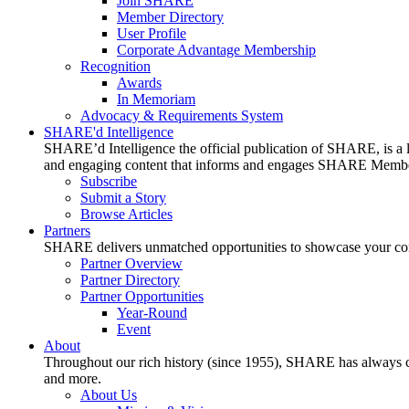
Join SHARE
Member Directory
User Profile
Corporate Advantage Membership
Recognition
Awards
In Memoriam
Advocacy & Requirements System
SHARE'd Intelligence
SHARE’d Intelligence the official publication of SHARE, is a le
and engaging content that informs and engages SHARE Member
Subscribe
Submit a Story
Browse Articles
Partners
SHARE delivers unmatched opportunities to showcase your compa
Partner Overview
Partner Directory
Partner Opportunities
Year-Round
Event
About
Throughout our rich history (since 1955), SHARE has always cons
and more.
About Us