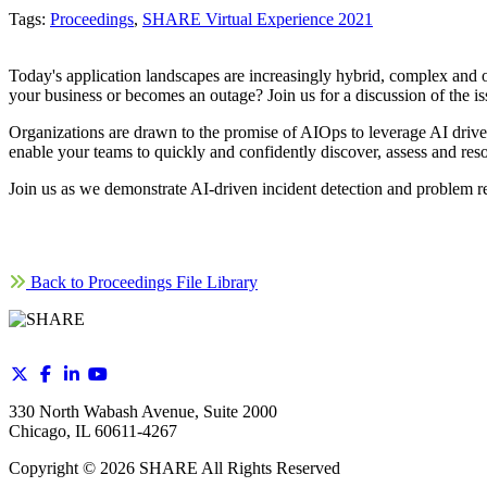
Tags:
Proceedings
,
SHARE Virtual Experience 2021
Today's application landscapes are increasingly hybrid, complex and oft
your business or becomes an outage? Join us for a discussion of the issue
Organizations are drawn to the promise of AIOps to leverage AI driv
enable your teams to quickly and confidently discover, assess and reso
Join us as we demonstrate AI-driven incident detection and problem r
Back to Proceedings File Library
330 North Wabash Avenue, Suite 2000
Chicago, IL 60611-4267
Copyright ©
2026
SHARE All Rights Reserved