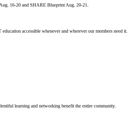
, Aug. 16-20 and SHARE Blueprint Aug. 20-21.
 education accessible whenever and wherever our members need it.
entiful learning and networking benefit the entire community.