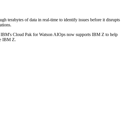
 terabytes of data in real-time to identify issues before it disrupts
ations.
cey. IBM's Cloud Pak for Watson AIOps now supports IBM Z to help
ude IBM Z.