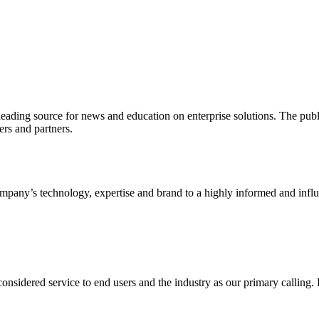
ading source for news and education on enterprise solutions. The public
s and partners.
ny’s technology, expertise and brand to a highly informed and influen
idered service to end users and the industry as our primary calling. Le