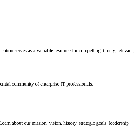
ation serves as a valuable resource for compelling, timely, relevant,
tial community of enterprise IT professionals.
arn about our mission, vision, history, strategic goals, leadership