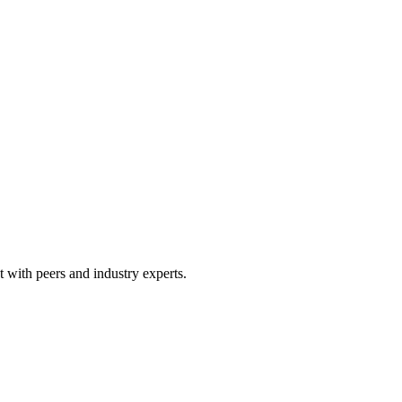
 with peers and industry experts.