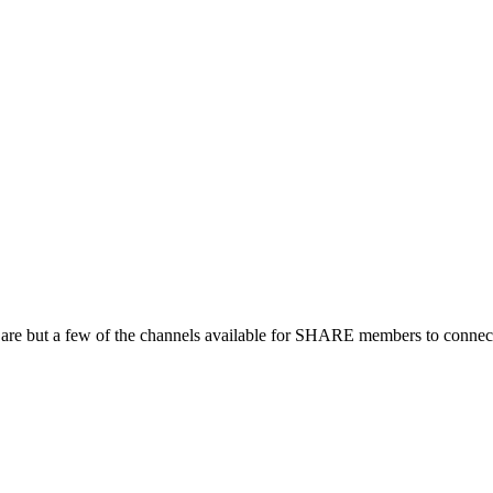
 are but a few of the channels available for SHARE members to connect