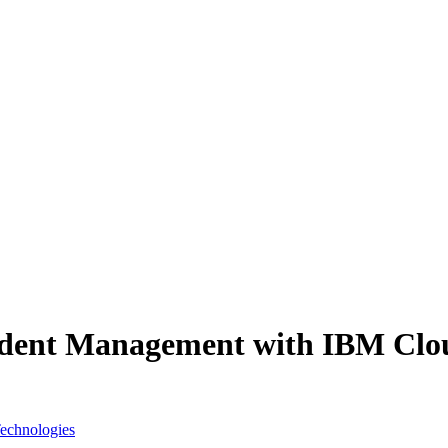
cident Management with IBM Clo
Technologies