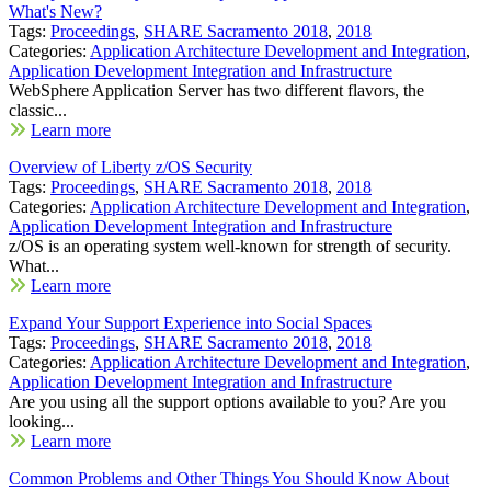
What's New?
Tags:
Proceedings
,
SHARE Sacramento 2018
,
2018
Categories:
Application Architecture Development and Integration
,
Application Development Integration and Infrastructure
WebSphere Application Server has two different flavors, the
classic...
Learn more
Overview of Liberty z/OS Security
Tags:
Proceedings
,
SHARE Sacramento 2018
,
2018
Categories:
Application Architecture Development and Integration
,
Application Development Integration and Infrastructure
z/OS is an operating system well-known for strength of security.
What...
Learn more
Expand Your Support Experience into Social Spaces
Tags:
Proceedings
,
SHARE Sacramento 2018
,
2018
Categories:
Application Architecture Development and Integration
,
Application Development Integration and Infrastructure
Are you using all the support options available to you? Are you
looking...
Learn more
Common Problems and Other Things You Should Know About