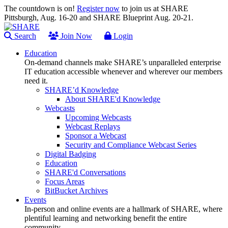
The countdown is on!
Register now
to join us at SHARE
Pittsburgh, Aug. 16-20 and SHARE Blueprint Aug. 20-21.
Search
Join Now
Login
Education
On-demand channels make SHARE’s unparalleled enterprise
IT education accessible whenever and wherever our members
need it.
SHARE’d Knowledge
About SHARE'd Knowledge
Webcasts
Upcoming Webcasts
Webcast Replays
Sponsor a Webcast
Security and Compliance Webcast Series
Digital Badging
Education
SHARE'd Conversations
Focus Areas
BitBucket Archives
Events
In-person and online events are a hallmark of SHARE, where
plentiful learning and networking benefit the entire
community.