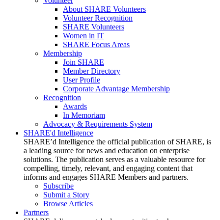
Volunteer
About SHARE Volunteers
Volunteer Recognition
SHARE Volunteers
Women in IT
SHARE Focus Areas
Membership
Join SHARE
Member Directory
User Profile
Corporate Advantage Membership
Recognition
Awards
In Memoriam
Advocacy & Requirements System
SHARE'd Intelligence
SHARE’d Intelligence the official publication of SHARE, is
a leading source for news and education on enterprise
solutions. The publication serves as a valuable resource for
compelling, timely, relevant, and engaging content that
informs and engages SHARE Members and partners.
Subscribe
Submit a Story
Browse Articles
Partners