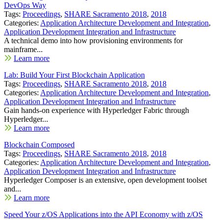
DevOps Way
Tags:
Proceedings
,
SHARE Sacramento 2018
,
2018
Categories:
Application Architecture Development and Integration
,
Application Development Integration and Infrastructure
A technical demo into how provisioning environments for
mainframe...
Learn more
Lab: Build Your First Blockchain Application
Tags:
Proceedings
,
SHARE Sacramento 2018
,
2018
Categories:
Application Architecture Development and Integration
,
Application Development Integration and Infrastructure
Gain hands-on experience with Hyperledger Fabric through
Hyperledger...
Learn more
Blockchain Composed
Tags:
Proceedings
,
SHARE Sacramento 2018
,
2018
Categories:
Application Architecture Development and Integration
,
Application Development Integration and Infrastructure
Hyperledger Composer is an extensive, open development toolset
and...
Learn more
Speed Your z/OS Applications into the API Economy with z/OS