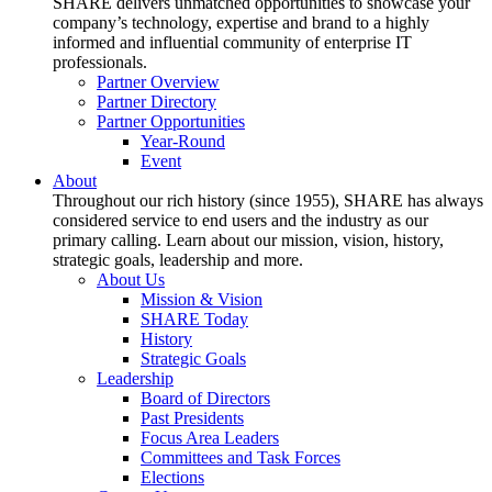
SHARE delivers unmatched opportunities to showcase your
company’s technology, expertise and brand to a highly
informed and influential community of enterprise IT
professionals.
Partner Overview
Partner Directory
Partner Opportunities
Year-Round
Event
About
Throughout our rich history (since 1955), SHARE has always
considered service to end users and the industry as our
primary calling. Learn about our mission, vision, history,
strategic goals, leadership and more.
About Us
Mission & Vision
SHARE Today
History
Strategic Goals
Leadership
Board of Directors
Past Presidents
Focus Area Leaders
Committees and Task Forces
Elections