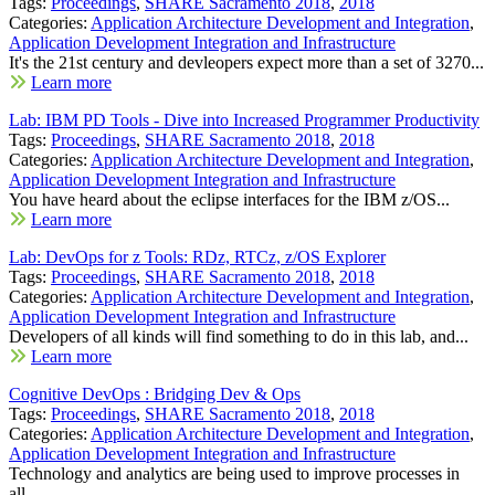
Tags:
Proceedings
,
SHARE Sacramento 2018
,
2018
Categories:
Application Architecture Development and Integration
,
Application Development Integration and Infrastructure
It's the 21st century and devleopers expect more than a set of 3270...
Learn more
Lab: IBM PD Tools - Dive into Increased Programmer Productivity
Tags:
Proceedings
,
SHARE Sacramento 2018
,
2018
Categories:
Application Architecture Development and Integration
,
Application Development Integration and Infrastructure
You have heard about the eclipse interfaces for the IBM z/OS...
Learn more
Lab: DevOps for z Tools: RDz, RTCz, z/OS Explorer
Tags:
Proceedings
,
SHARE Sacramento 2018
,
2018
Categories:
Application Architecture Development and Integration
,
Application Development Integration and Infrastructure
Developers of all kinds will find something to do in this lab, and...
Learn more
Cognitive DevOps : Bridging Dev & Ops
Tags:
Proceedings
,
SHARE Sacramento 2018
,
2018
Categories:
Application Architecture Development and Integration
,
Application Development Integration and Infrastructure
Technology and analytics are being used to improve processes in
all...