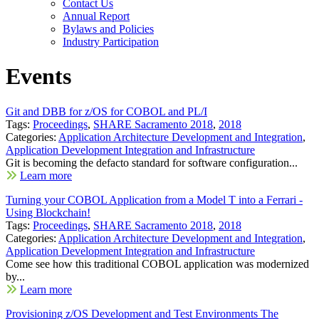
Contact Us
Annual Report
Bylaws and Policies
Industry Participation
Events
Git and DBB for z/OS for COBOL and PL/I
Tags:
Proceedings
,
SHARE Sacramento 2018
,
2018
Categories:
Application Architecture Development and Integration
,
Application Development Integration and Infrastructure
Git is becoming the defacto standard for software configuration...
Learn more
Turning your COBOL Application from a Model T into a Ferrari -
Using Blockchain!
Tags:
Proceedings
,
SHARE Sacramento 2018
,
2018
Categories:
Application Architecture Development and Integration
,
Application Development Integration and Infrastructure
Come see how this traditional COBOL application was modernized
by...
Learn more
Provisioning z/OS Development and Test Environments The