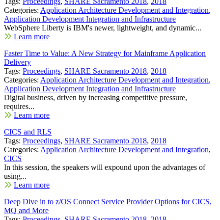
Tags:
Proceedings
,
SHARE Sacramento 2018
,
2018
Categories:
Application Architecture Development and Integration
,
Application Development Integration and Infrastructure
WebSphere Liberty is IBM's newer, lightweight, and dynamic...
Learn more
Faster Time to Value: A New Strategy for Mainframe Application
Delivery
Tags:
Proceedings
,
SHARE Sacramento 2018
,
2018
Categories:
Application Architecture Development and Integration
,
Application Development Integration and Infrastructure
Digital business, driven by increasing competitive pressure,
requires...
Learn more
CICS and RLS
Tags:
Proceedings
,
SHARE Sacramento 2018
,
2018
Categories:
Application Architecture Development and Integration
,
CICS
In this session, the speakers will expound upon the advantages of
using...
Learn more
Deep Dive in to z/OS Connect Service Provider Options for CICS,
MQ and More
Tags:
Proceedings
,
SHARE Sacramento 2018
,
2018