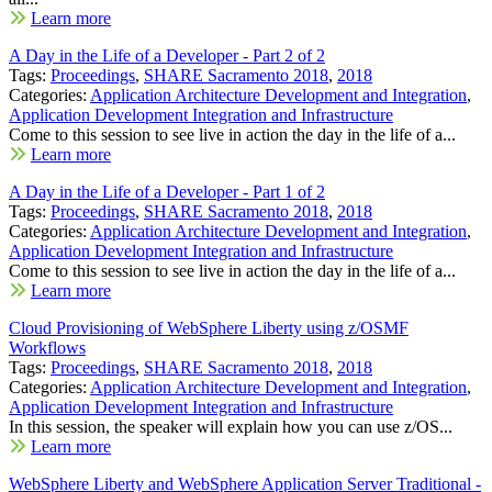
Learn more
A Day in the Life of a Developer - Part 2 of 2
Tags:
Proceedings
,
SHARE Sacramento 2018
,
2018
Categories:
Application Architecture Development and Integration
,
Application Development Integration and Infrastructure
Come to this session to see live in action the day in the life of a...
Learn more
A Day in the Life of a Developer - Part 1 of 2
Tags:
Proceedings
,
SHARE Sacramento 2018
,
2018
Categories:
Application Architecture Development and Integration
,
Application Development Integration and Infrastructure
Come to this session to see live in action the day in the life of a...
Learn more
Cloud Provisioning of WebSphere Liberty using z/OSMF
Workflows
Tags:
Proceedings
,
SHARE Sacramento 2018
,
2018
Categories:
Application Architecture Development and Integration
,
Application Development Integration and Infrastructure
In this session, the speaker will explain how you can use z/OS...
Learn more
WebSphere Liberty and WebSphere Application Server Traditional -