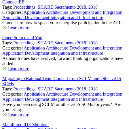
Connect EE
Tags:
Proceedings
,
SHARE Sacramento 2018
,
2018
Categories:
Application Architecture Development and Integration
,
Application Development Integration and Infrastructure
Come learn how to speed your enterprise participation in the API...
Learn more
Open Source and You
Tags:
Proceedings
,
SHARE Sacramento 2018
,
2018
Categories:
Application Architecture Development and Integration
,
Application Development Integration and Infrastructure
As mainframes have evolved, forward-thinking organizations have
added...
Learn more
Migrating to Rational Team Concert from SCLM and Other z/OS
SCMs
Tags:
Proceedings
,
SHARE Sacramento 2018
,
2018
Categories:
Application Architecture Development and Integration
,
Application Development Integration and Infrastructure
Have you been using SCLM or other z/OS SCMs for years? Are
you trying...
Learn more
Mainframe IDE Shootout