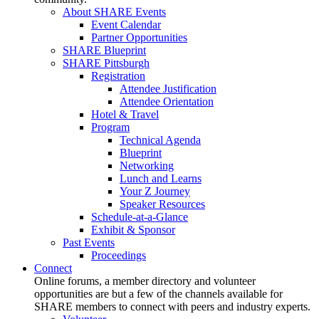
About SHARE Events
Event Calendar
Partner Opportunities
SHARE Blueprint
SHARE Pittsburgh
Registration
Attendee Justification
Attendee Orientation
Hotel & Travel
Program
Technical Agenda
Blueprint
Networking
Lunch and Learns
Your Z Journey
Speaker Resources
Schedule-at-a-Glance
Exhibit & Sponsor
Past Events
Proceedings
Connect
Online forums, a member directory and volunteer
opportunities are but a few of the channels available for
SHARE members to connect with peers and industry experts.