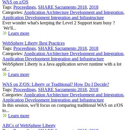
WAS on z/OS
Tags:
Proceedings
,
SHARE Sacramento 2018
,
2018
Categories:
Application Architecture Development and Integration
,
Application Development Integration and Infrastructure
Ever wonder what's keeping the Level 2 Support team busy ?
We'll...
Learn more
WebSphere Liberty Best Practices
Tags:
Proceedings
,
SHARE Sacramento 2018
,
2018
Categories:
Application Architecture Development and Integration
,
Application Development Integration and Infrastructure
WebSphere Liberty is a Java application server runtime with a lot
of...
Learn more
WAS on Z/OS: Liberty or Traditional? How Do I Decide?
Tags:
Proceedings
,
SHARE Sacramento 2018
,
2018
Categories:
Application Architecture Development and Integration
,
Application Development Integration and Infrastructure
In this session, we'll focus on comparing traditional WAS on z/OS
to...
Learn more
ABCs of WebSphere Liberty