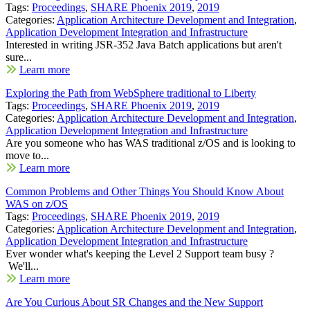
Tags:
Proceedings
,
SHARE Phoenix 2019
,
2019
Categories:
Application Architecture Development and Integration
,
Application Development Integration and Infrastructure
Interested in writing JSR-352 Java Batch applications but aren't
sure...
Learn more
Exploring the Path from WebSphere traditional to Liberty
Tags:
Proceedings
,
SHARE Phoenix 2019
,
2019
Categories:
Application Architecture Development and Integration
,
Application Development Integration and Infrastructure
Are you someone who has WAS traditional z/OS and is looking to
move to...
Learn more
Common Problems and Other Things You Should Know About
WAS on z/OS
Tags:
Proceedings
,
SHARE Phoenix 2019
,
2019
Categories:
Application Architecture Development and Integration
,
Application Development Integration and Infrastructure
Ever wonder what's keeping the Level 2 Support team busy ?
We'll...
Learn more
Are You Curious About SR Changes and the New Support