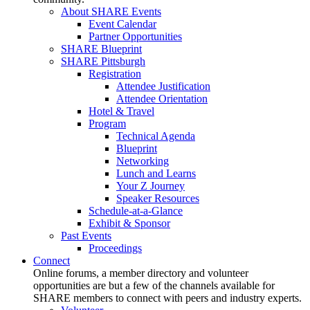
About SHARE Events
Event Calendar
Partner Opportunities
SHARE Blueprint
SHARE Pittsburgh
Registration
Attendee Justification
Attendee Orientation
Hotel & Travel
Program
Technical Agenda
Blueprint
Networking
Lunch and Learns
Your Z Journey
Speaker Resources
Schedule-at-a-Glance
Exhibit & Sponsor
Past Events
Proceedings
Connect
Online forums, a member directory and volunteer
opportunities are but a few of the channels available for
SHARE members to connect with peers and industry experts.