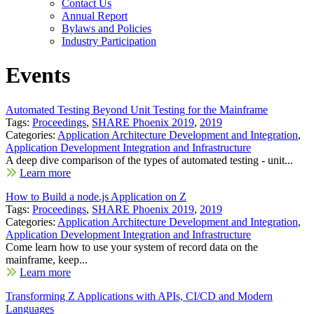
Contact Us
Annual Report
Bylaws and Policies
Industry Participation
Events
Automated Testing Beyond Unit Testing for the Mainframe
Tags:
Proceedings
,
SHARE Phoenix 2019
,
2019
Categories:
Application Architecture Development and Integration
,
Application Development Integration and Infrastructure
A deep dive comparison of the types of automated testing - unit...
Learn more
How to Build a node.js Application on Z
Tags:
Proceedings
,
SHARE Phoenix 2019
,
2019
Categories:
Application Architecture Development and Integration
,
Application Development Integration and Infrastructure
Come learn how to use your system of record data on the
mainframe, keep...
Learn more
Transforming Z Applications with APIs, CI/CD and Modern
Languages