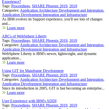
Experience?
Tags:
Proceedings
,
SHARE Phoenix 2019
,
2019
Categories:
Application Architecture Development and Integration
,
Application Development Integration and Infrastructure
As IBM evolves its Support experience, you'll see lots of changes
and...
Learn more
ABCs of WebSphere Liberty
Tags:
Proceedings
,
SHARE Phoenix 2019
,
2019
Categories:
Application Architecture Development and Integration
,
Application Development Integration and Infrastructure
WebSphere Liberty is IBM's newer, lightweight, and dynamic
application...
Learn more
Using GIT for Mainframe Development
Tags:
Proceedings
,
SHARE Phoenix 2019
,
2019
Categories:
Application Architecture Development and Integration
,
Application Development Integration and Infrastructure
Since its introduction in 2005, GIT is fast becoming an enterprise...
Learn more
User Experience with IBM's ADDI
Tags:
Proceedings
,
SHARE Phoenix 2019
,
2019