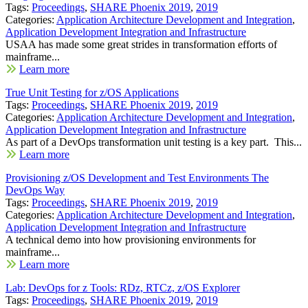
Tags:
Proceedings
,
SHARE Phoenix 2019
,
2019
Categories:
Application Architecture Development and Integration
,
Application Development Integration and Infrastructure
USAA has made some great strides in transformation efforts of
mainframe...
Learn more
True Unit Testing for z/OS Applications
Tags:
Proceedings
,
SHARE Phoenix 2019
,
2019
Categories:
Application Architecture Development and Integration
,
Application Development Integration and Infrastructure
As part of a DevOps transformation unit testing is a key part. This...
Learn more
Provisioning z/OS Development and Test Environments The
DevOps Way
Tags:
Proceedings
,
SHARE Phoenix 2019
,
2019
Categories:
Application Architecture Development and Integration
,
Application Development Integration and Infrastructure
A technical demo into how provisioning environments for
mainframe...
Learn more
Lab: DevOps for z Tools: RDz, RTCz, z/OS Explorer
Tags:
Proceedings
,
SHARE Phoenix 2019
,
2019