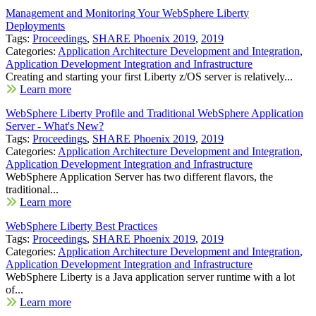
Management and Monitoring Your WebSphere Liberty
Deployments
Tags:
Proceedings
,
SHARE Phoenix 2019
,
2019
Categories:
Application Architecture Development and Integration
,
Application Development Integration and Infrastructure
Creating and starting your first Liberty z/OS server is relatively...
Learn more
WebSphere Liberty Profile and Traditional WebSphere Application
Server - What's New?
Tags:
Proceedings
,
SHARE Phoenix 2019
,
2019
Categories:
Application Architecture Development and Integration
,
Application Development Integration and Infrastructure
WebSphere Application Server has two different flavors, the
traditional...
Learn more
WebSphere Liberty Best Practices
Tags:
Proceedings
,
SHARE Phoenix 2019
,
2019
Categories:
Application Architecture Development and Integration
,
Application Development Integration and Infrastructure
WebSphere Liberty is a Java application server runtime with a lot
of...
Learn more