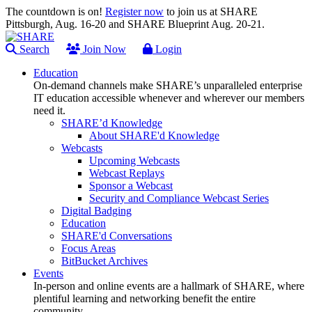
The countdown is on!
Register now
to join us at SHARE
Pittsburgh, Aug. 16-20 and SHARE Blueprint Aug. 20-21.
Search
Join Now
Login
Education
On-demand channels make SHARE’s unparalleled enterprise
IT education accessible whenever and wherever our members
need it.
SHARE’d Knowledge
About SHARE'd Knowledge
Webcasts
Upcoming Webcasts
Webcast Replays
Sponsor a Webcast
Security and Compliance Webcast Series
Digital Badging
Education
SHARE'd Conversations
Focus Areas
BitBucket Archives
Events
In-person and online events are a hallmark of SHARE, where
plentiful learning and networking benefit the entire
community.