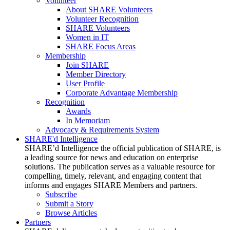
Volunteer
About SHARE Volunteers
Volunteer Recognition
SHARE Volunteers
Women in IT
SHARE Focus Areas
Membership
Join SHARE
Member Directory
User Profile
Corporate Advantage Membership
Recognition
Awards
In Memoriam
Advocacy & Requirements System
SHARE'd Intelligence
SHARE’d Intelligence the official publication of SHARE, is
a leading source for news and education on enterprise
solutions. The publication serves as a valuable resource for
compelling, timely, relevant, and engaging content that
informs and engages SHARE Members and partners.
Subscribe
Submit a Story
Browse Articles
Partners