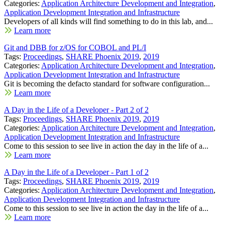
Categories:
Application Architecture Development and Integration
,
Application Development Integration and Infrastructure
Developers of all kinds will find something to do in this lab, and...
Learn more
Git and DBB for z/OS for COBOL and PL/I
Tags:
Proceedings
,
SHARE Phoenix 2019
,
2019
Categories:
Application Architecture Development and Integration
,
Application Development Integration and Infrastructure
Git is becoming the defacto standard for software configuration...
Learn more
A Day in the Life of a Developer - Part 2 of 2
Tags:
Proceedings
,
SHARE Phoenix 2019
,
2019
Categories:
Application Architecture Development and Integration
,
Application Development Integration and Infrastructure
Come to this session to see live in action the day in the life of a...
Learn more
A Day in the Life of a Developer - Part 1 of 2
Tags:
Proceedings
,
SHARE Phoenix 2019
,
2019
Categories:
Application Architecture Development and Integration
,
Application Development Integration and Infrastructure
Come to this session to see live in action the day in the life of a...
Learn more