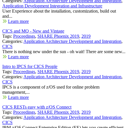
Categories:
Application Architecture Development and Integration
,
Application Development Integration and Infrastructure
User Experience about the installation, customization, build out
and...
Learn more
CICS and MQ - New and Vintage
Tags:
Proceedings
,
SHARE Phoenix 2019
,
2019
Categories:
Application Architecture Development and Integration
,
CICS
There is nothing new under the sun - oh wait! There are some new...
Learn more
Intro to IPCS for CICS People
Tags:
Proceedings
,
SHARE Phoenix 2019
,
2019
Categories:
Application Architecture Development and Integration
,
CICS
IPCS is a component of z/OS used for online problem
management,...
Learn more
CICS RESTs easy with z/OS Connect
Tags:
Proceedings
,
SHARE Phoenix 2019
,
2019
Categories:
Application Architecture Development and Integration
,
CICS
IBM z/OS Connect Enterprise Edition (EE) lets you create efficient