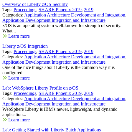
Overview of Liberty z/OS Security
Tags:
Proceedings
,
SHARE Phoenix 2019
,
2019
Categories:
Application Architecture Development and Integration
,
Application Development Integration and Infrastructure
z/OS is an operating system well-known for strength of security.
What...
Learn more
Liberty z/OS Integration
Tags:
Proceedings
,
SHARE Phoenix 2019
,
2019
Categories:
Application Architecture Development and Integration
,
Application Development Integration and Infrastructure
One of the nice things about Liberty is the common way it is
configured...
Learn more
Lab: WebSphere Liberty Profile on z/OS
Tags:
Proceedings
,
SHARE Phoenix 2019
,
2019
Categories:
Application Architecture Development and Integration
,
Application Development Integration and Infrastructure
WebSphere Liberty is IBM's newer, lightweight, and dynamic
application...
Learn more
Lab: Getting Started with Liberty Batch Applications