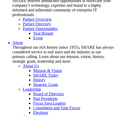
SHARE delivers unmatched opportunities to showcase your
company’s technology, expertise and brand to a highly
informed and influential community of enterprise IT
professionals.
Partner Overview
Partner Directory
Partner Opportunities
Year-Round
Event
About
Throughout our rich history (since 1955), SHARE has always
considered service to end users and the industry as our
primary calling. Learn about our mission, vision, history,
strategic goals, leadership and more.
About Us
Mission & Vision
SHARE Today
History
Strategic Goals
Leadership
Board of Directors
Past Presidents
Focus Area Leaders
Committees and Task Forces
Elections