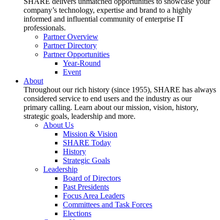
SHARE delivers unmatched opportunities to showcase your
company’s technology, expertise and brand to a highly
informed and influential community of enterprise IT
professionals.
Partner Overview
Partner Directory
Partner Opportunities
Year-Round
Event
About
Throughout our rich history (since 1955), SHARE has always
considered service to end users and the industry as our
primary calling. Learn about our mission, vision, history,
strategic goals, leadership and more.
About Us
Mission & Vision
SHARE Today
History
Strategic Goals
Leadership
Board of Directors
Past Presidents
Focus Area Leaders
Committees and Task Forces
Elections