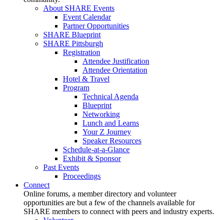
About SHARE Events
Event Calendar
Partner Opportunities
SHARE Blueprint
SHARE Pittsburgh
Registration
Attendee Justification
Attendee Orientation
Hotel & Travel
Program
Technical Agenda
Blueprint
Networking
Lunch and Learns
Your Z Journey
Speaker Resources
Schedule-at-a-Glance
Exhibit & Sponsor
Past Events
Proceedings
Connect
Online forums, a member directory and volunteer
opportunities are but a few of the channels available for
SHARE members to connect with peers and industry experts.