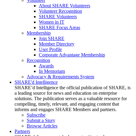
Volunteer
About SHARE Volunteers
Volunteer Recognition
SHARE Volunteers
Women in IT
SHARE Focus Areas
Membership
Join SHARE
Member Directory
User Profile
Corporate Advantage Membership
Recognition
Awards
In Memoriam
Advocacy & Requirements System
SHARE'd Intelligence
SHARE’d Intelligence the official publication of SHARE, is
a leading source for news and education on enterprise
solutions. The publication serves as a valuable resource for
compelling, timely, relevant, and engaging content that
informs and engages SHARE Members and partners.
Subscribe
Submit a Story
Browse Articles
Partners