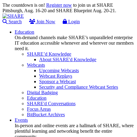
The countdown is on!
Register now
to join us at SHARE
Pittsburgh, Aug. 16-20 and SHARE Blueprint Aug. 20-21.
Search
Join Now
Login
Education
On-demand channels make SHARE’s unparalleled enterprise
IT education accessible whenever and wherever our members
need it.
SHARE’d Knowledge
About SHARE'd Knowledge
Webcasts
Upcoming Webcasts
Webcast Replays
Sponsor a Webcast
Security and Compliance Webcast Series
Digital Badging
Education
SHARE'd Conversations
Focus Areas
BitBucket Archives
Events
In-person and online events are a hallmark of SHARE, where
plentiful learning and networking benefit the entire
community.