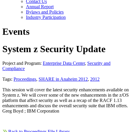
Contact Us
Annual Report
Bylaws and Policies
Industry Participation
Events
System z Security Update
Project and Program:
Enterprise Data Center
,
Security and
Compliance
Tags:
Proceedings
,
SHARE in Anaheim 2012
,
2012
This session will cover the latest security enhancements available on
System z. We will cover some of the new enhancements in the z/OS
platform that affect security as well as a recap of the RACF 1.13
enhancements and discuss the overall security suite that IBM offers.
Greg Boyd ; IBM Corporation
Back to Proceedings File Library