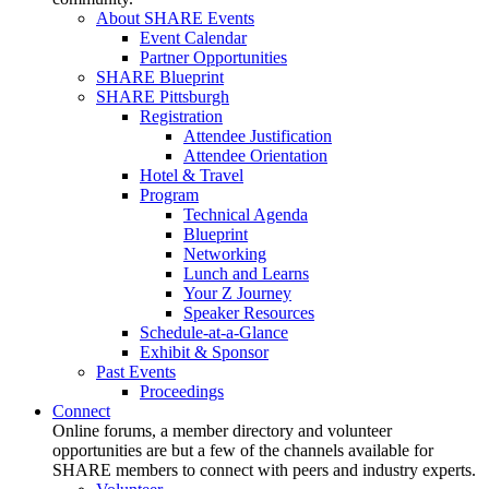
About SHARE Events
Event Calendar
Partner Opportunities
SHARE Blueprint
SHARE Pittsburgh
Registration
Attendee Justification
Attendee Orientation
Hotel & Travel
Program
Technical Agenda
Blueprint
Networking
Lunch and Learns
Your Z Journey
Speaker Resources
Schedule-at-a-Glance
Exhibit & Sponsor
Past Events
Proceedings
Connect
Online forums, a member directory and volunteer
opportunities are but a few of the channels available for
SHARE members to connect with peers and industry experts.