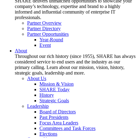
SHARE delivers unmatched opportunities to showcase your
company’s technology, expertise and brand to a highly
informed and influential community of enterprise IT
professionals.
Partner Overview
Partner Directory
Partner Opportunities
Year-Round
Event
About
Throughout our rich history (since 1955), SHARE has always
considered service to end users and the industry as our
primary calling. Learn about our mission, vision, history,
strategic goals, leadership and more.
About Us
Mission & Vision
SHARE Today
History
Strategic Goals
Leadership
Board of Directors
Past Presidents
Focus Area Leaders
Committees and Task Forces
Elections