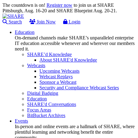
The countdown is on!
Register now
to join us at SHARE
Pittsburgh, Aug. 16-20 and SHARE Blueprint Aug. 20-21.
Search
Join Now
Login
Education
On-demand channels make SHARE’s unparalleled enterprise
IT education accessible whenever and wherever our members
need it.
SHARE’d Knowledge
About SHARE'd Knowledge
Webcasts
Upcoming Webcasts
Webcast Replays
Sponsor a Webcast
Security and Compliance Webcast Series
Digital Badging
Education
SHARE'd Conversations
Focus Areas
BitBucket Archives
Events
In-person and online events are a hallmark of SHARE, where
plentiful learning and networking benefit the entire
community.