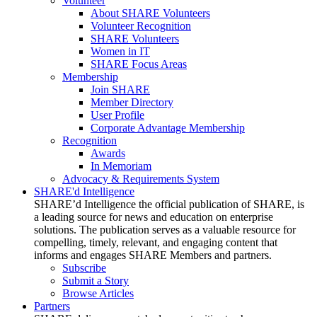
Volunteer
About SHARE Volunteers
Volunteer Recognition
SHARE Volunteers
Women in IT
SHARE Focus Areas
Membership
Join SHARE
Member Directory
User Profile
Corporate Advantage Membership
Recognition
Awards
In Memoriam
Advocacy & Requirements System
SHARE'd Intelligence
SHARE’d Intelligence the official publication of SHARE, is
a leading source for news and education on enterprise
solutions. The publication serves as a valuable resource for
compelling, timely, relevant, and engaging content that
informs and engages SHARE Members and partners.
Subscribe
Submit a Story
Browse Articles
Partners