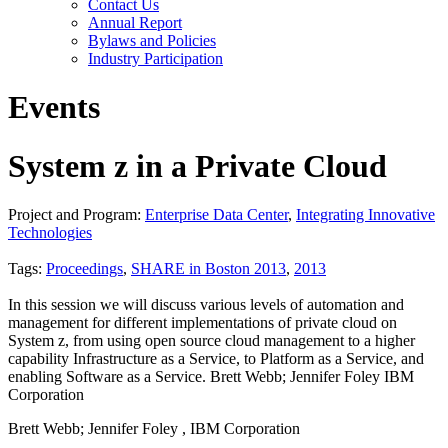
Contact Us
Annual Report
Bylaws and Policies
Industry Participation
Events
System z in a Private Cloud
Project and Program:
Enterprise Data Center
,
Integrating Innovative
Technologies
Tags:
Proceedings
,
SHARE in Boston 2013
,
2013
In this session we will discuss various levels of automation and
management for different implementations of private cloud on
System z, from using open source cloud management to a higher
capability Infrastructure as a Service, to Platform as a Service, and
enabling Software as a Service. Brett Webb; Jennifer Foley IBM
Corporation
Brett Webb; Jennifer Foley , IBM Corporation