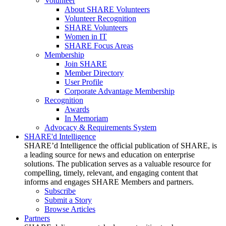
Volunteer
About SHARE Volunteers
Volunteer Recognition
SHARE Volunteers
Women in IT
SHARE Focus Areas
Membership
Join SHARE
Member Directory
User Profile
Corporate Advantage Membership
Recognition
Awards
In Memoriam
Advocacy & Requirements System
SHARE'd Intelligence
SHARE’d Intelligence the official publication of SHARE, is
a leading source for news and education on enterprise
solutions. The publication serves as a valuable resource for
compelling, timely, relevant, and engaging content that
informs and engages SHARE Members and partners.
Subscribe
Submit a Story
Browse Articles
Partners