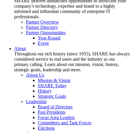
SHARE delivers unmatched opportunities to showcase your
company’s technology, expertise and brand to a highly
informed and influential community of enterprise IT
professionals.
Partner Overview
Partner Directory
Partner Opportunities
Year-Round
Event
About
Throughout our rich history (since 1955), SHARE has always
considered service to end users and the industry as our
primary calling. Learn about our mission, vision, history,
strategic goals, leadership and more.
About Us
Mission & Vision
SHARE Today
History
Strategic Goals
Leadership
Board of Directors
Past Presidents
Focus Area Leaders
Committees and Task Forces
Elections