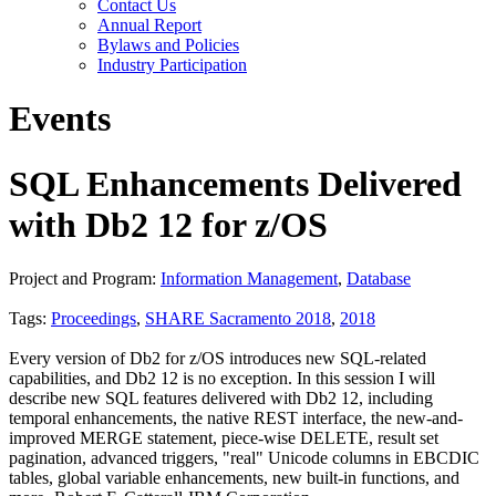
Contact Us
Annual Report
Bylaws and Policies
Industry Participation
Events
SQL Enhancements Delivered
with Db2 12 for z/OS
Project and Program:
Information Management
,
Database
Tags:
Proceedings
,
SHARE Sacramento 2018
,
2018
Every version of Db2 for z/OS introduces new SQL-related
capabilities, and Db2 12 is no exception. In this session I will
describe new SQL features delivered with Db2 12, including
temporal enhancements, the native REST interface, the new-and-
improved MERGE statement, piece-wise DELETE, result set
pagination, advanced triggers, "real" Unicode columns in EBCDIC
tables, global variable enhancements, new built-in functions, and