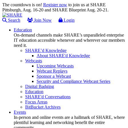
The countdown is on!
Register now
to join us at SHARE
Pittsburgh, Aug. 16-20 and SHARE Blueprint Aug. 20-21.
Search
Join Now
Login
Education
On-demand channels make SHARE’s unparalleled enterprise
IT education accessible whenever and wherever our members
need it.
SHARE’d Knowledge
About SHARE'd Knowledge
Webcasts
Upcoming Webcasts
Webcast Replays
Sponsor a Webcast
Security and Compliance Webcast Series
Digital Badging
Education
SHARE'd Conversations
Focus Areas
BitBucket Archives
Events
In-person and online events are a hallmark of SHARE, where
plentiful learning and networking benefit the entire
community.