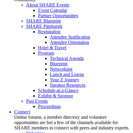
About SHARE Events
Event Calendar
Partner Opportunities
SHARE Blueprint
SHARE Pittsburgh
Registration
Attendee Justification
Attendee Orientation
Hotel & Travel
Program
Technical Agenda
Blueprint
Networking
Lunch and Learns
Your Z Journey
Speaker Resources
Schedule-at-a-Glance
Exhibit & Sponsor
Past Events
Proceedings
Connect
Online forums, a member directory and volunteer
opportunities are but a few of the channels available for
SHARE members to connect with peers and industry experts.