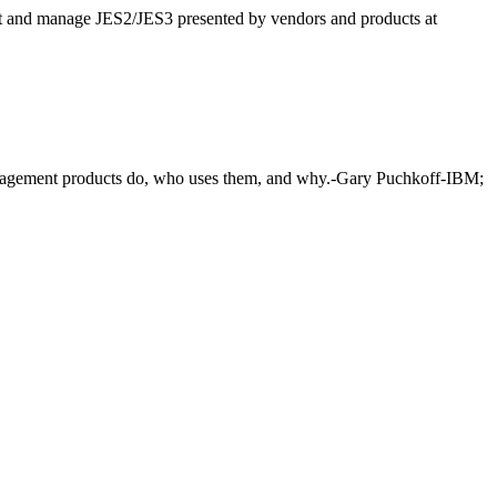
ut and manage JES2/JES3 presented by vendors and products at
anagement products do, who uses them, and why.-Gary Puchkoff-IBM;