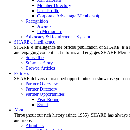
Join SHARE
Member Directory
User Profile
Corporate Advantage Membership
Recognition
Awards
In Memoriam
Advocacy & Requirements System
SHARE'd Intelligence
SHARE’d Intelligence the official publication of SHARE, is a le
and engaging content that informs and engages SHARE Member
Subscribe
Submit a Story
Browse Articles
Partners
SHARE delivers unmatched opportunities to showcase your compa
Partner Overview
Partner Directory
Partner Opportunities
Year-Round
Event
About
Throughout our rich history (since 1955), SHARE has always cons
and more.
About Us