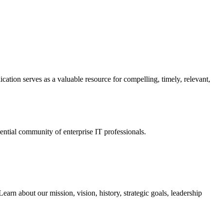
ation serves as a valuable resource for compelling, timely, relevant,
tial community of enterprise IT professionals.
arn about our mission, vision, history, strategic goals, leadership