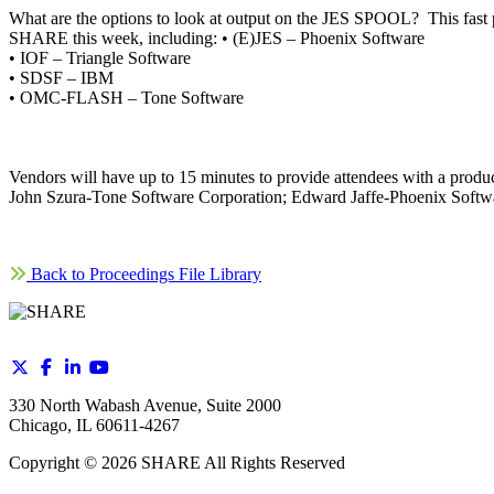
What are the options to look at output on the JES SPOOL? This fast
SHARE this week, including: • (E)JES – Phoenix Software
• IOF – Triangle Software
• SDSF – IBM
• OMC-FLASH – Tone Software
Vendors will have up to 15 minutes to provide attendees with a pr
John Szura-Tone Software Corporation; Edward Jaffe-Phoenix Softwa
Back to Proceedings File Library
330 North Wabash Avenue, Suite 2000
Chicago, IL 60611-4267
Copyright ©
2026
SHARE All Rights Reserved