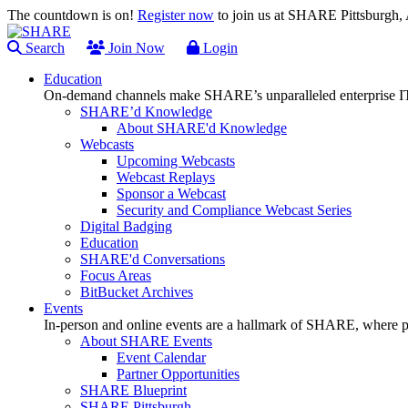
The countdown is on!
Register now
to join us at SHARE Pittsburgh
Search
Join Now
Login
Education
On-demand channels make SHARE’s unparalleled enterprise IT
SHARE’d Knowledge
About SHARE'd Knowledge
Webcasts
Upcoming Webcasts
Webcast Replays
Sponsor a Webcast
Security and Compliance Webcast Series
Digital Badging
Education
SHARE'd Conversations
Focus Areas
BitBucket Archives
Events
In-person and online events are a hallmark of SHARE, where pl
About SHARE Events
Event Calendar
Partner Opportunities
SHARE Blueprint
SHARE Pittsburgh