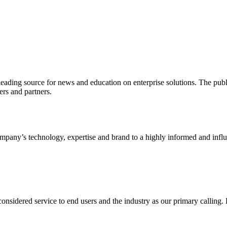
ading source for news and education on enterprise solutions. The public
s and partners.
ny’s technology, expertise and brand to a highly informed and influen
idered service to end users and the industry as our primary calling. Le