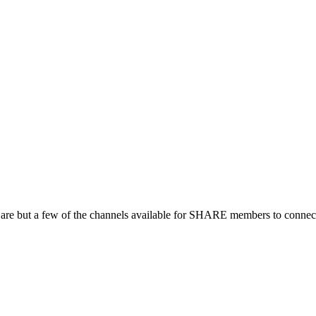
 are but a few of the channels available for SHARE members to connect