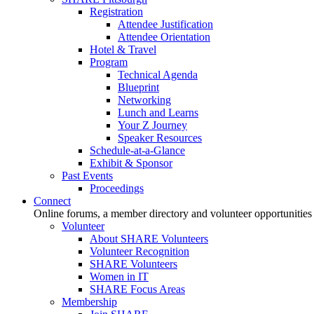
Registration
Attendee Justification
Attendee Orientation
Hotel & Travel
Program
Technical Agenda
Blueprint
Networking
Lunch and Learns
Your Z Journey
Speaker Resources
Schedule-at-a-Glance
Exhibit & Sponsor
Past Events
Proceedings
Connect
Online forums, a member directory and volunteer opportunities
Volunteer
About SHARE Volunteers
Volunteer Recognition
SHARE Volunteers
Women in IT
SHARE Focus Areas
Membership