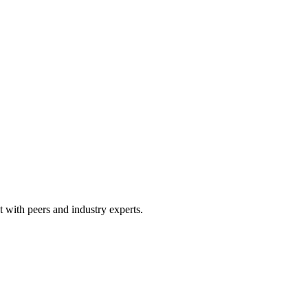
 with peers and industry experts.