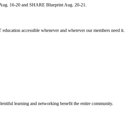
, Aug. 16-20 and SHARE Blueprint Aug. 20-21.
 education accessible whenever and wherever our members need it.
entiful learning and networking benefit the entire community.