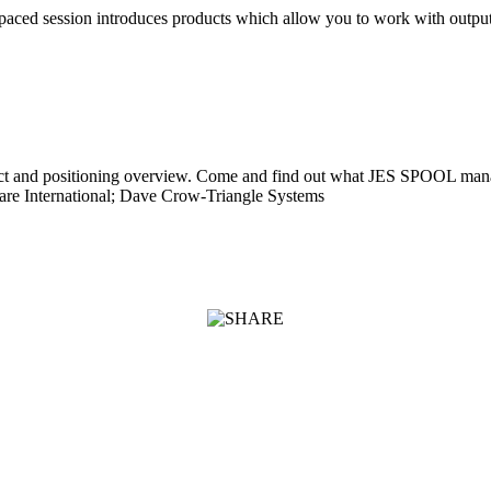
 paced session introduces products which allow you to work with outp
oduct and positioning overview. Come and find out what JES SPOOL m
re International; Dave Crow-Triangle Systems