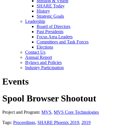
Mission & Vision
SHARE Today
History
Strategic Goals
Leadership
Board of Directors
Past Presidents
Focus Area Leaders
Committees and Task Forces
Elections
Contact Us
Annual Report
Bylaws and Policies
Industry Participation
Events
Spool Browser Shootout
Project and Program:
MVS
,
MVS Core Technologies
Tags:
Proceedings
,
SHARE Phoenix 2019
,
2019