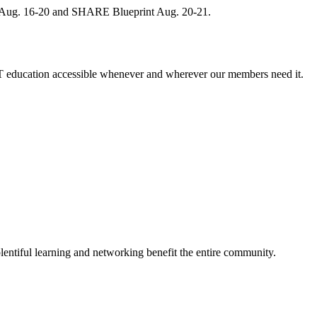
, Aug. 16-20 and SHARE Blueprint Aug. 20-21.
 education accessible whenever and wherever our members need it.
entiful learning and networking benefit the entire community.