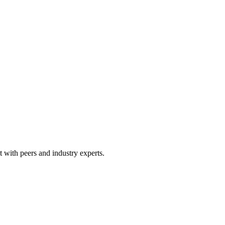
 with peers and industry experts.