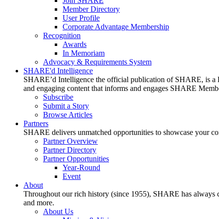
Join SHARE
Member Directory
User Profile
Corporate Advantage Membership
Recognition
Awards
In Memoriam
Advocacy & Requirements System
SHARE'd Intelligence
SHARE’d Intelligence the official publication of SHARE, is a le
and engaging content that informs and engages SHARE Member
Subscribe
Submit a Story
Browse Articles
Partners
SHARE delivers unmatched opportunities to showcase your compa
Partner Overview
Partner Directory
Partner Opportunities
Year-Round
Event
About
Throughout our rich history (since 1955), SHARE has always cons
and more.
About Us