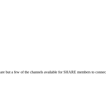
 are but a few of the channels available for SHARE members to connect