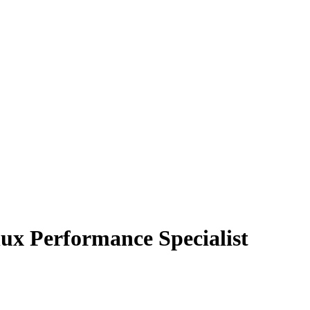
ux Performance Specialist