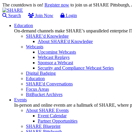
The countdown is on!
Register now
to join us at SHARE Pittsburgh
Search
Join Now
Login
Education
On-demand channels make SHARE’s unparalleled enterprise IT
SHARE’d Knowledge
About SHARE'd Knowledge
Webcasts
Upcoming Webcasts
Webcast Replays
Sponsor a Webcast
Security and Compliance Webcast Series
Digital Badging
Education
SHARE'd Conversations
Focus Areas
BitBucket Archives
Events
In-person and online events are a hallmark of SHARE, where pl
About SHARE Events
Event Calendar
Partner Opportunities
SHARE Blueprint
SHARE Pittsburgh