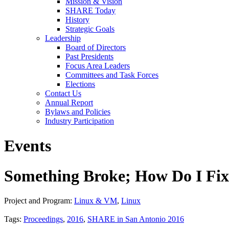
Mission & Vision
SHARE Today
History
Strategic Goals
Leadership
Board of Directors
Past Presidents
Focus Area Leaders
Committees and Task Forces
Elections
Contact Us
Annual Report
Bylaws and Policies
Industry Participation
Events
Something Broke; How Do I Fix 
Project and Program:
Linux & VM
,
Linux
Tags:
Proceedings
,
2016
,
SHARE in San Antonio 2016