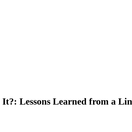
It?: Lessons Learned from a Lin