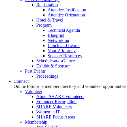
Registration
Attendee Justification
Attendee Orientation
Hotel & Travel
Program
Technical Agenda
Blueprint
Networking
Lunch and Learns
Your Z Journey
Speaker Resources
Schedule-at-a-Glance
Exhibit & Sponsor
Past Events
Proceedings
Connect
Online forums, a member directory and volunteer opportunities
Volunteer
About SHARE Volunteers
Volunteer Recognition
SHARE Volunteers
Women in IT
SHARE Focus Areas
Membership