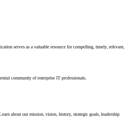
ation serves as a valuable resource for compelling, timely, relevant,
tial community of enterprise IT professionals.
arn about our mission, vision, history, strategic goals, leadership