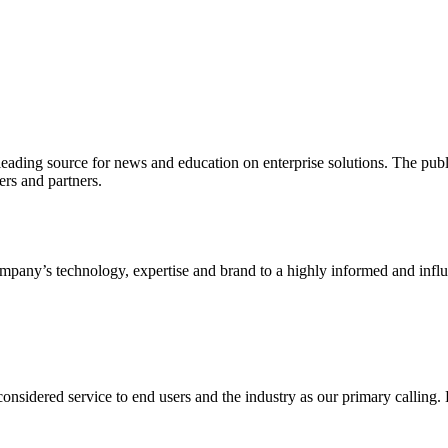
ading source for news and education on enterprise solutions. The public
s and partners.
ny’s technology, expertise and brand to a highly informed and influen
idered service to end users and the industry as our primary calling. Le