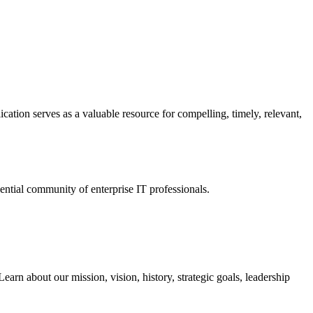
ation serves as a valuable resource for compelling, timely, relevant,
tial community of enterprise IT professionals.
arn about our mission, vision, history, strategic goals, leadership