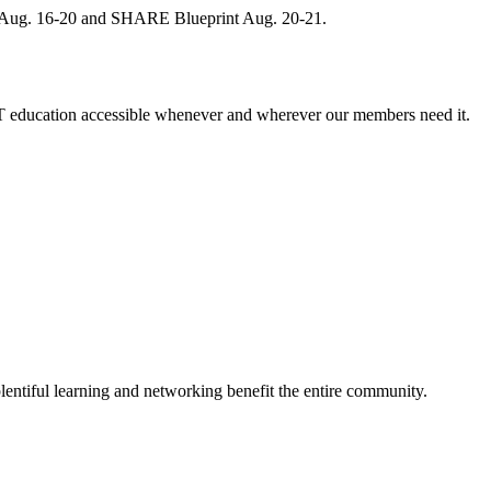
, Aug. 16-20 and SHARE Blueprint Aug. 20-21.
 education accessible whenever and wherever our members need it.
entiful learning and networking benefit the entire community.