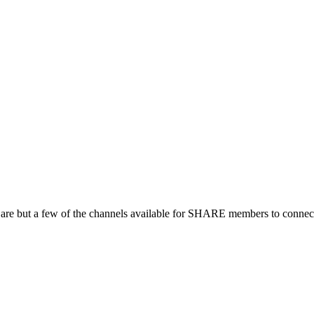
 are but a few of the channels available for SHARE members to connect