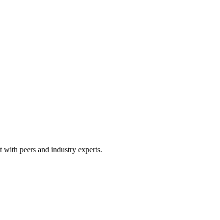
 with peers and industry experts.