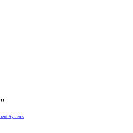
s"
ment Systems