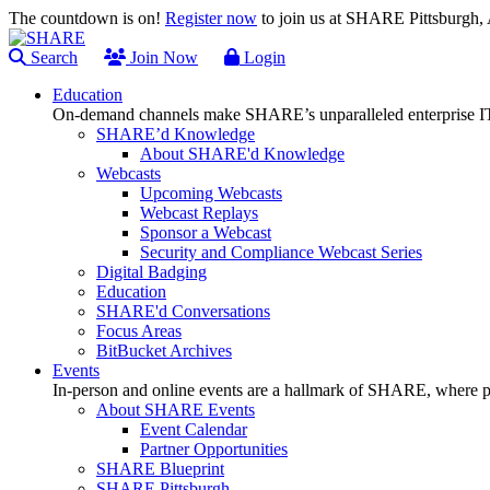
The countdown is on!
Register now
to join us at SHARE Pittsburgh
Search
Join Now
Login
Education
On-demand channels make SHARE’s unparalleled enterprise IT
SHARE’d Knowledge
About SHARE'd Knowledge
Webcasts
Upcoming Webcasts
Webcast Replays
Sponsor a Webcast
Security and Compliance Webcast Series
Digital Badging
Education
SHARE'd Conversations
Focus Areas
BitBucket Archives
Events
In-person and online events are a hallmark of SHARE, where pl
About SHARE Events
Event Calendar
Partner Opportunities
SHARE Blueprint
SHARE Pittsburgh