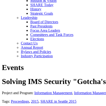
Mission & Vision
SHARE Today
History
Strategic Goals
Leadership
Board of Directors
Past Presidents
Focus Area Leaders
Committees and Task Forces
Elections
Contact Us
Annual Report
Bylaws and Policies
Industry Participation
Events
Solving IMS Security "Gotcha'
Project and Program:
Information Management
,
Information Manage
Tags:
Proceedings
,
2015
,
SHARE in Seattle 2015