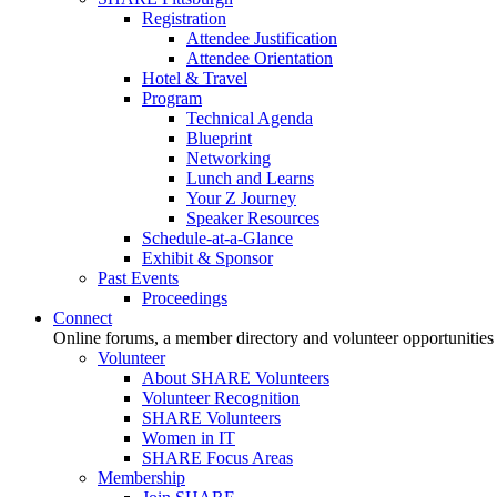
Registration
Attendee Justification
Attendee Orientation
Hotel & Travel
Program
Technical Agenda
Blueprint
Networking
Lunch and Learns
Your Z Journey
Speaker Resources
Schedule-at-a-Glance
Exhibit & Sponsor
Past Events
Proceedings
Connect
Online forums, a member directory and volunteer opportunities
Volunteer
About SHARE Volunteers
Volunteer Recognition
SHARE Volunteers
Women in IT
SHARE Focus Areas
Membership