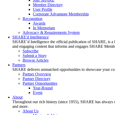
Join SHARE
Member Directory
User Profile
Corporate Advantage Membership
Recognition
Awards
In Memoriam
Advocacy & Requirements System
SHARE'd Intelligence
SHARE’d Intelligence the official publication of SHARE, is a le
and engaging content that informs and engages SHARE Member
Subscribe
Submit a Story
Browse Articles
Partners
SHARE delivers unmatched opportunities to showcase your compa
Partner Overview
Partner Directory
Partner Opportunities
Year-Round
Event
About
Throughout our rich history (since 1955), SHARE has always cons
and more.
About Us