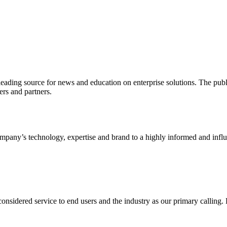
ading source for news and education on enterprise solutions. The public
s and partners.
ny’s technology, expertise and brand to a highly informed and influen
idered service to end users and the industry as our primary calling. Le